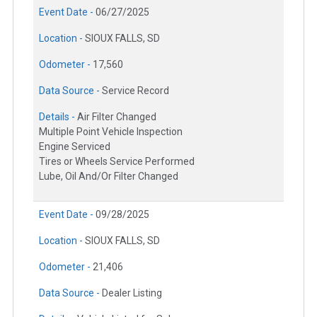
Event Date -
06/27/2025
Location -
SIOUX FALLS, SD
Odometer -
17,560
Data Source -
Service Record
Details -
Air Filter Changed
Multiple Point Vehicle Inspection
Engine Serviced
Tires or Wheels Service Performed
Lube, Oil And/Or Filter Changed
Event Date -
09/28/2025
Location -
SIOUX FALLS, SD
Odometer -
21,406
Data Source -
Dealer Listing