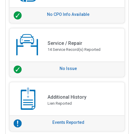
No CPO Info Available
Service / Repair
14 Service Record(s) Reported
No Issue
Additional History
Lien Reported
Events Reported