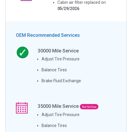
Cabin air filter replaced on
05/29/2026
OEM Recommended Services
30000
Mile Service
Adjust Tire Pressure
Balance Tires
Brake Fluid Exchange
35000
Mile Service
Not Yet Due
Adjust Tire Pressure
Balance Tires