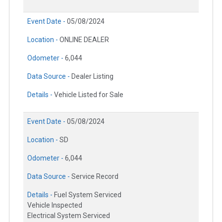
Event Date -
05/08/2024
Location -
ONLINE DEALER
Odometer -
6,044
Data Source -
Dealer Listing
Details -
Vehicle Listed for Sale
Event Date -
05/08/2024
Location -
SD
Odometer -
6,044
Data Source -
Service Record
Details -
Fuel System Serviced
Vehicle Inspected
Electrical System Serviced