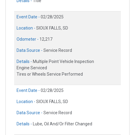
Details -
Title
Event Date -
02/28/2025
Location -
SIOUX FALLS, SD
Odometer -
12,217
Data Source -
Service Record
Details -
Multiple Point Vehicle Inspection
Engine Serviced
Tires or Wheels Service Performed
Event Date -
02/28/2025
Location -
SIOUX FALLS, SD
Data Source -
Service Record
Details -
Lube, Oil And/Or Filter Changed