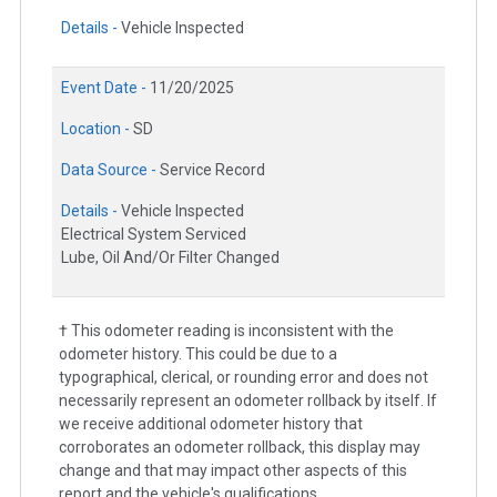
Details -
Vehicle Inspected
Event Date -
11/20/2025
Location -
SD
Data Source -
Service Record
Details -
Vehicle Inspected
Electrical System Serviced
Lube, Oil And/Or Filter Changed
† This odometer reading is inconsistent with the
odometer history. This could be due to a
typographical, clerical, or rounding error and does not
necessarily represent an odometer rollback by itself. If
we receive additional odometer history that
corroborates an odometer rollback, this display may
change and that may impact other aspects of this
report and the vehicle's qualifications.