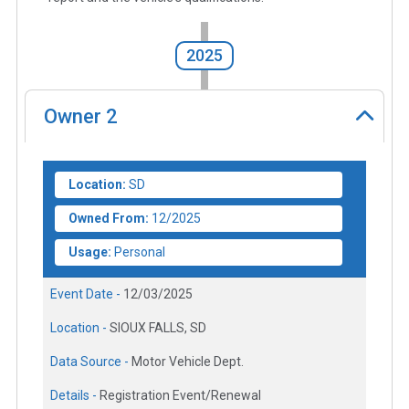
2025
Owner
2
Location:
SD
Owned From:
12/2025
Usage:
Personal
Event Date -
12/03/2025
Location -
SIOUX FALLS, SD
Data Source -
Motor Vehicle Dept.
Details -
Registration Event/Renewal