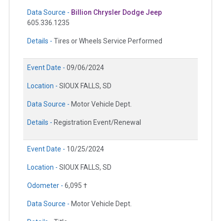
Data Source -
Billion Chrysler Dodge Jeep
605.336.1235
Details -
Tires or Wheels Service Performed
Event Date -
09/06/2024
Location -
SIOUX FALLS, SD
Data Source -
Motor Vehicle Dept.
Details -
Registration Event/Renewal
Event Date -
10/25/2024
Location -
SIOUX FALLS, SD
Odometer -
6,095 †
Data Source -
Motor Vehicle Dept.