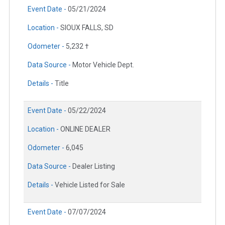
Event Date -
05/21/2024
Location -
SIOUX FALLS, SD
Odometer -
5,232 †
Data Source -
Motor Vehicle Dept.
Details -
Title
Event Date -
05/22/2024
Location -
ONLINE DEALER
Odometer -
6,045
Data Source -
Dealer Listing
Details -
Vehicle Listed for Sale
Event Date -
07/07/2024