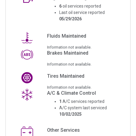
6
oil services reported
Last oil service reported
05/29/2026
Fluids Maintained
Information not available.
Brakes Maintained
Information not available.
Tires Maintained
Information not available.
A/C & Climate Control
1
A/C services reported
A/C system last serviced
10/02/2025
Other Services