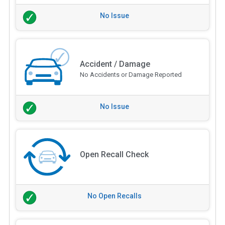
No Issue
Accident / Damage
No Accidents or Damage Reported
No Issue
Open Recall Check
No Open Recalls