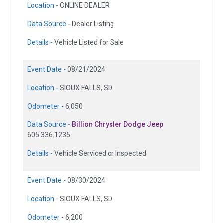
Location -
ONLINE DEALER
Data Source -
Dealer Listing
Details -
Vehicle Listed for Sale
Event Date -
08/21/2024
Location -
SIOUX FALLS, SD
Odometer -
6,050
Data Source -
Billion Chrysler Dodge Jeep
605.336.1235
Details -
Vehicle Serviced or Inspected
Event Date -
08/30/2024
Location -
SIOUX FALLS, SD
Odometer -
6,200