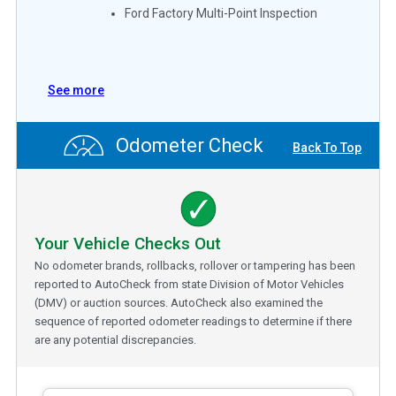
Ford Factory Multi-Point Inspection
See more
Odometer Check
Back To Top
Your Vehicle Checks Out
No odometer brands, rollbacks, rollover or tampering has been
reported to AutoCheck from state Division of Motor Vehicles
(DMV) or auction sources. AutoCheck also examined the
sequence of reported odometer readings to determine if there
are any potential discrepancies.