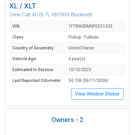
XL / XLT
Crew Cab 4D
(6.7L V8 CRDI Biodiesel)
VIN:
1FT8W2BM0PEE01333
Class:
Pickup - Fullsize
Country of Assembly:
United States
Vehicle Age:
3 year(s)
Estimated In Service:
10/10/2023
Last Reported Odometer:
34,158 (06/11/2026)
View Window Sticker
Owners -
2