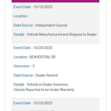
Event Date -
10/10/2023
Location -
Data Source -
Independent Source
Details -
Vehicle Manufactured and Shipped to Dealer
Event Date -
10/23/2023
Location -
BEAVERTON, OR
Odometer -
3
Data Source -
Dealer Record
Details -
Vehicle in Dealer Inventory
Vehicle Reported to be Under Warranty
Event Date -
10/23/2023