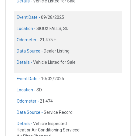
Details -
Vehicle Listed for Sale
Event Date -
09/28/2025
Location -
SIOUX FALLS, SD
Odometer -
21,475 †
Data Source -
Dealer Listing
Details -
Vehicle Listed for Sale
Event Date -
10/02/2025
Location -
SD
Odometer -
21,474
Data Source -
Service Record
Details -
Vehicle Inspected
Heat or Air Conditioning Serviced