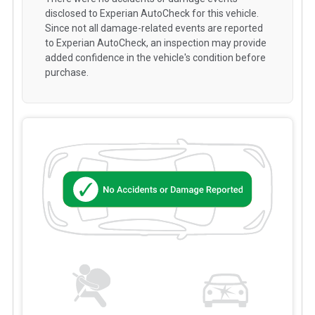
disclosed to Experian AutoCheck for this vehicle.
Since not all damage-related events are reported
to Experian AutoCheck, an inspection may provide
added confidence in the vehicle's condition before
purchase.