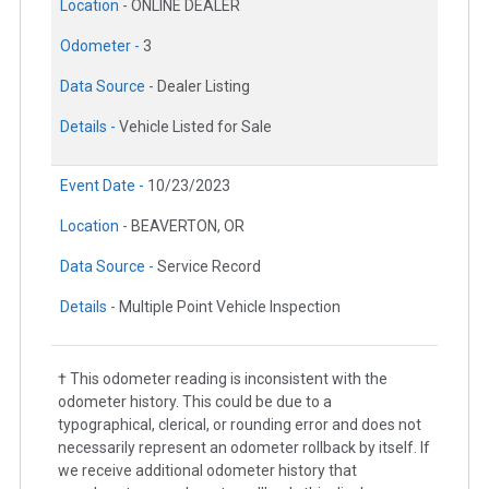
Location -
ONLINE DEALER
Odometer -
3
Data Source -
Dealer Listing
Details -
Vehicle Listed for Sale
Event Date -
10/23/2023
Location -
BEAVERTON, OR
Data Source -
Service Record
Details -
Multiple Point Vehicle Inspection
† This odometer reading is inconsistent with the
odometer history. This could be due to a
typographical, clerical, or rounding error and does not
necessarily represent an odometer rollback by itself. If
we receive additional odometer history that