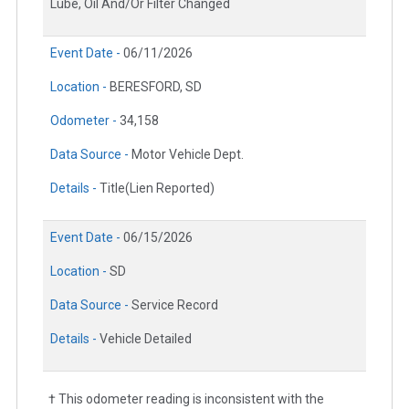
Lube, Oil And/Or Filter Changed
Event Date -
06/11/2026
Location -
BERESFORD, SD
Odometer -
34,158
Data Source -
Motor Vehicle Dept.
Details -
Title(Lien Reported)
Event Date -
06/15/2026
Location -
SD
Data Source -
Service Record
Details -
Vehicle Detailed
† This odometer reading is inconsistent with the