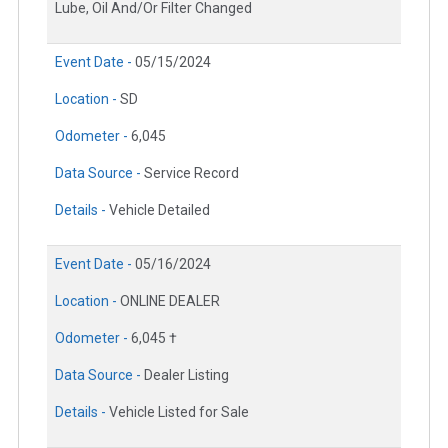
Lube, Oil And/Or Filter Changed
Event Date -
05/15/2024
Location -
SD
Odometer -
6,045
Data Source -
Service Record
Details -
Vehicle Detailed
Event Date -
05/16/2024
Location -
ONLINE DEALER
Odometer -
6,045 †
Data Source -
Dealer Listing
Details -
Vehicle Listed for Sale