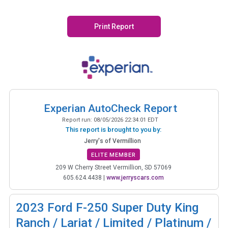
Print Report
Experian AutoCheck Report
Report run:
08/05/2026 22:34:01 EDT
This report is brought to you by:
Jerry's of Vermillion
ELITE MEMBER
209 W Cherry Street Vermillion, SD 57069
605.624.4438
|
www.jerryscars.com
2023
Ford F-250 Super Duty King
Ranch / Lariat / Limited / Platinum /