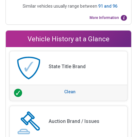
Similar vehicles usually range between
91
and
96
More Information
Vehicle History at a Glance
State Title Brand
Clean
Auction Brand / Issues