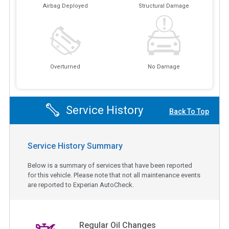
Airbag Deployed
Structural Damage
Overturned
No Damage
Service History
Back To Top
Service History Summary
Below is a summary of services that have been reported
for this vehicle. Please note that not all maintenance events
are reported to Experian AutoCheck.
Regular Oil Changes