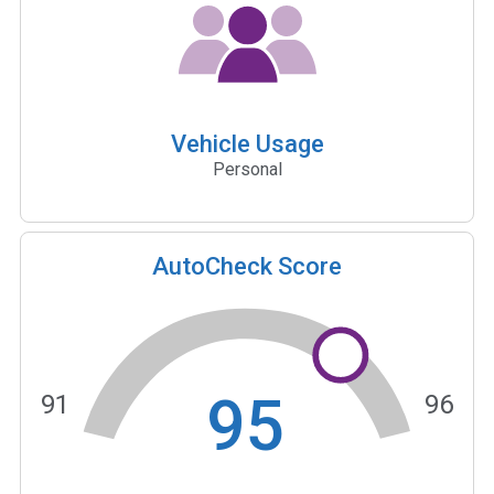
Vehicle Usage
Personal
AutoCheck Score
95
91
96