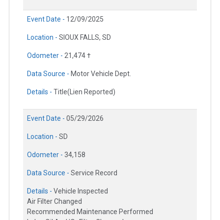
Event Date -
12/09/2025
Location -
SIOUX FALLS, SD
Odometer -
21,474 †
Data Source -
Motor Vehicle Dept.
Details -
Title(Lien Reported)
Event Date -
05/29/2026
Location -
SD
Odometer -
34,158
Data Source -
Service Record
Details -
Vehicle Inspected
Air Filter Changed
Recommended Maintenance Performed