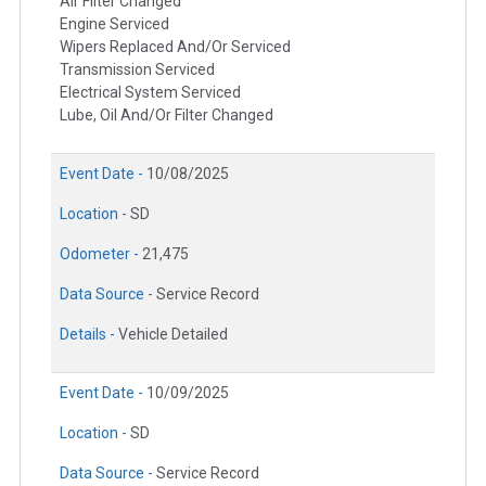
Air Filter Changed
Engine Serviced
Wipers Replaced And/Or Serviced
Transmission Serviced
Electrical System Serviced
Lube, Oil And/Or Filter Changed
Event Date -
10/08/2025
Location -
SD
Odometer -
21,475
Data Source -
Service Record
Details -
Vehicle Detailed
Event Date -
10/09/2025
Location -
SD
Data Source -
Service Record