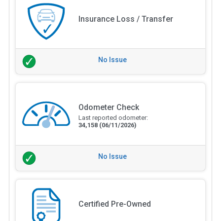
Insurance Loss / Transfer
No Issue
Odometer Check
Last reported odometer:
34,158
(06/11/2026)
No Issue
Certified Pre-Owned