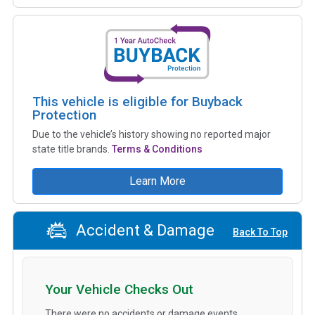
This vehicle is eligible for Buyback
Protection
Due to the vehicle’s history showing no reported major
state title brands.
Terms & Conditions
Learn More
Accident & Damage
Back To Top
Your Vehicle Checks Out
There were no accidents or damage events