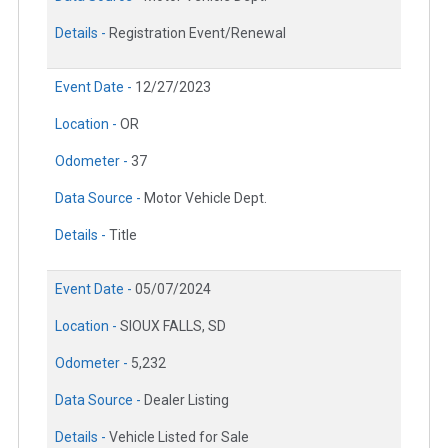
Details -
Registration Event/Renewal
Event Date -
12/27/2023
Location -
OR
Odometer -
37
Data Source -
Motor Vehicle Dept.
Details -
Title
Event Date -
05/07/2024
Location -
SIOUX FALLS, SD
Odometer -
5,232
Data Source -
Dealer Listing
Details -
Vehicle Listed for Sale