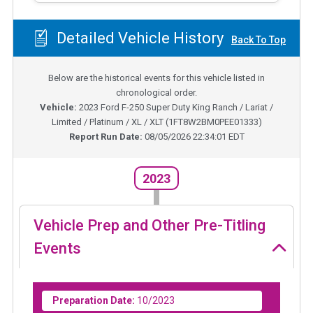
Detailed Vehicle History
Back To Top
Below are the historical events for this vehicle listed in
chronological order.
Vehicle:
2023
Ford F-250 Super Duty King Ranch / Lariat /
Limited / Platinum / XL / XLT
(
1FT8W2BM0PEE01333
)
Report Run Date:
08/05/2026 22:34:01 EDT
2023
Vehicle Prep and Other Pre-Titling
Events
Preparation Date:
10/2023