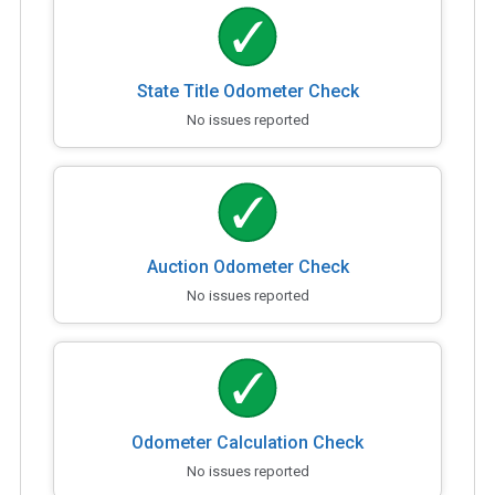
State Title Odometer Check
No issues reported
Auction Odometer Check
No issues reported
Odometer Calculation Check
No issues reported