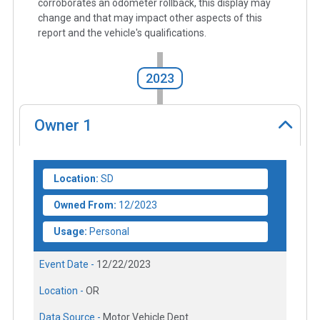
corroborates an odometer rollback, this display may
change and that may impact other aspects of this
report and the vehicle's qualifications.
2023
Owner
1
Location:
SD
Owned From:
12/2023
Usage:
Personal
Event Date -
12/22/2023
Location -
OR
Data Source -
Motor Vehicle Dept.