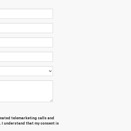
tomated telemarketing calls and
. I understand that my consent is