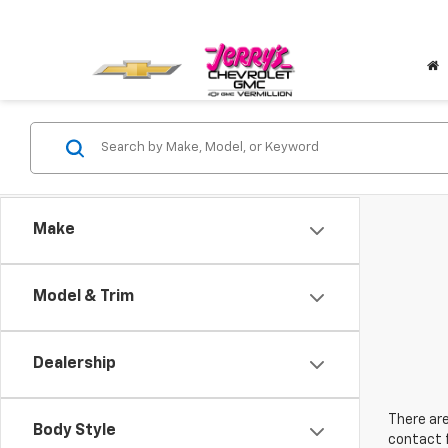
Make
Model & Trim
Dealership
There are
Body Style
contact f