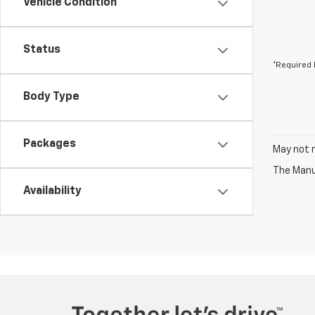
Vehicle Condition
Status
*Required 
Body Type
Packages
May not r
The Manuf
Availability