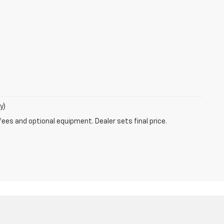
y)
fees and optional equipment. Dealer sets final price.