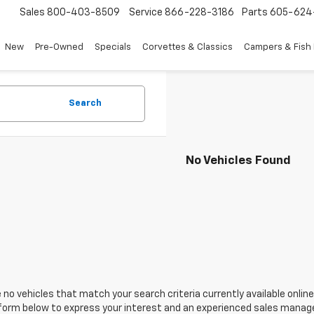
Sales
800-403-8509
Service
866-228-3186
Parts
605-624
New
Pre-Owned
Specials
Corvettes & Classics
Campers & Fish
Search
No Vehicles Found
 no vehicles that match your search criteria currently available online
orm below to express your interest and an experienced sales manager