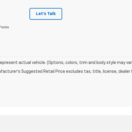
Let's Talk
Fields
epresent actual vehicle. (Options, colors, trim and body style may var
acturer's Suggested Retail Price excludes tax, title, license, dealer 