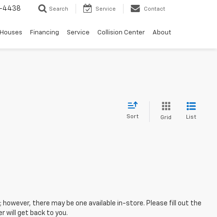
-4438
Search
Service
Contact
 Houses
Financing
Service
Collision Center
About
Sort
List
Grid
; however, there may be one available in-store. Please fill out the
 will get back to you.