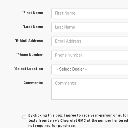
*First Name
*Last Name
*E-Mail Address
*Phone Number
*Select Location
Comments:
By clicking this box, I agree to receive in-person or au
texts from Jerry's Chevrolet GMC at the number I entered
not required for purchase.