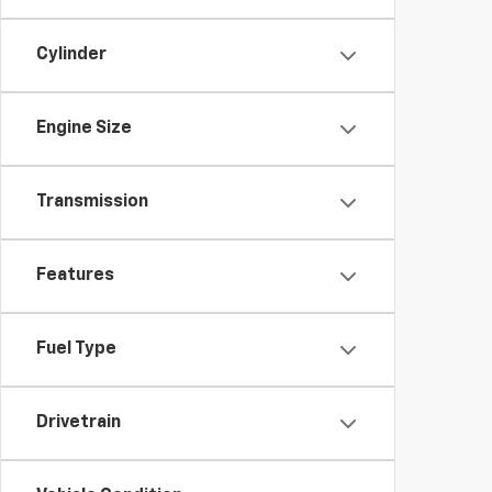
Cylinder
Engine Size
Transmission
Features
Fuel Type
Drivetrain