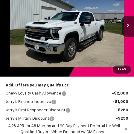
VIN:
2GC4KPEY9T1188870
Stock:
BT191
Model:
CK20743
Ext.
Int.
In Stock
Less
MSRP:
$84,115
Jerry's Bonus Cash
-$4,000
Customer Cash
-$1,000
Total Savings
$5,000
Documentation Fee
+$249
1
/
45
Jerry's Price
$79,364
Add. Offers you may Qualify For:
Chevy Loyalty Cash Allowance
-$2,000
Jerry's Finance Incentive
-$1,000
Jerry's First Responder Discount
-$250
Jerry's Military Discount
-$250
4.9% APR for 48 Months and 90 Day Payment Deferral for Well-
Qualified Buyers When Financed w/ GM Financial