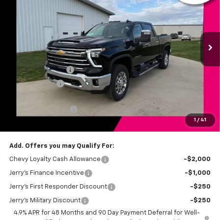
Price Drop
VIN:
1GC4KPEY5TF232596
Stock:
BT179
Model:
CK20743
Ext.
Int.
In Stock
Less
MSRP:
$84,055
Jerry's Bonus Cash
-$4,000
Customer Cash
-$1,000
Total Savings
$5,000
Documentation Fee
+$249
1
/
41
Jerry's Price
$79,304
Add. Offers you may Qualify For:
Chevy Loyalty Cash Allowance
-$2,000
Jerry's Finance Incentive
-$1,000
Jerry's First Responder Discount
-$250
Jerry's Military Discount
-$250
4.9% APR for 48 Months and 90 Day Payment Deferral for Well-