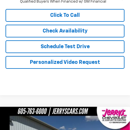
Qualified Buyers When Financed w/ GM Financial
Click To Call
Check Availability
Schedule Test Drive
Personalized Video Request
Compare Vehicle
$79,364
New
2026
Chevrolet Silverado 2500 HD
LTZ
JERRY'S PRICE
Price Drop