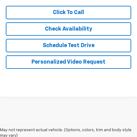
Click To Call
Check Availability
Schedule Test Drive
Personalized Video Request
May not represent actual vehicle. (Options, colors, trim and body style
may vary)