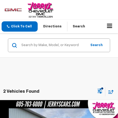
Click To Call
Directions
Search
Search
2 Vehicles Found
Compare Vehicle
$79,304
New
2026
Chevrolet Silverado 2500 HD
LTZ
JERRY'S PRICE