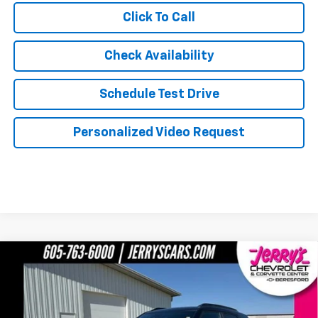
Click To Call
Check Availability
Schedule Test Drive
Personalized Video Request
Compare Vehicle
$31,634
New
2026
Chevrolet Trailblazer
RS
JERRY'S PRICE
Price Drop
VIN:
KL79MUSL3TB214058
Stock:
BT199
Model:
1TY56