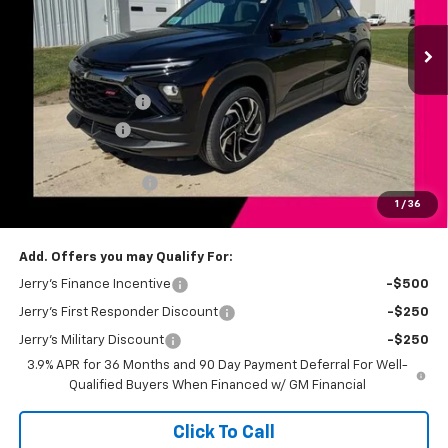
Ext.
Int.
In Stock
Less
MSRP:
$32,885
Jerry's Bonus Cash
-$750
Customer Cash
-$750
Total Savings
$1,500
Documentation Fee
+$249
1
/
36
Jerry's Price
$31,634
Add. Offers you may Qualify For:
Jerry's Finance Incentive
-$500
Jerry's First Responder Discount
-$250
Jerry's Military Discount
-$250
3.9% APR for 36 Months and 90 Day Payment Deferral For Well-
Qualified Buyers When Financed w/ GM Financial
Click To Call