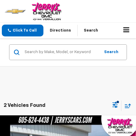
Click To Call
Directions
Search
Search
2 Vehicles Found
Compare Vehicle
$33,274
New
2026
Chevrolet TrailBlazer
RS
JERRY'S PRICE