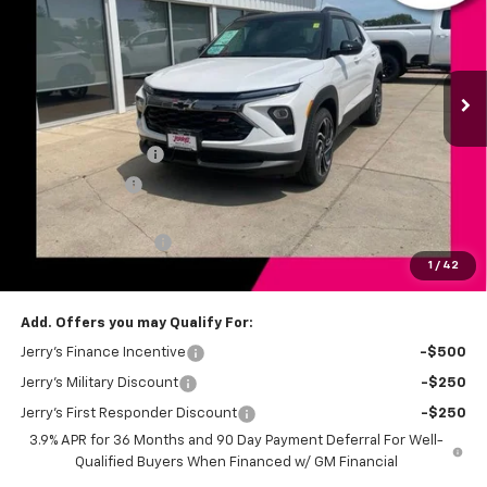
Price Drop
VIN:
KL79MUSL3TB211306
Stock:
BT198
Model:
1TY56
Ext.
Int.
In Stock
Less
MSRP:
$34,525
Jerry's Bonus Cash
-$750
Customer Cash
-$750
Total Savings
$1,500
Documentation Fee
+$249
1
/
42
Jerry's Price
$33,274
Add. Offers you may Qualify For:
Jerry's Finance Incentive
-$500
Jerry's Military Discount
-$250
Jerry's First Responder Discount
-$250
3.9% APR for 36 Months and 90 Day Payment Deferral For Well-
Qualified Buyers When Financed w/ GM Financial