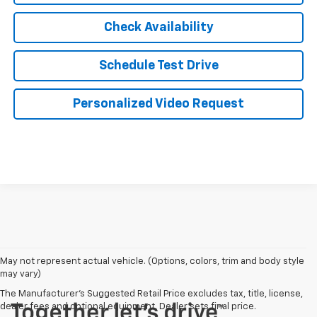
Check Availability
Schedule Test Drive
Personalized Video Request
May not represent actual vehicle. (Options, colors, trim and body style
may vary)
The Manufacturer's Suggested Retail Price excludes tax, title, license,
dealer fees and optional equipment. Dealer sets final price.