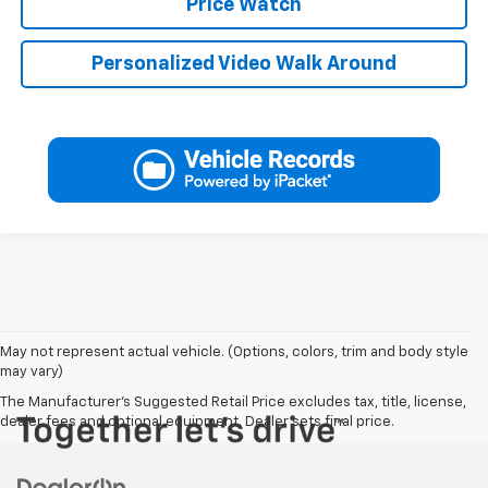
Price Watch
Personalized Video Walk Around
May not represent actual vehicle. (Options, colors, trim and body style
may vary)
The Manufacturer's Suggested Retail Price excludes tax, title, license,
dealer fees and optional equipment. Dealer sets final price.