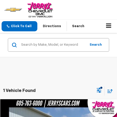
Click To Call
Directions
Search
Search
1 Vehicle Found
Compare Vehicle
$25,548
Used
2020
Cadillac XT6
AWD Premium Luxury
JERRY'S PRICE