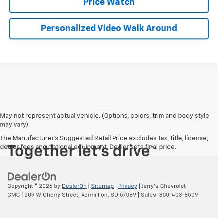
Price Watch
Personalized Video Walk Around
May not represent actual vehicle. (Options, colors, trim and body style
may vary)
The Manufacturer's Suggested Retail Price excludes tax, title, license,
dealer fees and optional equipment. Dealer sets final price.
Copyright © 2026
by
DealerOn
|
Sitemap
|
Privacy
| Jerry's Chevrolet
GMC
|
209 W Cherry Street,
Vermillion,
SD
57069
| Sales:
800-403-8509