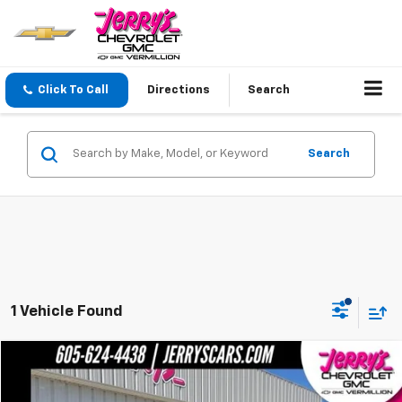
Click To Call
Directions
Search
Search
1 Vehicle Found
Compare Vehicle
$36,247
Used
2022
Ford F-150
XLT
JERRY'S PRICE