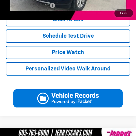
Jerry's Military Discount
-$250
1
/
33
Click To Call
Schedule Test Drive
Price Watch
Personalized Video Walk Around
Compare Vehicle