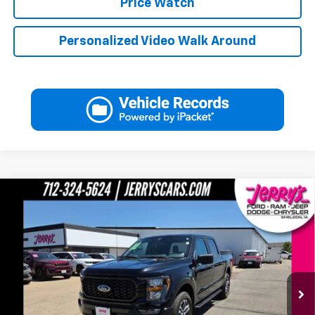
Price Watch
Personalized Video Walk Around
Compare Vehicle
Used
2023
Ford F-150
XL STX Supercrew 5 1/2 Ft
$36,597
Box
JERRY'S PRICE
Price Drop
VIN:
1FTEW1EP2PKE54586
Stock:
E54586
Model:
W1E
17,073 mi
Ext.
Int.
Available
Less
Jerry's Price
$36,597