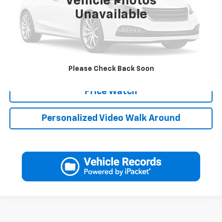
Vehicle Photos
Less
Unavailable
Click To Call
Schedule Test Drive
Please Check Back Soon
Price Watch
Personalized Video Walk Around