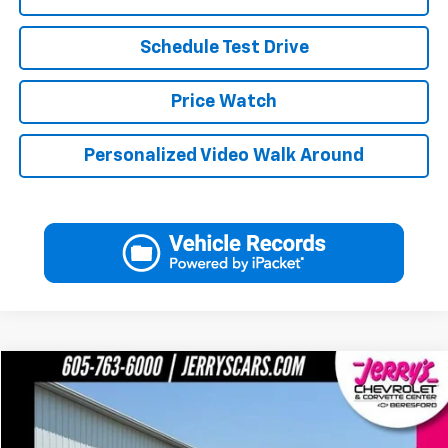
Schedule Test Drive
Price Watch
Personalized Video Walk Around
Compare Vehicle
$48,248
Used
2023
Ford F-150
XL
JERRY'S PRICE
Price Drop
VIN:
1FTFW1E58PFA95885
Stock:
A95885
Model:
W1E