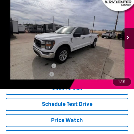
$39,651
JERRY'S PRICE
Price Drop
VIN:
1FTFW1ED9PFD00024
Stock:
WA0024
Model:
W1E
31,518 mi
Ext.
Int.
Less
Jerry's Price
$39,651
Add. Available Offers:
Jerry's Finance Incentive
-$1,000
Jerry's Military Discount
-$250
1
/
31
Click To Call
Schedule Test Drive
Price Watch