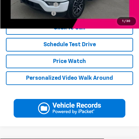
Jerry's Finance Incentive
-$1,000
Jerry's Military Discount
-$250
1
/
30
Click To Call
Schedule Test Drive
Price Watch
Personalized Video Walk Around