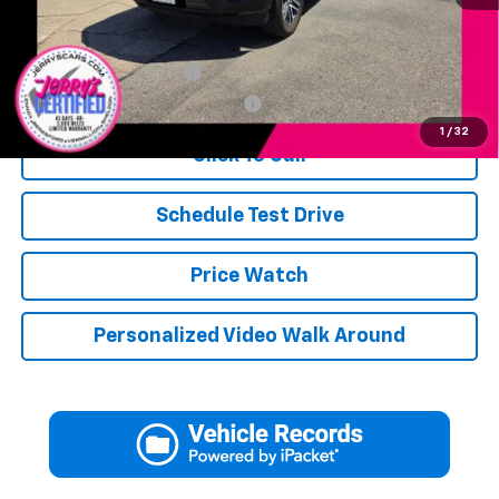
Add. Available Offers:
Jerry's Military Discount
-$250
Jerry's First Responder Discount
-$250
1
/
32
Click To Call
Schedule Test Drive
Price Watch
Personalized Video Walk Around