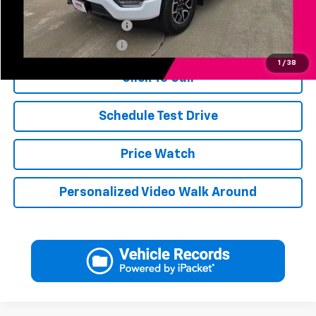
Add. Available Offers:
Jerry's Finance Incentive
-$1,000
Jerry's Military Discount
-$250
1
/
38
Click To Call
Schedule Test Drive
Price Watch
Personalized Video Walk Around