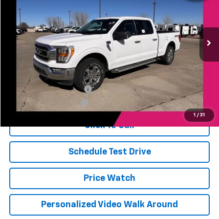
VIN:
1FTFW1E81PKE88497
Stock:
A88497
Model:
W1E
21,797 mi
Ext.
Int.
Less
Jerry's Price
$38,911
Add. Available Offers:
Jerry's Finance Incentive
-$1,000
Jerry's Military Discount
-$250
1
/
31
Click To Call
Schedule Test Drive
Price Watch
Personalized Video Walk Around