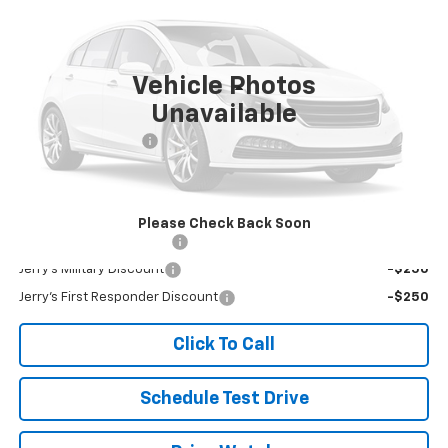
VIN:
1FMSK8DH5PGB46442
Stock:
W46442
Model:
K8D
18,019 mi
Ext.
Int.
Vehicle Photos
Less
Unavailable
Retail Price
$35,956
Documentation Fee
+$249
Jerry's Price
$36,205
Add. Available Offers:
Please Check Back Soon
Jerry's Finance Incentive
-$1,000
Jerry's Military Discount
-$250
Jerry's First Responder Discount
-$250
Click To Call
Schedule Test Drive