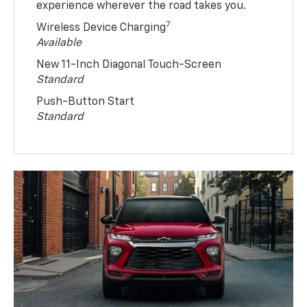
experience wherever the road takes you.
7
Wireless Device Charging
Available
New 11-Inch Diagonal Touch-Screen
Standard
Push-Button Start
Standard