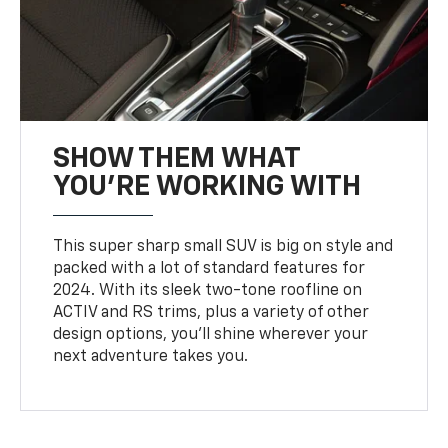
SHOW THEM WHAT
YOU'RE WORKING WITH
This super sharp small SUV is big on style and
packed with a lot of standard features for
2024. With its sleek two-tone roofline on
ACTIV and RS trims, plus a variety of other
design options, you’ll shine wherever your
next adventure takes you.