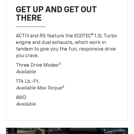
GET UP AND GET OUT
THERE
ACTIV and RS feature the ECOTEC® 1.3L Turbo
engine and dual exhausts, which work in
tandem to give you the fun, responsive drive
you crave.
3
Three Drive Modes
Available
174 Lb.-Ft.
4
Available Max Torque
AWD
Available