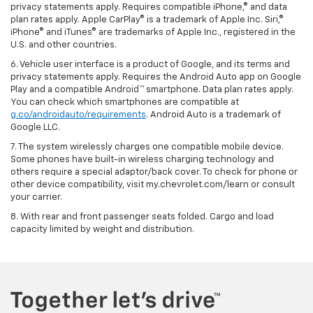
privacy statements apply. Requires compatible iPhone,® and data
plan rates apply. Apple CarPlay® is a trademark of Apple Inc. Siri,®
iPhone® and iTunes® are trademarks of Apple Inc., registered in the
U.S. and other countries.
6. Vehicle user interface is a product of Google, and its terms and
privacy statements apply. Requires the Android Auto app on Google
Play and a compatible Android™ smartphone. Data plan rates apply.
You can check which smartphones are compatible at
g.co/androidauto/requirements
. Android Auto is a trademark of
Google LLC.
7. The system wirelessly charges one compatible mobile device.
Some phones have built-in wireless charging technology and
others require a special adaptor/back cover. To check for phone or
other device compatibility, visit my.chevrolet.com/learn or consult
your carrier.
8. With rear and front passenger seats folded. Cargo and load
capacity limited by weight and distribution.