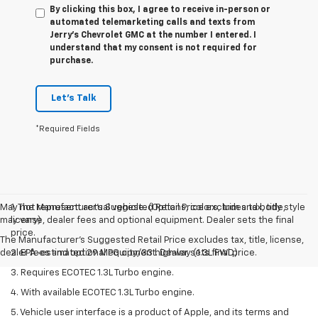
By clicking this box, I agree to receive in-person or
automated telemarketing calls and texts from
Jerry's Chevrolet GMC at the number I entered. I
understand that my consent is not required for
purchase.
Let's Talk
*Required Fields
May not represent actual vehicle. (Options, colors, trim and body style
1. The Manufacturer’s Suggested Retail Price excludes tax, title,
may vary)
license, dealer fees and optional equipment. Dealer sets the final
price.
The Manufacturer's Suggested Retail Price excludes tax, title, license,
dealer fees and optional equipment. Dealer sets final price.
2. EPA-estimated 29 MPG city/33 highway (1.3L FWD).
3. Requires ECOTEC 1.3L Turbo engine.
4. With available ECOTEC 1.3L Turbo engine.
5. Vehicle user interface is a product of Apple, and its terms and