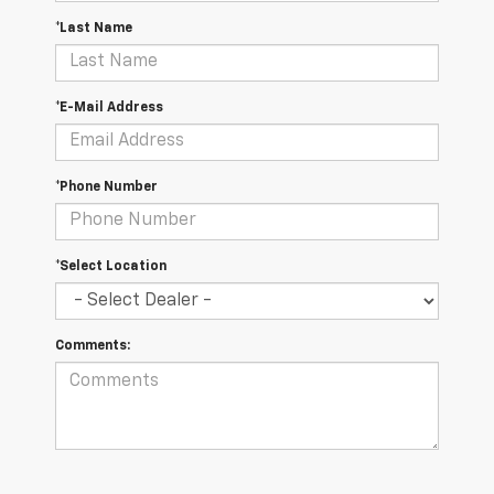
*Last Name
*E-Mail Address
*Phone Number
*Select Location
Comments: