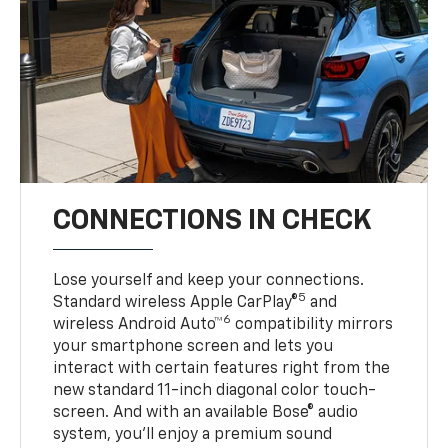
CONNECTIONS IN CHECK
Lose yourself and keep your connections.
5
Standard wireless Apple CarPlay®
and
6
wireless Android Auto™
compatibility mirrors
your smartphone screen and lets you
interact with certain features right from the
new standard 11-inch diagonal color touch-
screen. And with an available Bose® audio
system, you’ll enjoy a premium sound