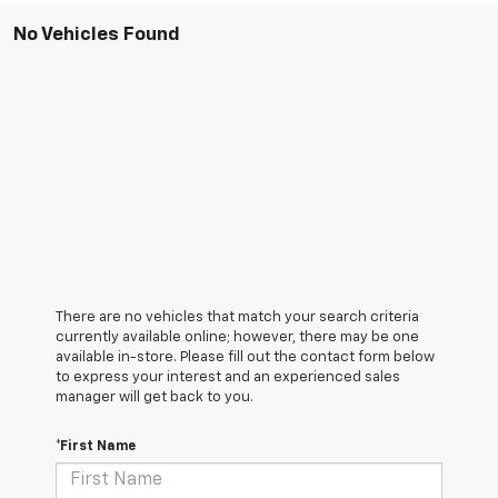
No Vehicles Found
There are no vehicles that match your search criteria
currently available online; however, there may be one
available in-store. Please fill out the contact form below
to express your interest and an experienced sales
manager will get back to you.
*First Name