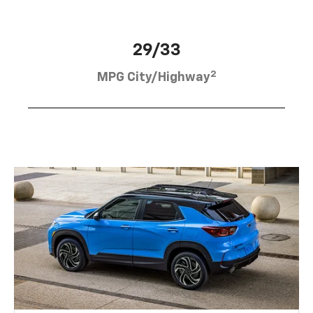
29/33
2
MPG City/Highway