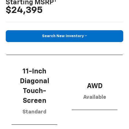
1
Starting MSRP
$24,395
Search New Inventory
11-Inch
Diagonal
AWD
Touch-
Available
Screen
Standard