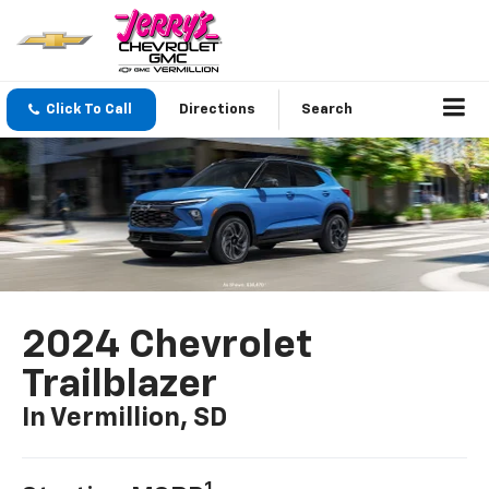
Click To Call
Directions
Search
2024 Chevrolet
Trailblazer
In Vermillion, SD