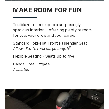
MAKE ROOM FOR FUN
Trailblazer opens up to a surprisingly
spacious interior — offering plenty of room
for you, your crew and your cargo.
Standard Fold-Flat Front Passenger Seat
8
Allows 8.5 ft. max cargo length
Flexible Seating - Seats up to five
Hands-Free Liftgate
Available