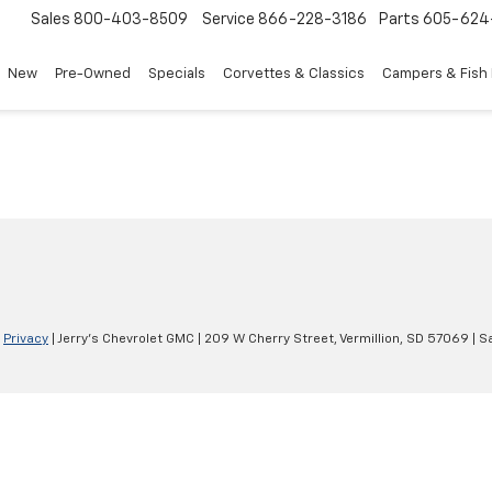
Sales
800-403-8509
Service
866-228-3186
Parts
605-624
New
Pre-Owned
Specials
Corvettes & Classics
Campers & Fish
|
Privacy
| Jerry's Chevrolet GMC
|
209 W Cherry Street,
Vermillion,
SD
57069
| S