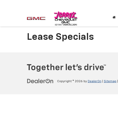
Lease Specials
Copyright © 2026
by
DealerOn
|
Sitemap