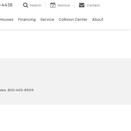
-4438
Search
Service
Contact
 Houses
Financing
Service
Collision Center
About
ales:
800-403-8509