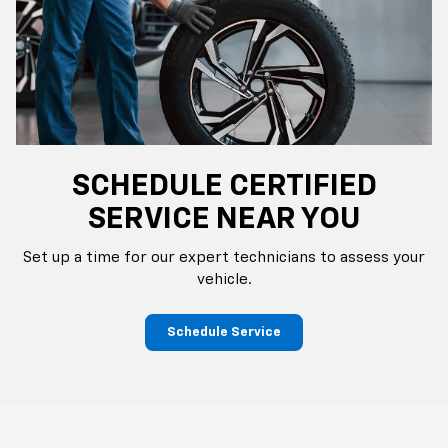
SCHEDULE CERTIFIED
SERVICE NEAR YOU
Set up a time for our expert technicians to assess your
vehicle.
Schedule Service