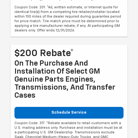
Coupon Code: 201. *Ad, written estimate, or Internet quote for
identical tire(s) from a competing tire retailer/installer located
within 100 miles of the dealer required during guarantee period
for price match. Tire match price must be determined prior to
applying a tire manufacturer rebate, if any. At participating GM
dealers only. Offer ends 12/31/2026.
$200 Rebate*
On The Purchase And
Installation Of Select GM
Genuine Parts Engines,
Transmissions, And Transfer
Cases
Schedule Service
Coupon Code: 317. *Rebate available to retail customers with a
U.S. mailing address only. Purchase and installation must be at
a participating U.S. GM Dealership. Transmissions exclude
Saab, Chevrolet Medium-/Heavy-Duty Trucks, and GMC