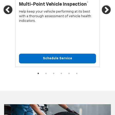
*
Multi-Point Vehicle Inspection
Oi
Previous
Ne
Help keep your vehicle performing at its best
Regu
with a thorough assessment of vehicle health
func
indicators.
Schedule Service