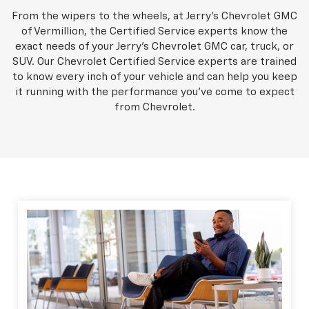
From the wipers to the wheels, at Jerry's Chevrolet GMC
of Vermillion, the Certified Service experts know the
exact needs of your Jerry's Chevrolet GMC car, truck, or
SUV. Our Chevrolet Certified Service experts are trained
to know every inch of your vehicle and can help you keep
it running with the performance you've come to expect
from Chevrolet.