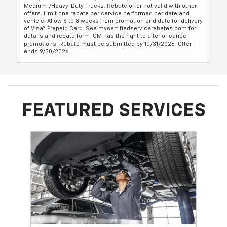
Medium-/Heavy-Duty Trucks. Rebate offer not valid with other
offers. Limit one rebate per service performed per date and
vehicle. Allow 6 to 8 weeks from promotion end date for delivery
of Visa® Prepaid Card. See mycertifiedservicerebates.com for
details and rebate form. GM has the right to alter or cancel
promotions. Rebate must be submitted by 10/31/2026. Offer
ends 9/30/2026.
FEATURED SERVICES