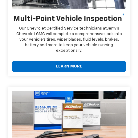
*
Multi-Point Vehicle Inspection
Our Chevrolet Certified Service technicians at Jerry's
Chevrolet GMC will complete a comprehensive look into
your vehicle's tires, wiper blades, fluid levels, brakes,
battery and more to keep your vehicle running
exceptionally.
LEARN MORE