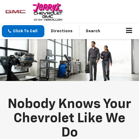
Click To Call
Directions
Search
Nobody Knows Your
Chevrolet Like We
Do