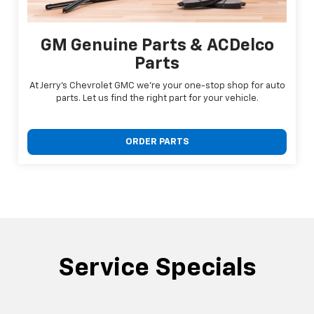
GM Genuine Parts & ACDelco
Parts
At Jerry's Chevrolet GMC we're your one-stop shop for auto
parts. Let us find the right part for your vehicle.
ORDER PARTS
Service Specials