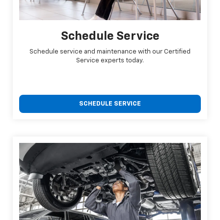
Schedule Service
Schedule service and maintenance with our Certified
Service experts today.
SCHEDULE SERVICE