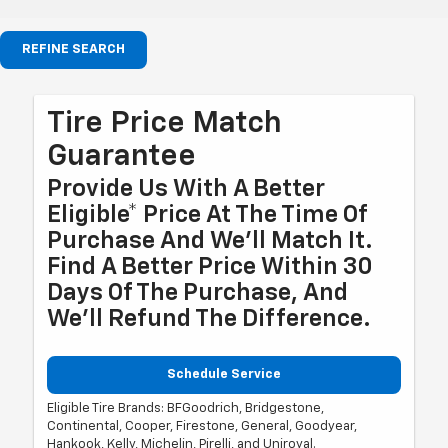
REFINE SEARCH
Tire Price Match
Guarantee
Provide Us With A Better
Eligible* Price At The Time Of
Purchase And We'll Match It.
Find A Better Price Within 30
Days Of The Purchase, And
We'll Refund The Difference.
Schedule Service
Eligible Tire Brands: BFGoodrich, Bridgestone,
Continental, Cooper, Firestone, General, Goodyear,
Hankook, Kelly, Michelin, Pirelli, and Uniroyal.