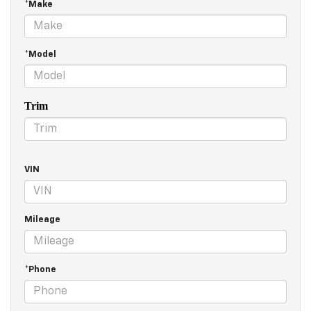
*Make
*Model
Trim
VIN
Mileage
*Phone