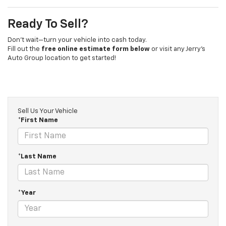
Ready To Sell?
Don’t wait—turn your vehicle into cash today.
Fill out the
free online estimate form below
or visit any Jerry’s
Auto Group location to get started!
Sell Us Your Vehicle
*First Name
*Last Name
*Year