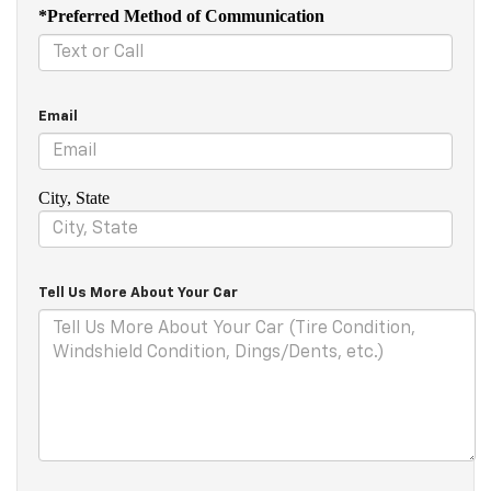
*Preferred Method of Communication
Email
City, State
Tell Us More About Your Car