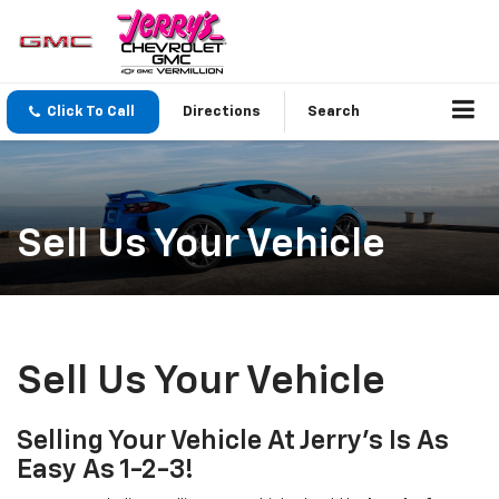
Click To Call
Directions
Search
Sell Us Your Vehicle
Sell Us Your Vehicle
Selling Your Vehicle At Jerry’s Is As
Easy As 1-2-3!