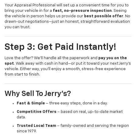
Your Appraisal Professional will set up a convenient time for you to
bring your vehicle in for a
fast, no-pressure inspection
. Seeing
the vehicle in person helps us provide our
best possible offer
. No
drawn-out negotiations—just an honest, straightforward evaluation
you can trust.
Step 3: Get Paid Instantly!
Love the offer? We’ll handle all the paperwork and
pay you on the
spot
. Walk away with cash in hand—or put it toward your next Jerry’s
vehicle. Either way, you’ll enjoy a smooth, stress-free experience
from start to finish.
Why Sell To Jerry’s?
Fast & Simple
– three easy steps, done in a day.
Competitive Offers
– based on real, up-to-date market
data.
Trusted Local Team
– family-owned and serving the region
since 1979.