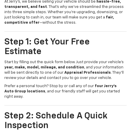
At Jerry’s, we believe selling your vehicle should be
hassle-free,
transparent, and fast
. That’s why we’ve streamlined the process
into three simple steps. Whether you’re upgrading, downsizing, or
just looking to cash in, our team will make sure you get a
fair,
competitive offer
—without the stress.
Step 1: Get Your Free
Estimate
Start by filling out the quick form below. Just provide your vehicle’s
year, make, model, mileage, and condition
, and your information
will be sent directly to one of our
Appraisal Professionals
. They’ll
review your details and contact you to go over your vehicle.
Prefer a personal touch? Stop by or call any of our
four Jerry’s
Auto Group locations
, and our friendly staff will get you started
right away.
Step 2: Schedule A Quick
Inspection