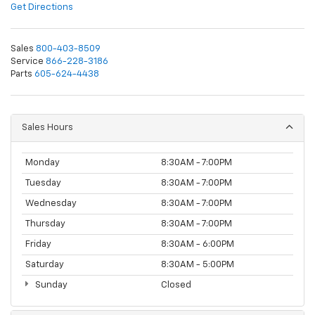
Get Directions
Sales
800-403-8509
Service
866-228-3186
Parts
605-624-4438
Sales Hours
Monday
8:30AM - 7:00PM
Tuesday
8:30AM - 7:00PM
Wednesday
8:30AM - 7:00PM
Thursday
8:30AM - 7:00PM
Friday
8:30AM - 6:00PM
Saturday
8:30AM - 5:00PM
Sunday
Closed