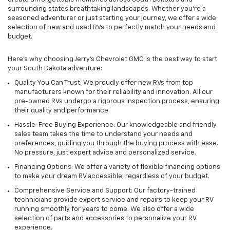
surrounding states breathtaking landscapes. Whether you're a
seasoned adventurer or just starting your journey, we offer a wide
selection of new and used RVs to perfectly match your needs and
budget.
Here's why choosing Jerry's Chevrolet GMC is the best way to start
your South Dakota adventure:
Quality You Can Trust: We proudly offer new RVs from top
manufacturers known for their reliability and innovation. All our
pre-owned RVs undergo a rigorous inspection process, ensuring
their quality and performance.
Hassle-Free Buying Experience: Our knowledgeable and friendly
sales team takes the time to understand your needs and
preferences, guiding you through the buying process with ease.
No pressure, just expert advice and personalized service.
Financing Options: We offer a variety of flexible financing options
to make your dream RV accessible, regardless of your budget.
Comprehensive Service and Support: Our factory-trained
technicians provide expert service and repairs to keep your RV
running smoothly for years to come. We also offer a wide
selection of parts and accessories to personalize your RV
experience.