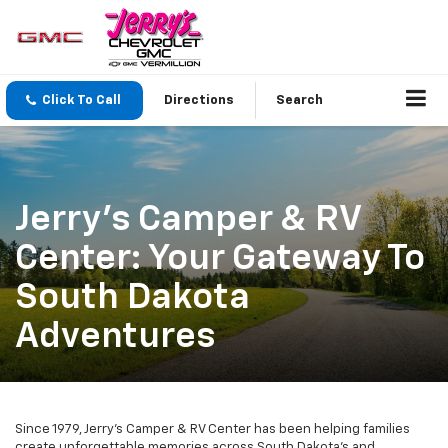
Click To Call
Directions
Search
Jerry's Camper & RV
Center: Your Gateway To
South Dakota
Adventures
Since 1979, Jerry's Camper & RV Center has been helping families
create unforgettable memories across South Dakota's and