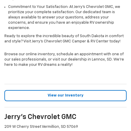
Commitment to Your Satisfaction: At Jerry's Chevrolet GMC, we
prioritize your complete satisfaction. Our dedicated team is
always available to answer your questions, address your
concerns, and ensure you have an enjoyable RV ownership
experience.
Ready to explore the incredible beauty of South Dakota in comfort
and style? Visit Jerry's Chevrolet GMC Camper & RV Center today!
Browse our online inventory, schedule an appointment with one of
our sales professionals, or visit our dealership in Lennox, SD. We're
here to make your RV dreams a reality!
View our Inventory
Jerry's Chevrolet GMC
209 W Cherry Street Vermillion, SD 57069