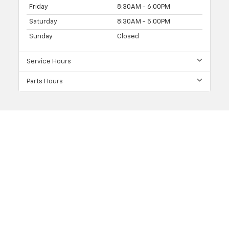
Friday
8:30AM - 6:00PM
Saturday
8:30AM - 5:00PM
Sunday
Closed
Service Hours
Parts Hours