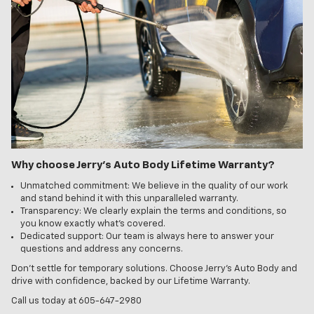
Why choose Jerry's Auto Body Lifetime Warranty?
Unmatched commitment: We believe in the quality of our work
and stand behind it with this unparalleled warranty.
Transparency: We clearly explain the terms and conditions, so
you know exactly what's covered.
Dedicated support: Our team is always here to answer your
questions and address any concerns.
Don't settle for temporary solutions. Choose Jerry's Auto Body and
drive with confidence, backed by our Lifetime Warranty.
Call us today at 605-647-2980