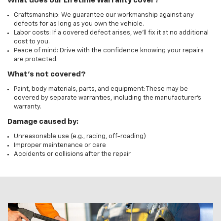
What does our Lifetime Warranty cover?
Craftsmanship: We guarantee our workmanship against any
defects for as long as you own the vehicle.
Labor costs: If a covered defect arises, we'll fix it at no additional
cost to you.
Peace of mind: Drive with the confidence knowing your repairs
are protected.
What's not covered?
Paint, body materials, parts, and equipment: These may be
covered by separate warranties, including the manufacturer's
warranty.
Damage caused by:
Unreasonable use (e.g., racing, off-roading)
Improper maintenance or care
Accidents or collisions after the repair