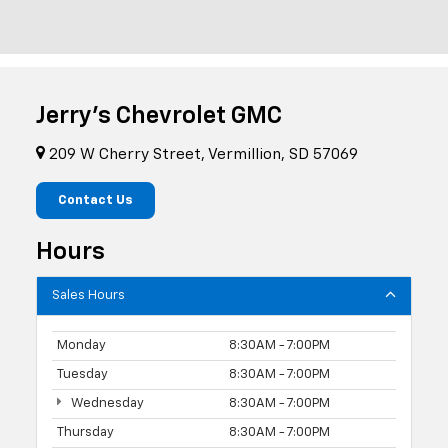
Jerry's Chevrolet GMC
209 W Cherry Street, Vermillion, SD 57069
Contact Us
Hours
Sales Hours
Monday
8:30AM - 7:00PM
Tuesday
8:30AM - 7:00PM
Wednesday
8:30AM - 7:00PM
Thursday
8:30AM - 7:00PM