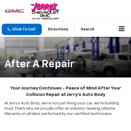
Click To Call
Directions
Search
After A Repair
Your Journey Continues - Peace of Mind After Your
Collision Repair at Jerry's Auto Body
At Jerry's Auto Body, we're not just fixing your car, we're building
trust. That's why we proudly offer an industry-leading Lifetime
Warranty on all labor performed by our certified technicians.