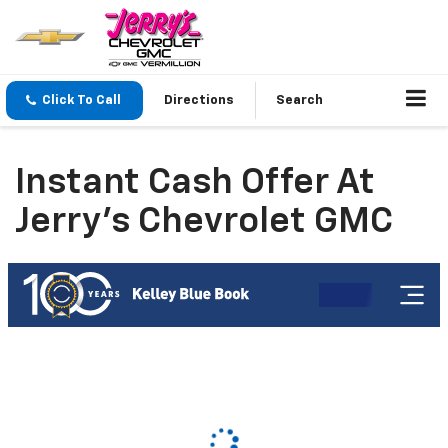
Click To Call
Directions
Search
Instant Cash Offer At
Jerry's Chevrolet GMC