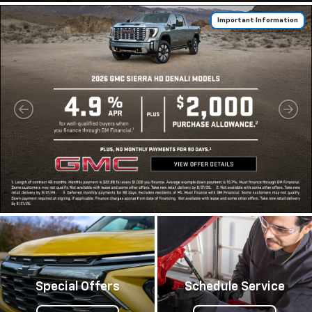
Important Information
Special Offers
Schedule Service