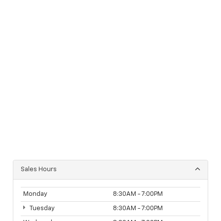
Sales Hours
Monday
8:30AM - 7:00PM
Tuesday
8:30AM - 7:00PM