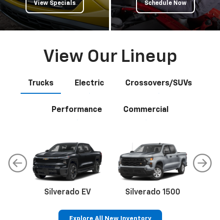
View Specials
Schedule Now
View Our Lineup
Trucks
Electric
Crossovers/SUVs
Performance
Commercial
Silverado EV
Silverado 1500
Sil
Explore All New Inventory