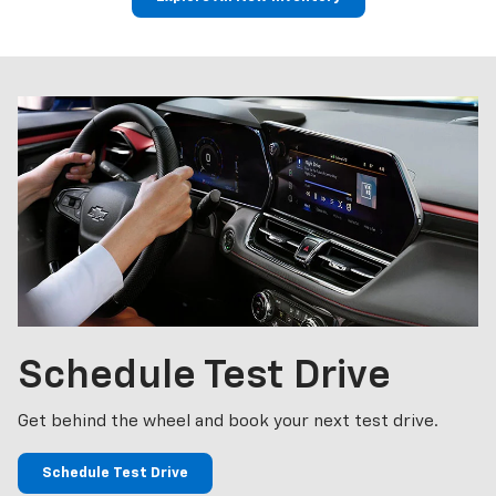
p
Bolt EV
Bolt
BrightDrop
Corvette
Silverado EV
Trax
Schedule
Test Drive
Get behind the wheel and book your next test drive.
Schedule Test Drive