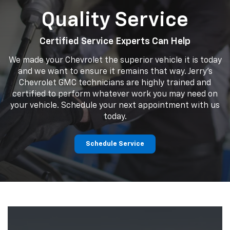
Quality Service
Certified Service Experts Can Help
We made your Chevrolet the superior vehicle it is today
and we want to ensure it remains that way. Jerry's
Chevrolet GMC technicians are highly trained and
certified to perform whatever work you may need on
your vehicle. Schedule your next appointment with us
today.
Schedule Service