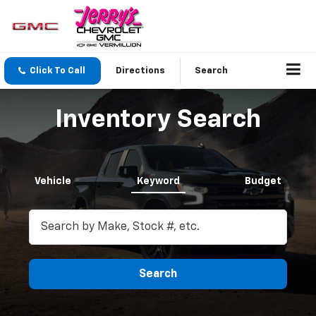
Click To Call
Directions
Search
Inventory Search
Vehicle
Keyword
Budget
Search