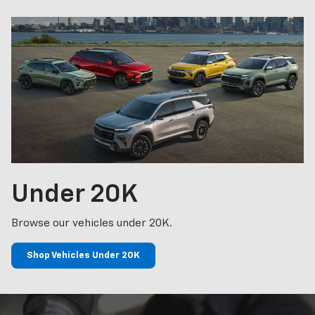
Under
20K
Browse our vehicles under 20K.
Shop Vehicles Under 20K