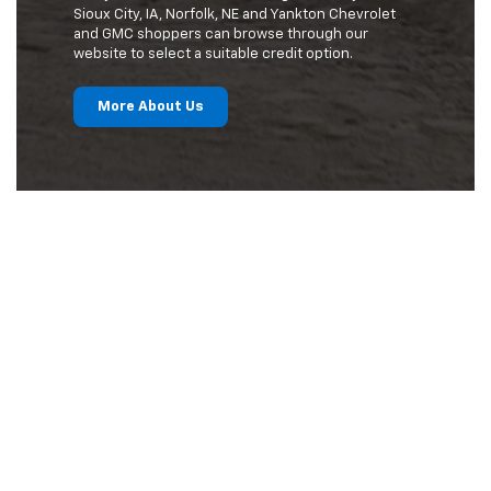
Sioux City, IA, Norfolk, NE and Yankton Chevrolet
and GMC shoppers can browse through our
website to select a suitable credit option.
More About Us