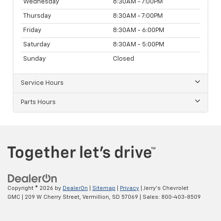
Wednesday
8:30AM - 7:00PM
Thursday
8:30AM - 7:00PM
Friday
8:30AM - 6:00PM
Saturday
8:30AM - 5:00PM
Sunday
Closed
Service Hours
Parts Hours
Copyright © 2026
by
DealerOn
|
Sitemap
|
Privacy
| Jerry's Chevrolet
GMC
|
209 W Cherry Street,
Vermillion,
SD
57069
| Sales:
800-403-8509