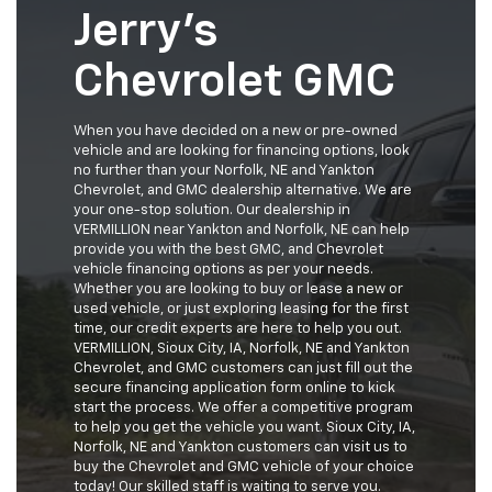
Jerry's
Chevrolet GMC
When you have decided on a new or pre-owned
vehicle and are looking for financing options, look
no further than your Norfolk, NE and Yankton
Chevrolet, and GMC dealership alternative. We are
your one-stop solution. Our dealership in
VERMILLION near Yankton and Norfolk, NE can help
provide you with the best GMC, and Chevrolet
vehicle financing options as per your needs.
Whether you are looking to buy or lease a new or
used vehicle, or just exploring leasing for the first
time, our credit experts are here to help you out.
VERMILLION, Sioux City, IA, Norfolk, NE and Yankton
Chevrolet, and GMC customers can just fill out the
secure financing application form online to kick
start the process. We offer a competitive program
to help you get the vehicle you want. Sioux City, IA,
Norfolk, NE and Yankton customers can visit us to
buy the Chevrolet and GMC vehicle of your choice
today! Our skilled staff is waiting to serve you.