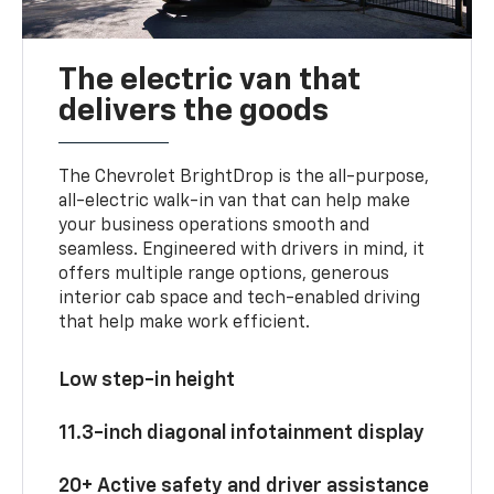
The electric van that
delivers the goods
The Chevrolet BrightDrop is the all-purpose,
all-electric walk-in van that can help make
your business operations smooth and
seamless. Engineered with drivers in mind, it
offers multiple range options, generous
interior cab space and tech-enabled driving
that help make work efficient.
Low step-in height
11.3-inch diagonal infotainment display
20+ Active safety and driver assistance