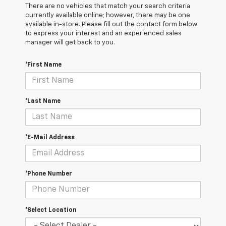
There are no vehicles that match your search criteria
currently available online; however, there may be one
available in-store. Please fill out the contact form below
to express your interest and an experienced sales
manager will get back to you.
*First Name
*Last Name
*E-Mail Address
*Phone Number
*Select Location