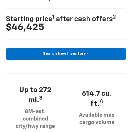
1
2
Starting price
after cash offers
$46,425
Search New Inventory
Up to 272
614.7 cu.
3
mi.
4
ft.
GM-est.
Available max
combined
cargo volume
city/hwy range