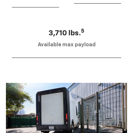
5
3,710 lbs.
Available max payload