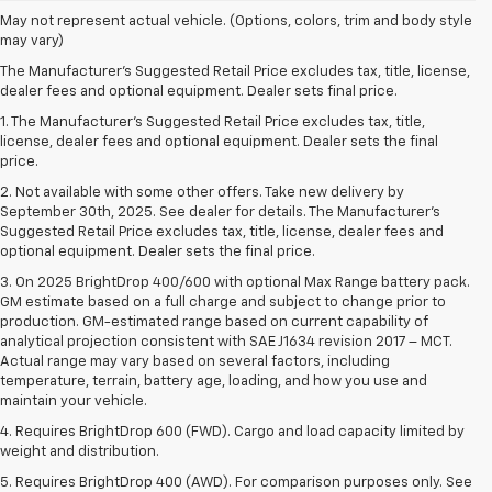
May not represent actual vehicle. (Options, colors, trim and body style
may vary)
The Manufacturer's Suggested Retail Price excludes tax, title, license,
dealer fees and optional equipment. Dealer sets final price.
1. The Manufacturer’s Suggested Retail Price excludes tax, title,
license, dealer fees and optional equipment. Dealer sets the final
price.
2. Not available with some other offers. Take new delivery by
September 30th, 2025. See dealer for details. The Manufacturer's
Suggested Retail Price excludes tax, title, license, dealer fees and
optional equipment. Dealer sets the final price.
3. On 2025 BrightDrop 400/600 with optional Max Range battery pack.
GM estimate based on a full charge and subject to change prior to
production. GM-estimated range based on current capability of
analytical projection consistent with SAE J1634 revision 2017 – MCT.
Actual range may vary based on several factors, including
temperature, terrain, battery age, loading, and how you use and
maintain your vehicle.
4. Requires BrightDrop 600 (FWD). Cargo and load capacity limited by
weight and distribution.
5. Requires BrightDrop 400 (AWD). For comparison purposes only. See