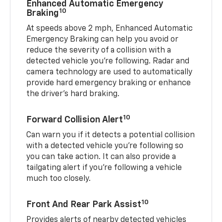
Enhanced Automatic Emergency
10
Braking
At speeds above 2 mph, Enhanced Automatic
Emergency Braking can help you avoid or
reduce the severity of a collision with a
detected vehicle you're following. Radar and
camera technology are used to automatically
provide hard emergency braking or enhance
the driver's hard braking.
10
Forward Collision Alert
Can warn you if it detects a potential collision
with a detected vehicle you’re following so
you can take action. It can also provide a
tailgating alert if you’re following a vehicle
much too closely.
10
Front And Rear Park Assist
Provides alerts of nearby detected vehicles