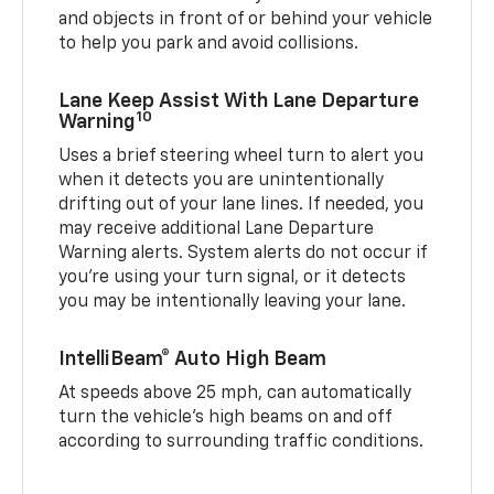
and objects in front of or behind your vehicle
to help you park and avoid collisions.
Lane Keep Assist With Lane Departure
10
Warning
Uses a brief steering wheel turn to alert you
when it detects you are unintentionally
drifting out of your lane lines. If needed, you
may receive additional Lane Departure
Warning alerts. System alerts do not occur if
you’re using your turn signal, or it detects
you may be intentionally leaving your lane.
IntelliBeam® Auto High Beam
At speeds above 25 mph, can automatically
turn the vehicle’s high beams on and off
according to surrounding traffic conditions.