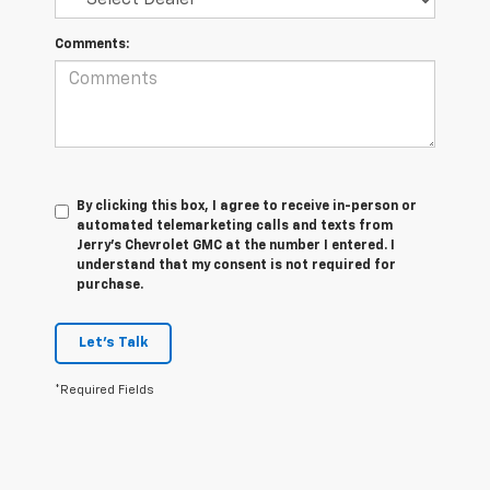
Comments:
By clicking this box, I agree to receive in-person or
automated telemarketing calls and texts from
Jerry's Chevrolet GMC at the number I entered. I
understand that my consent is not required for
purchase.
Let's Talk
*Required Fields