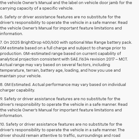
the vehicle Owner’s Manual and the label on vehicle door jamb for the
carrying capacity of a specific vehicle.
6. Safety or driver assistance features are no substitute for the
driver’s responsibility to operate the vehicle in a safe manner. Read
the vehicle Owner’s Manual for important feature limitations and
information.
7. On 2025 BrightDrop 400/600 with optional Max Range battery pack.
GM estimate based on a full charge and subject to change prior to
production. GM-estimated range based on current capability of
analytical projection consistent with SAE J1634 revision 2017 – MCT.
Actual range may vary based on several factors, including
temperature, terrain, battery age, loading, and how you use and
maintain your vehicle.
8. GM Estimated. Actual performance may vary based on individual
charger capability.
9. Safety or driver assistance features are no substitute for the
driver’s responsibility to operate the vehicle in a safe manner. Read
the vehicle Owner’s Manual for important feature limitations and
information.
10. Safety or driver assistance features are no substitute for the
driver's responsibility to operate the vehicle in a safe manner. The
driver should remain attentive to traffic, surroundings and road