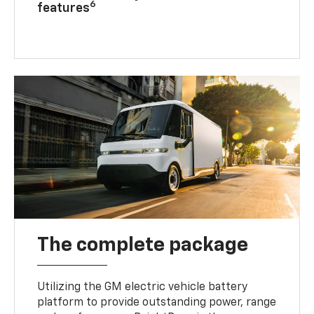
6
features
The complete package
Utilizing the GM electric vehicle battery
platform to provide outstanding power, range