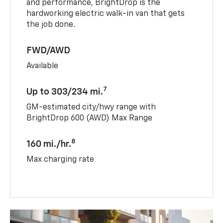
and performance, BrightDrop is the
hardworking electric walk-in van that gets
the job done.
FWD/AWD
Available
7
Up to 303/234 mi.
GM-estimated city/hwy range with
BrightDrop 600 (AWD) Max Range
8
160 mi./hr.
Max charging rate