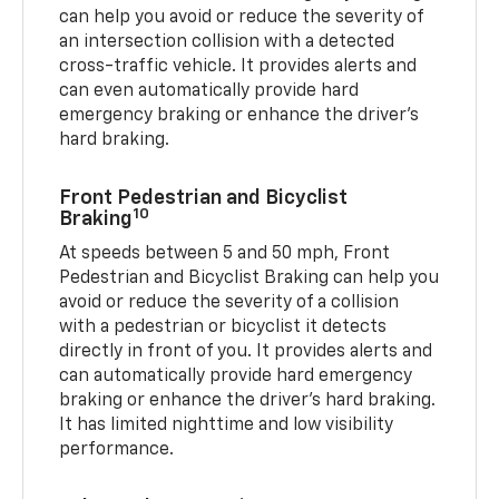
can help you avoid or reduce the severity of
an intersection collision with a detected
cross-traffic vehicle. It provides alerts and
can even automatically provide hard
emergency braking or enhance the driver’s
hard braking.
Front Pedestrian and Bicyclist
10
Braking
At speeds between 5 and 50 mph, Front
Pedestrian and Bicyclist Braking can help you
avoid or reduce the severity of a collision
with a pedestrian or bicyclist it detects
directly in front of you. It provides alerts and
can automatically provide hard emergency
braking or enhance the driver’s hard braking.
It has limited nighttime and low visibility
performance.