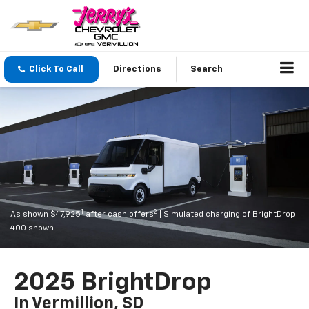
Click To Call
Directions
Search
1
2
As shown $47,925
after cash offers
| Simulated charging of BrightDrop
400 shown.
2025 BrightDrop
In Vermillion, SD