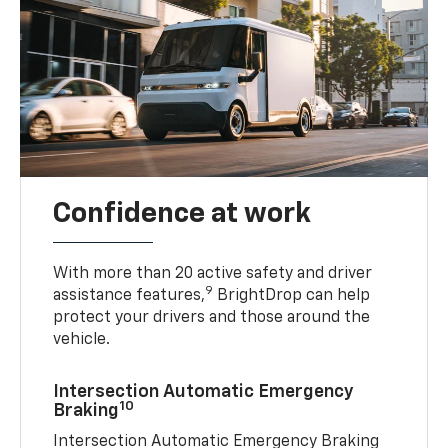
Confidence at work
With more than 20 active safety and driver
9
assistance features,
BrightDrop can help
protect your drivers and those around the
vehicle.
Intersection Automatic Emergency
10
Braking
Intersection Automatic Emergency Braking