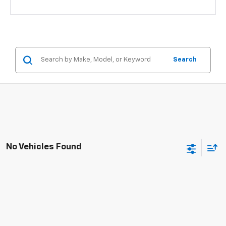
Search
No Vehicles Found