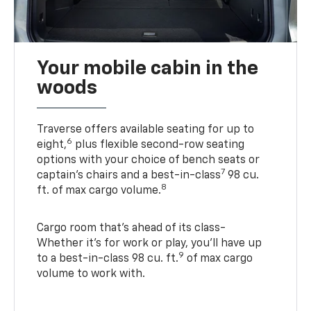
Your mobile cabin in the
woods
Traverse offers available seating for up to
6
eight,
plus flexible second-row seating
options with your choice of bench seats or
7
captain’s chairs and a best-in-class
98 cu.
8
ft. of max cargo volume.
Cargo room that’s ahead of its class-
Whether it’s for work or play, you’ll have up
9
to a best-in-class 98 cu. ft.
of max cargo
volume to work with.