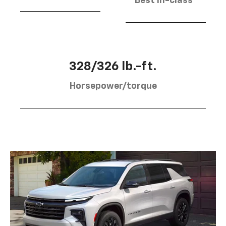
Best in-class
328/326 lb.-ft.
Horsepower/torque