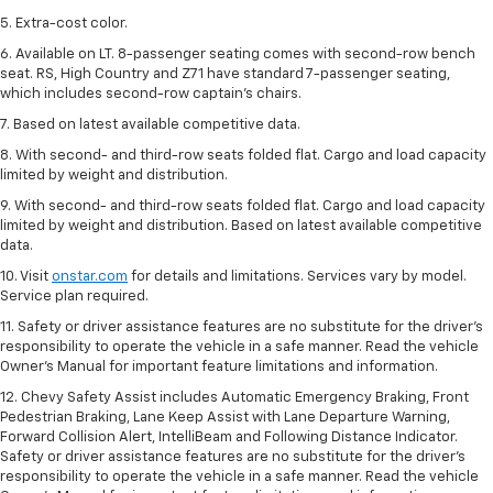
5. Extra-cost color.
6. Available on LT. 8-passenger seating comes with second-row bench
seat. RS, High Country and Z71 have standard 7-passenger seating,
which includes second-row captain’s chairs.
7. Based on latest available competitive data.
8. With second- and third-row seats folded flat. Cargo and load capacity
limited by weight and distribution.
9. With second- and third-row seats folded flat. Cargo and load capacity
limited by weight and distribution. Based on latest available competitive
data.
10. Visit
onstar.com
for details and limitations. Services vary by model.
Service plan required.
11. Safety or driver assistance features are no substitute for the driver's
responsibility to operate the vehicle in a safe manner. Read the vehicle
Owner's Manual for important feature limitations and information.
12. Chevy Safety Assist includes Automatic Emergency Braking, Front
Pedestrian Braking, Lane Keep Assist with Lane Departure Warning,
Forward Collision Alert, IntelliBeam and Following Distance Indicator.
Safety or driver assistance features are no substitute for the driver's
responsibility to operate the vehicle in a safe manner. Read the vehicle