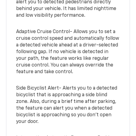
alert you to detected pedestrians directly
behind your vehicle. It has limited nighttime
and low visibility performance.
Adaptive Cruise Control- Allows you to set a
cruise control speed and automatically follow
a detected vehicle ahead at a driver-selected
following gap. If no vehicle is detected in
your path, the feature works like regular
cruise control. You can always override the
feature and take control.
Side Bicyclist Alert- Alerts you to a detected
bicyclist that is approaching a side blind
zone. Also, during a brief time after parking,
the feature can alert you when a detected
bicyclist is approaching so you don’t open
your door.