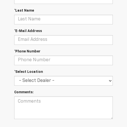
*Last Name
*E-Mail Address
*Phone Number
*Select Location
Comments: