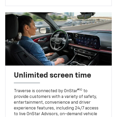
Unlimited screen time
10
Traverse is connected by OnStar®
to
provide customers with a variety of safety,
entertainment, convenience and driver
experience features, including 24/7 access
to live OnStar Advisors, on-demand vehicle