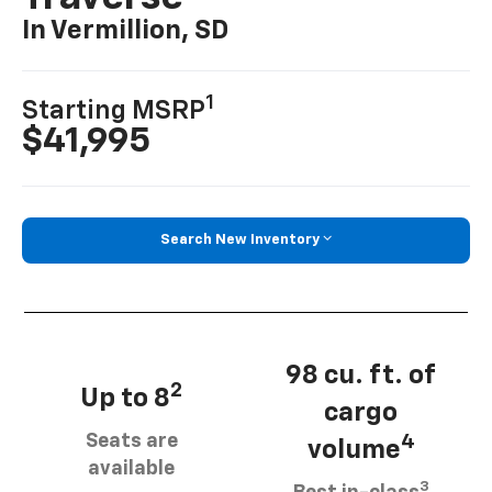
In Vermillion, SD
1
Starting MSRP
$41,995
Search New Inventory
98 cu. ft. of
2
Up to 8
cargo
Seats are
4
volume
available
3