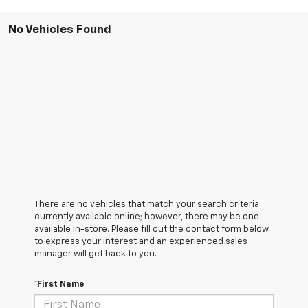
No Vehicles Found
There are no vehicles that match your search criteria
currently available online; however, there may be one
available in-store. Please fill out the contact form below
to express your interest and an experienced sales
manager will get back to you.
*First Name