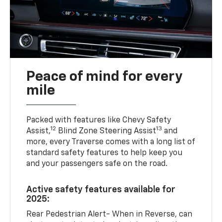
Peace of mind for every
mile
Packed with features like Chevy Safety
12
13
Assist,
Blind Zone Steering Assist
and
more, every Traverse comes with a long list of
standard safety features to help keep you
and your passengers safe on the road.
Active safety features available for
2025:
Rear Pedestrian Alert- When in Reverse, can