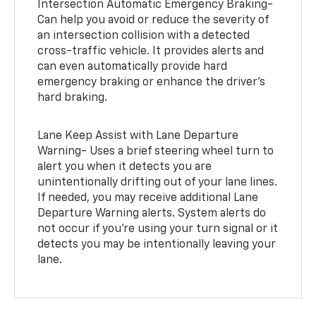
Intersection Automatic Emergency Braking-
Can help you avoid or reduce the severity of
an intersection collision with a detected
cross-traffic vehicle. It provides alerts and
can even automatically provide hard
emergency braking or enhance the driver’s
hard braking.
Lane Keep Assist with Lane Departure
Warning- Uses a brief steering wheel turn to
alert you when it detects you are
unintentionally drifting out of your lane lines.
If needed, you may receive additional Lane
Departure Warning alerts. System alerts do
not occur if you’re using your turn signal or it
detects you may be intentionally leaving your
lane.