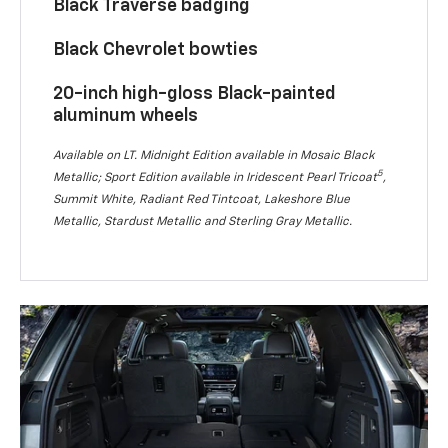
Black Traverse badging
Black Chevrolet bowties
20-inch high-gloss Black-painted
aluminum wheels
Available on LT. Midnight Edition available in Mosaic Black
5
Metallic; Sport Edition available in Iridescent Pearl Tricoat
,
Summit White, Radiant Red Tintcoat, Lakeshore Blue
Metallic, Stardust Metallic and Sterling Gray Metallic.