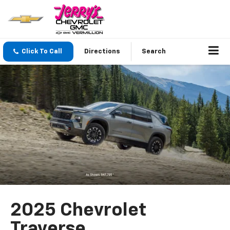
Click To Call
Directions
Search
2025 Chevrolet
Traverse