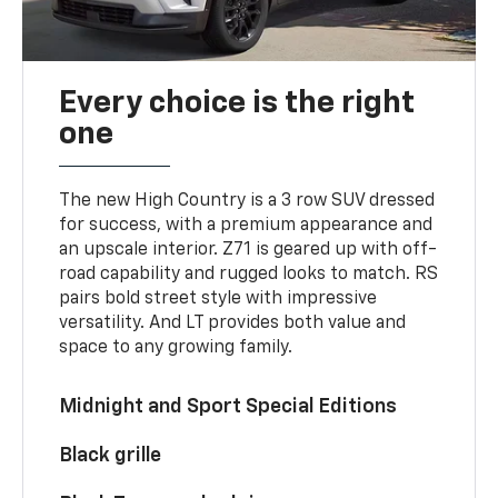
Every choice is the right
one
The new High Country is a 3 row SUV dressed
for success, with a premium appearance and
an upscale interior. Z71 is geared up with off-
road capability and rugged looks to match. RS
pairs bold street style with impressive
versatility. And LT provides both value and
space to any growing family.
Midnight and Sport Special Editions
Black grille