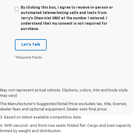
By clicking this box, I agree to receive in-person or
automated telemarketing calls and texts from
Jerry's Chevrolet GMC at the number I entered. I
understand that my consent is not required for
purchase.
Let's Talk
*Required Fields
1. The Manufacturer’s Suggested Retail Price excludes tax, title, license,
May not represent actual vehicle. (Options, colors, trim and body style
dealer fees and optional equipment. Dealer sets the final price.
may vary)
2. Available on LT with second-row bench seat. RS, High Country and Z71
The Manufacturer's Suggested Retail Price excludes tax, title, license,
seat seven.
dealer fees and optional equipment. Dealer sets final price.
3. Based on latest available competitive data.
4. With second- and third-row seats folded flat. Cargo and load capacity
limited by weight and distribution.