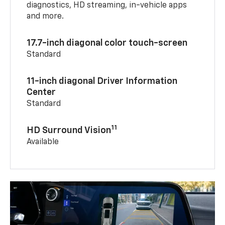
diagnostics, HD streaming, in-vehicle apps
and more.
17.7-inch diagonal color touch-screen
Standard
11-inch diagonal Driver Information
Center
Standard
11
HD Surround Vision
Available