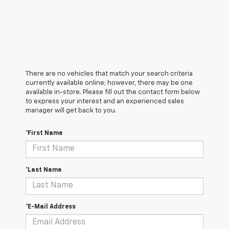
There are no vehicles that match your search criteria
currently available online; however, there may be one
available in-store. Please fill out the contact form below
to express your interest and an experienced sales
manager will get back to you.
*First Name
*Last Name
*E-Mail Address