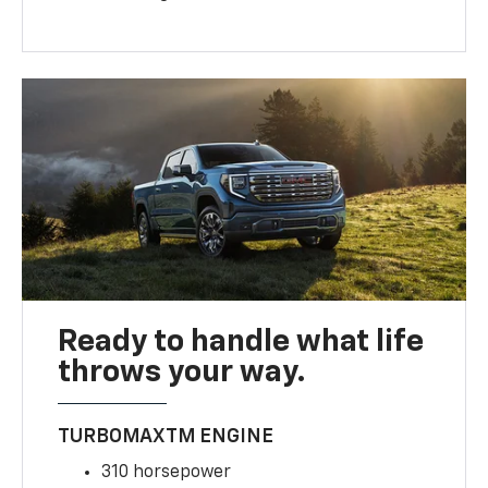
Ready to handle what life
throws your way.
TURBOMAXTM ENGINE
310 horsepower