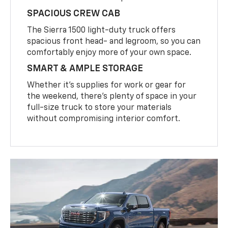
SPACIOUS CREW CAB
The Sierra 1500 light-duty truck offers
spacious front head- and legroom, so you can
comfortably enjoy more of your own space.
SMART & AMPLE STORAGE
Whether it’s supplies for work or gear for
the weekend, there’s plenty of space in your
full-size truck to store your materials
without compromising interior comfort.