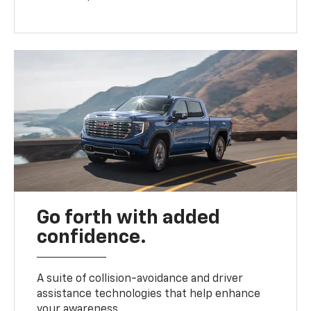
Go forth with added
confidence.
A suite of collision-avoidance and driver
assistance technologies that help enhance
your awareness.