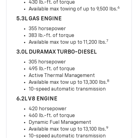
430 lb.-ft. of torque
6
Available max towing of up to 9,500 lbs.
5.3L GAS ENGINE
355 horsepower
383 lb.-ft. of torque
7
Available max tow up to 11,200 lbs.
3.0L DURAMAX TURBO-DIESEL
305 horsepower
495 lb.-ft. of torque
Active Thermal Management
8
Available max tow up to 13,300 lbs.
10-speed automatic transmission
6.2L V8 ENGINE
420 horsepower
460 lb.-ft. of torque
Dynamic Fuel Management
9
Available max tow up to 13,100 lbs.
10-speed automatic transmission