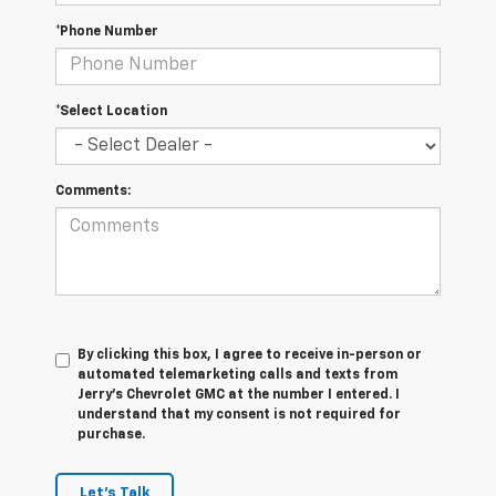
*Phone Number
*Select Location
Comments:
By clicking this box, I agree to receive in-person or
automated telemarketing calls and texts from
Jerry's Chevrolet GMC at the number I entered. I
understand that my consent is not required for
purchase.
Let's Talk