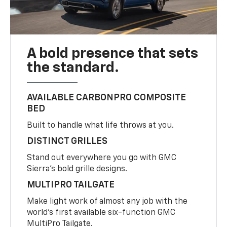
A bold presence that sets
the standard.
AVAILABLE CARBONPRO COMPOSITE
BED
Built to handle what life throws at you.
DISTINCT GRILLES
Stand out everywhere you go with GMC
Sierra’s bold grille designs.
MULTIPRO TAILGATE
Make light work of almost any job with the
world’s first available six-function GMC
MultiPro Tailgate.