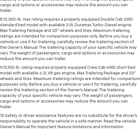
cargo and options or accessories may reduce the amount you can
trailer.
8.13,300-lb. max rating requires a properly equipped Double Cab 2WD
standard bed model with available 3.0L Duramax Turbo-Diesel engine,
Max Trailering Package and 20" wheels and tires. Maximum trailering
ratings are intended for comparison purposes only. Before you buy a
vehicle or use it for trailering, carefully review the trailering section of
the Owner’s Manual. The trailering capacity of your specific vehicle may
vary. The weight of passengers, cargo and options or accessories may
reduce the amount you can trailer.
9.13,100-lb. rating requires properly equipped Crew Cab 4WD short bed
model with available 6.2L V8 gas engine, Max Trailering Package and 20"
wheels and tires. Maximum trailering ratings are intended for comparison
purposes only. Before you buy a vehicle or use it for trailering, carefully
review the trailering section of the Owner’s Manual. The trailering
capacity of your specific vehicle may vary. The weight of passengers,
cargo and options or accessories may reduce the amount you can
trailer.
10.Safety or driver assistance features are no substitute for the driver’s
responsibility to operate the vehicle in a safe manner. Read the vehicle
Owner’s Manual for important feature limitations and information