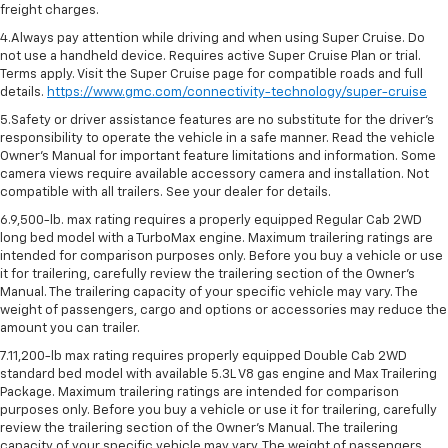
freight charges.
4.Always pay attention while driving and when using Super Cruise. Do
not use a handheld device. Requires active Super Cruise Plan or trial.
Terms apply. Visit the Super Cruise page for compatible roads and full
details.
https://www.gmc.com/connectivity-technology/super-cruise
5.Safety or driver assistance features are no substitute for the driver’s
responsibility to operate the vehicle in a safe manner. Read the vehicle
Owner’s Manual for important feature limitations and information. Some
camera views require available accessory camera and installation. Not
compatible with all trailers. See your dealer for details.
6.9,500-lb. max rating requires a properly equipped Regular Cab 2WD
long bed model with a TurboMax engine. Maximum trailering ratings are
intended for comparison purposes only. Before you buy a vehicle or use
it for trailering, carefully review the trailering section of the Owner’s
Manual. The trailering capacity of your specific vehicle may vary. The
weight of passengers, cargo and options or accessories may reduce the
amount you can trailer.
7.11,200-lb max rating requires properly equipped Double Cab 2WD
standard bed model with available 5.3L V8 gas engine and Max Trailering
Package. Maximum trailering ratings are intended for comparison
purposes only. Before you buy a vehicle or use it for trailering, carefully
review the trailering section of the Owner’s Manual. The trailering
capacity of your specific vehicle may vary. The weight of passengers,