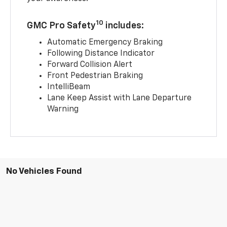
10
GMC Pro Safety
includes:
Automatic Emergency Braking
Following Distance Indicator
Forward Collision Alert
Front Pedestrian Braking
IntelliBeam
Lane Keep Assist with Lane Departure
Warning
No Vehicles Found