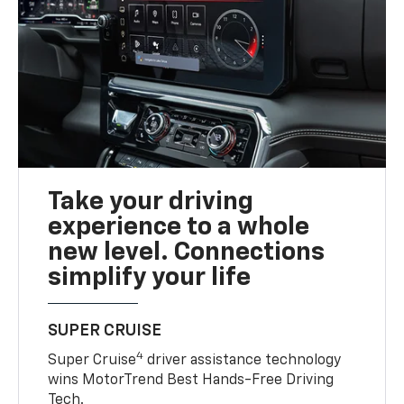
Take your driving
experience to a whole
new level. Connections
simplify your life
SUPER CRUISE
4
Super Cruise
driver assistance technology
wins MotorTrend Best Hands-Free Driving
Tech.