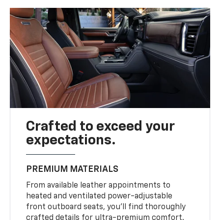
Crafted to exceed your
expectations.
PREMIUM MATERIALS
From available leather appointments to
heated and ventilated power-adjustable
front outboard seats, you’ll find thoroughly
crafted details for ultra-premium comfort.