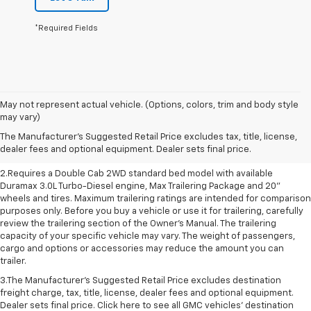
*Required Fields
May not represent actual vehicle. (Options, colors, trim and body style
1.The Manufacturer’s Suggested Retail Price excludes destination freight
may vary)
charge, tax, title, license, dealer fees and optional equipment. Dealer
The Manufacturer's Suggested Retail Price excludes tax, title, license,
sets final price. Click here to see all GMC vehicles’ destination freight
dealer fees and optional equipment. Dealer sets final price.
charges
2.Requires a Double Cab 2WD standard bed model with available
Duramax 3.0L Turbo-Diesel engine, Max Trailering Package and 20"
wheels and tires. Maximum trailering ratings are intended for comparison
purposes only. Before you buy a vehicle or use it for trailering, carefully
review the trailering section of the Owner’s Manual. The trailering
capacity of your specific vehicle may vary. The weight of passengers,
cargo and options or accessories may reduce the amount you can
trailer.
3.The Manufacturer’s Suggested Retail Price excludes destination
freight charge, tax, title, license, dealer fees and optional equipment.
Dealer sets final price. Click here to see all GMC vehicles’ destination