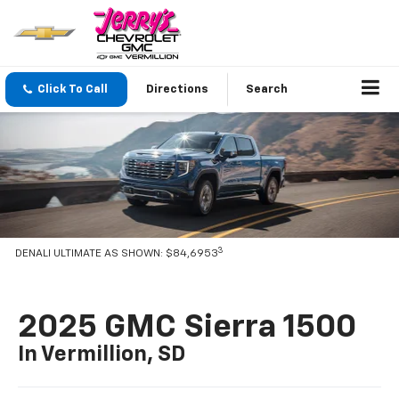
Click To Call
Directions
Search
3
DENALI ULTIMATE AS SHOWN: $84,6953
2025 GMC Sierra 1500
In Vermillion, SD