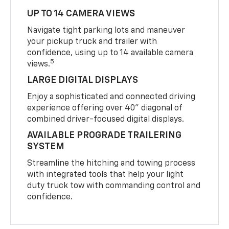
UP TO 14 CAMERA VIEWS
Navigate tight parking lots and maneuver
your pickup truck and trailer with
confidence, using up to 14 available camera
5
views.
LARGE DIGITAL DISPLAYS
Enjoy a sophisticated and connected driving
experience offering over 40" diagonal of
combined driver-focused digital displays.
AVAILABLE PROGRADE TRAILERING
SYSTEM
Streamline the hitching and towing process
with integrated tools that help your light
duty truck tow with commanding control and
confidence.