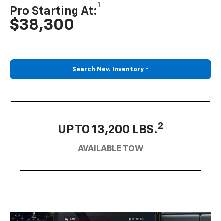
1
Pro Starting At:
$38,300
Search New Inventory
2
UP TO 13,200 LBS.
AVAILABLE TOW