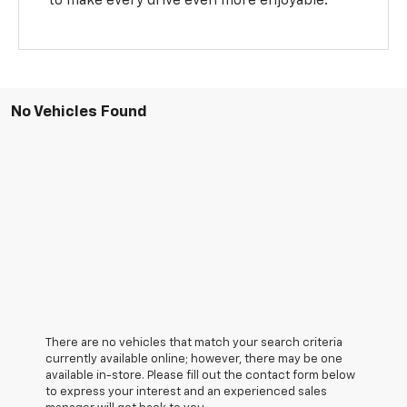
to make every drive even more enjoyable.
No Vehicles Found
There are no vehicles that match your search criteria
currently available online; however, there may be one
available in-store. Please fill out the contact form below
to express your interest and an experienced sales