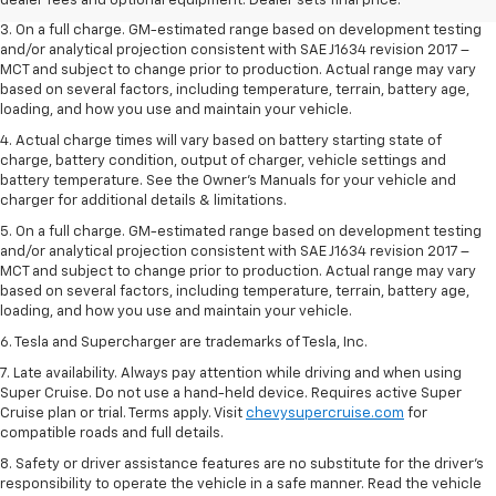
dealer fees and optional equipment. Dealer sets final price.
3. On a full charge. GM-estimated range based on development testing
and/or analytical projection consistent with SAE J1634 revision 2017 –
MCT and subject to change prior to production. Actual range may vary
based on several factors, including temperature, terrain, battery age,
loading, and how you use and maintain your vehicle.
4. Actual charge times will vary based on battery starting state of
charge, battery condition, output of charger, vehicle settings and
battery temperature. See the Owner’s Manuals for your vehicle and
charger for additional details & limitations.
5. On a full charge. GM-estimated range based on development testing
and/or analytical projection consistent with SAE J1634 revision 2017 –
MCT and subject to change prior to production. Actual range may vary
based on several factors, including temperature, terrain, battery age,
loading, and how you use and maintain your vehicle.
6. Tesla and Supercharger are trademarks of Tesla, Inc.
7. Late availability. Always pay attention while driving and when using
Super Cruise. Do not use a hand-held device. Requires active Super
Cruise plan or trial. Terms apply. Visit
chevysupercruise.com
for
compatible roads and full details.
8. Safety or driver assistance features are no substitute for the driver's
responsibility to operate the vehicle in a safe manner. Read the vehicle