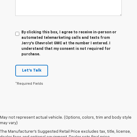
By clicking this box, I agree to receive in-person or
automated telemarketing calls and texts from
Jerry's Chevrolet GMC at the number I entered. I
understand that my consent is not required for
purchase.
Let's Talk
*Required Fields
1. The Manufacturer’s Suggested Retail Price excludes tax, title, license,
May not represent actual vehicle. (Options, colors, trim and body style
dealer fees and optional equipment. Dealer sets the final price.
may vary)
2. The Manufacturer’s Suggested Retail Price excludes tax, title, license,
The Manufacturer's Suggested Retail Price excludes tax, title, license,
dealer fees and optional equipment. Dealer sets the final price.