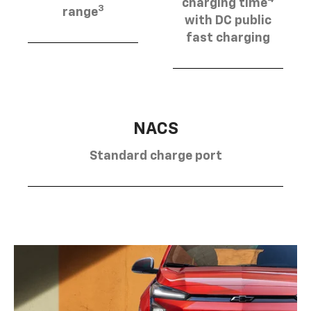
charging time
3
range
with DC public
fast charging
NACS
Standard charge port