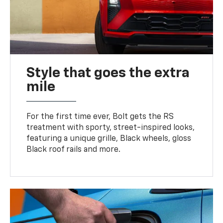
Style that goes the extra
mile
For the first time ever, Bolt gets the RS
treatment with sporty, street-inspired looks,
featuring a unique grille, Black wheels, gloss
Black roof rails and more.