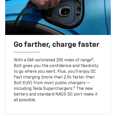
Go farther, charge faster
5
With a GM-estimated 255 miles of range
,
Bolt gives you the confidence and flexibility
to go where you want. Plus, you’ll enjoy DC
Fast charging (more than 2.5x faster than
Bolt EUV) from most public chargers —
6
including Tesla Superchargers.
The new
battery and standard NACS DC port make it
all possible.