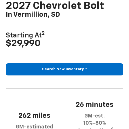
2027 Chevrolet Bolt
In Vermillion, SD
2
Starting At
$29,990
Search New Inventory
26 minutes
262 miles
GM-est.
10%-80%
GM-estimated
4