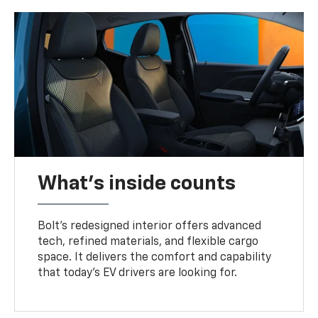
What's inside counts
Bolt’s redesigned interior offers advanced
tech, refined materials, and flexible cargo
space. It delivers the comfort and capability
that today’s EV drivers are looking for.