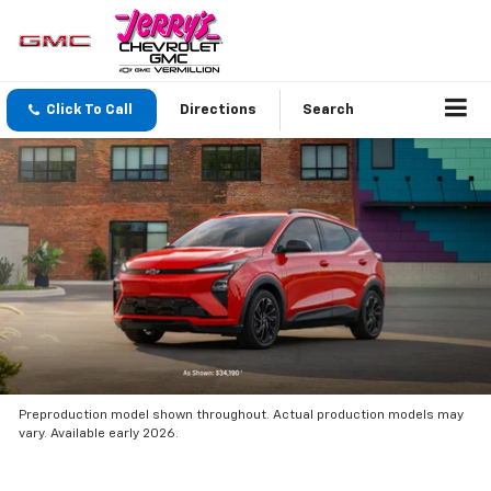
Click To Call
Directions
Search
Preproduction model shown throughout. Actual production models may
vary. Available early 2026.