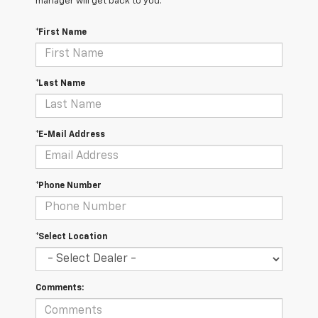
manager will get back to you.
*First Name
*Last Name
*E-Mail Address
*Phone Number
*Select Location
Comments: