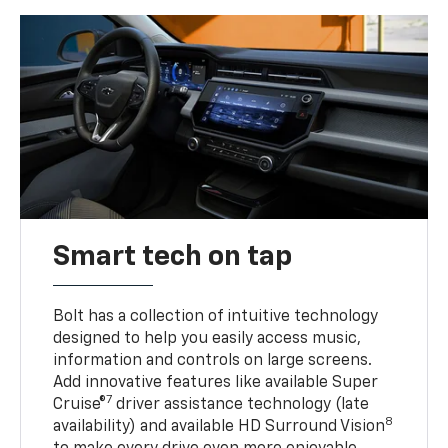
Smart tech on tap
Bolt has a collection of intuitive technology
designed to help you easily access music,
information and controls on large screens.
Add innovative features like available Super
7
Cruise®
driver assistance technology (late
8
availability) and available HD Surround Vision