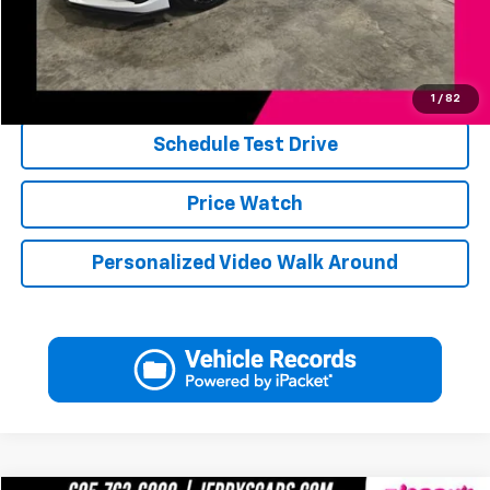
Jerry's Price
$78,246
Click To Call
1
/
82
Schedule Test Drive
Price Watch
Personalized Video Walk Around