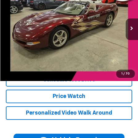
64 mi
Ext.
Less
Retail Price
$57,275
Jerry's Price
$57,275
Click To Call
1
/
70
Schedule Test Drive
Price Watch
Personalized Video Walk Around