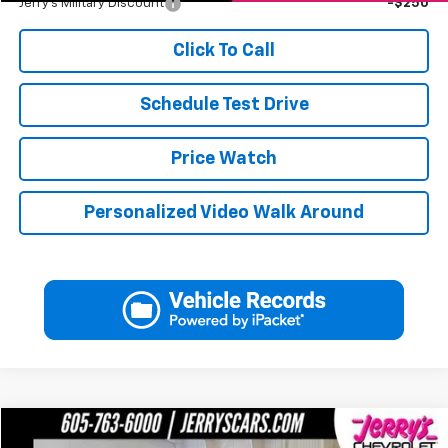
Jerry's Military Discount
-$250
Click To Call
Schedule Test Drive
Price Watch
Personalized Video Walk Around
Compare Vehicle
Used
2017
Chevrolet Corvette Z06
2LZ