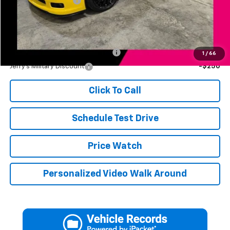
Documentation Fee
+$249
Jerry's Price
$45,246
Add. Available Offers:
Jerry's First Responder Discount
-$250
1
/
66
Jerry's Military Discount
-$250
Click To Call
Schedule Test Drive
Price Watch
Personalized Video Walk Around