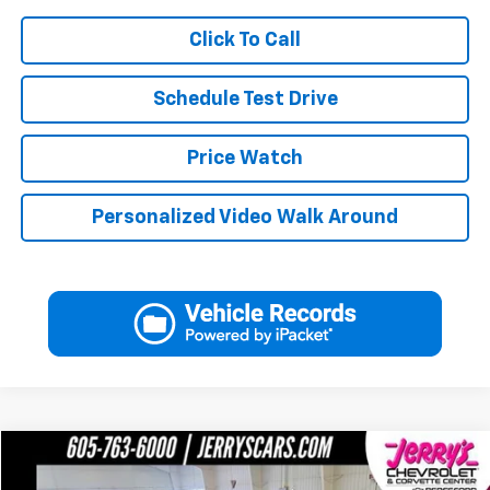
Click To Call
Schedule Test Drive
Price Watch
Personalized Video Walk Around
Compare Vehicle
$121,246
Used
2025
Chevrolet Corvette Z06
3LZ