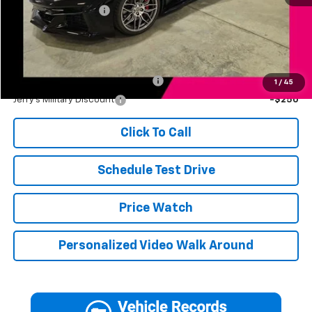
Documentation Fee
+$249
Jerry's Price
$118,246
Add. Available Offers:
Jerry's First Responder Discount
-$250
1
/
45
Jerry's Military Discount
-$250
Click To Call
Schedule Test Drive
Price Watch
Personalized Video Walk Around