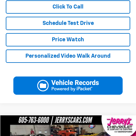
Click To Call
Schedule Test Drive
Price Watch
Personalized Video Walk Around
Compare Vehicle
$61,246
Used
2017
Chevrolet Corvette Grand Sport
2LT
JERRY'S PRICE