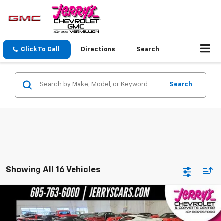
Click To Call
Directions
Search
Search
Showing All 16 Vehicles
Compare Vehicle
$57,275
Used
2003
Chevrolet Corvette
NA
JERRY'S PRICE
VIN:
1G1YY32G835111953
Stock:
J11953
Model:
1YY67