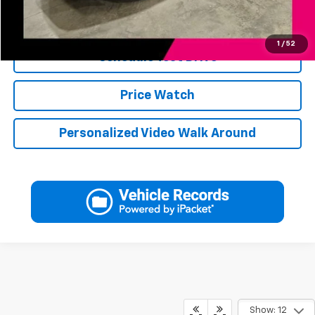
Click To Call
1
/
52
Schedule Test Drive
Price Watch
Personalized Video Walk Around
Show: 12