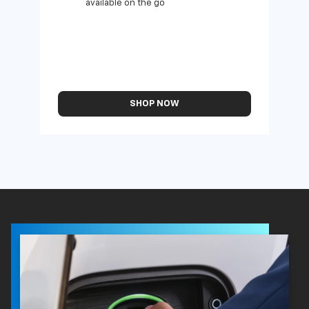
available on the go
SHOP NOW