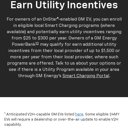
Earn Utility Incentives
For owners of an OnStar®-enabled GM EV, you can enroll
in eligible local Smart Charging programs (where
available) and potentially earn utility incentives ranging
from $25 to $300 per year. Owners of a GM Energy
10
PowerBank
may qualify for earn additional utility
incentives from their local provider of up to $1,500 or
more per year from their local provider, where such
programs are offered. Talk to us about your options or
see if there is a Utility Program available in your area
through GM Energy's
Smart Charging Portal
.
1
Anticipated V2H-capable GM EVs listed
here
. Some eligible 24MY
EVs will require a dealership or over-the-air update to enable V2H
capability.