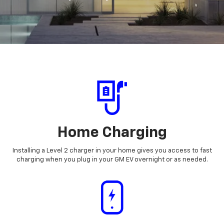
Home Charging
Installing a Level 2 charger in your home gives you access to fast
charging when you plug in your GM EV overnight or as needed.