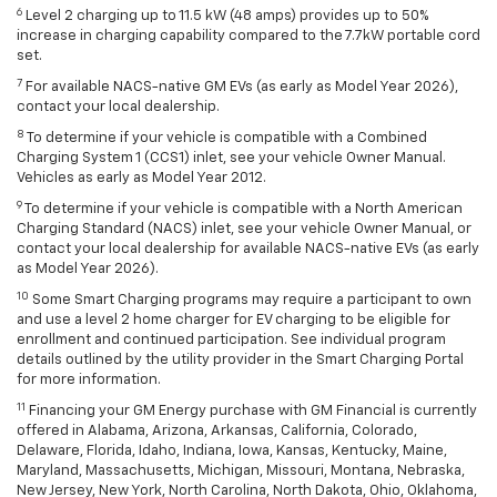
6
Level 2 charging up to 11.5 kW (48 amps) provides up to 50%
increase in charging capability compared to the 7.7kW portable cord
set.
7
For available NACS-native GM EVs (as early as Model Year 2026),
contact your local dealership.
8
To determine if your vehicle is compatible with a Combined
Charging System 1 (CCS1) inlet, see your vehicle Owner Manual.
Vehicles as early as Model Year 2012.
9
To determine if your vehicle is compatible with a North American
Charging Standard (NACS) inlet, see your vehicle Owner Manual, or
contact your local dealership for available NACS-native EVs (as early
as Model Year 2026).
10
Some Smart Charging programs may require a participant to own
and use a level 2 home charger for EV charging to be eligible for
enrollment and continued participation. See individual program
details outlined by the utility provider in the Smart Charging Portal
for more information.
11
Financing your GM Energy purchase with GM Financial is currently
offered in Alabama, Arizona, Arkansas, California, Colorado,
Delaware, Florida, Idaho, Indiana, Iowa, Kansas, Kentucky, Maine,
Maryland, Massachusetts, Michigan, Missouri, Montana, Nebraska,
New Jersey, New York, North Carolina, North Dakota, Ohio, Oklahoma,