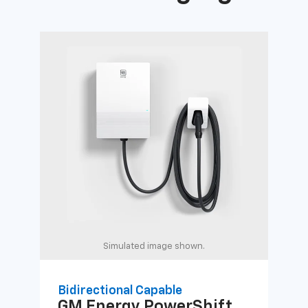
Simulated image shown.
Bidirectional Capable
Uni
GM Energy
PowerShift
GM