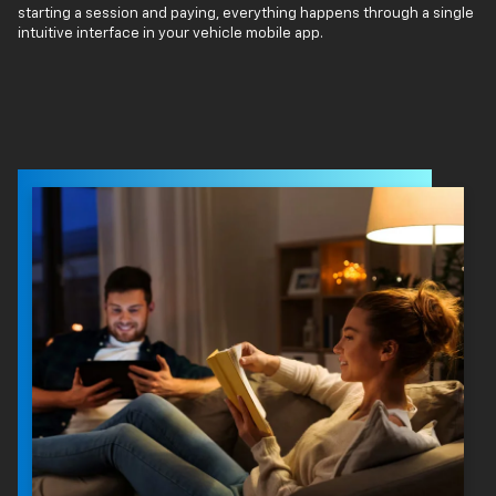
starting a session and paying, everything happens through a single
intuitive interface in your vehicle mobile app.