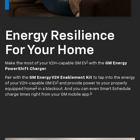
Energy Resilience
For Your Home
1
Make the most of your V2H-capable GM EV
with the
GM Energy
PowerShift Charger
.
Pair with the
GM Energy V2H Enablement Kit
to tap into the energy
1
of your V2H-capable GM EV
and provide power to your properly
2
equipped home
in a blackout. And you can even Smart Schedule
4
charge times right from your GM mobile app.