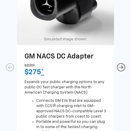
Simulated image shown.
GM NACS DC Adapter
GM
Ad
MSRP
$275
*
MSR
$1
Expands your public charging options to any
public DC fast charger with the North
Expa
American Charging System (NACS).
Wall
home
Connects GM EVs that are equipped
8
with CCS1
charging inlet to GM-
approved NACS DC-compatible Level 3
public chargers from coast to coast
Portable and powerful so you can plug
in to some of the fastest charging