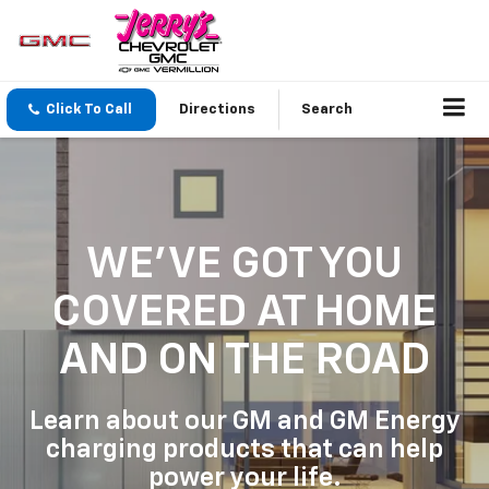
Click To Call
Directions
Search
WE'VE GOT YOU
COVERED
AT HOME
AND ON THE ROAD
Learn about our GM and GM Energy
charging products that can help
power your life.