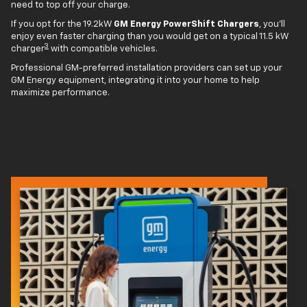
need to top off your charge.
If you opt for the 19.2kW
GM Energy PowerShift Chargers
, you'll
enjoy even faster charging than you would get on a typical 11.5 kW
3
charger
with compatible vehicles.
Professional GM-preferred installation providers can set up your
GM Energy equipment, integrating it into your home to help
maximize performance.