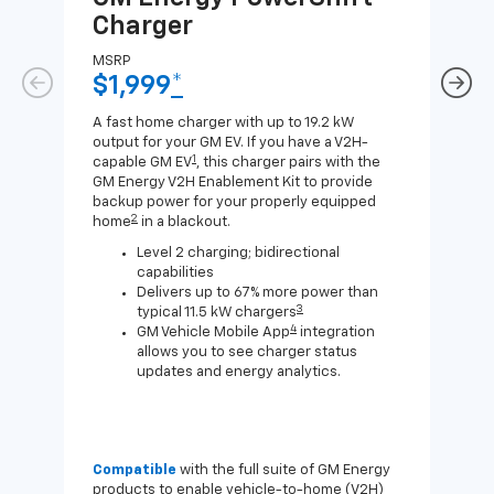
Charger
Ch
MSRP
MSR
$1,999
*
$8
A fast home charger with up to 19.2 kW
A Lev
output for your GM EV. If you have a V2H-
compa
1
capable GM EV
, this charger pairs with the
J1772
GM Energy V2H Enablement Kit to provide
for c
backup power for your properly equipped
2
home
in a blackout.
Level 2 charging; bidirectional
capabilities
Delivers up to 67% more power than
3
typical 11.5 kW chargers
4
GM Vehicle Mobile App
integration
allows you to see charger status
updates and energy analytics.
Compatible
with the full suite of GM Energy
Not 
products to enable vehicle-to-home (V2H)
Enab