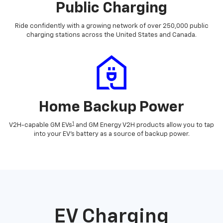
Public Charging
Ride confidently with a growing network of over 250,000 public
charging stations across the United States and Canada.
Home Backup Power
1
V2H-capable GM EVs
and GM Energy V2H products allow you to tap
into your EV's battery as a source of backup power.
EV Charging