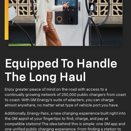
Equipped To Handle
The Long Haul
Enjoy greater peace of mind on the road with access to a
continually growing network of 250,000 public chargers from coast
to coast. With GM Energy’s suite of adapters, you can charge
almost anywhere, no matter what type of vehicle port you have.
Additionally, Energy Pass, a new charging experience built right into
4
the GM apps
at your fingertips to find, charge, and pay at
compatible stations! The idea behind this is simple: one GM app and
one unified public charging experience. From finding a station to