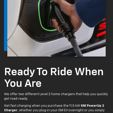
Ready To Ride When
You Are
We offer two different Level 2 home chargers that help you quickly
get road-ready.
Get fast charging when you purchase the 11.5 kW
GM PowerUp 2
Charger
, whether you plug in your GM EV overnight or you simply