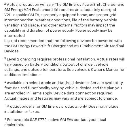
2
Actual production will vary. The GM Energy PowerShift Charger and
GM Energy V2H Enablement Kit requires an adequately charged
V2H-capable GM EV, a properly equipped home, and proper grid
interconnection. Weather conditions, life of the battery, vehicle
variation and usage, and other external factors may impact the
capability and duration of power supply. Power supply may be
interrupted.
It is not recommended that the following devices be powered with
the GM Energy PowerShift Charger and V2H Enablement Kit: Medical
Devices.
3
Level 2 charging requires professional installation. Actual rates will
vary based on battery condition, output of charger, vehicle
settings, and outside temperature. See vehicle's Owner's Manual for
additional limitations.
4
Available on select Apple and Android devices. Service availability,
features and functionality vary by vehicle, device and the plan you
are enrolled in. Terms apply. Device data connection required.
Actual images and features may vary and are subject to change.
*
Product price is for GM Energy products, only. Does not include
installation or taxes.
5
For available SAE J1772-native GM EVs contact your local
dealership.