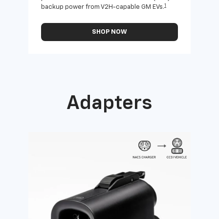
1
backup power from V2H-capable GM EVs.
othe
SHOP NOW
Adapters