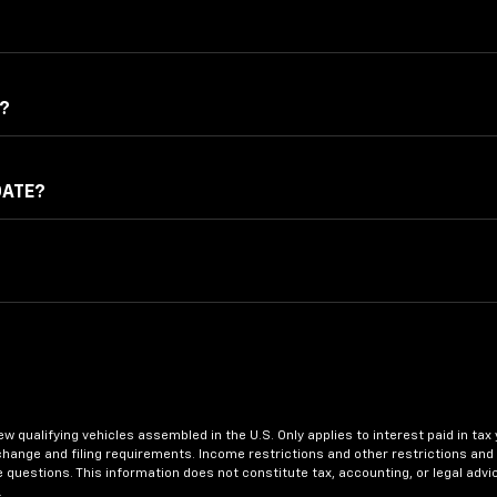
?
DATE?
 new qualifying vehicles assembled in the U.S. Only applies to interest paid in
change and filing requirements. Income restrictions and other restrictions and 
e questions. This information does not constitute tax, accounting, or legal adv
.