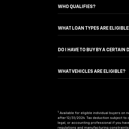
WHO QUALIFIES?
WHAT LOAN TYPES ARE ELIGIBLE
DO I HAVE TO BUY BY A CERTAIN 
WHAT VEHICLES ARE ELIGIBLE?
1
Available for eligible individual buyers on
after 12/31/2024. Tax deduction subject to 
legal, or accounting professional if you hav
regulations and manufacturing constraints