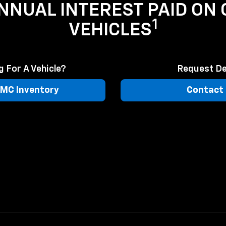
ANNUAL INTEREST PAID ON
1
VEHICLES
 For A Vehicle?
Request De
MC Inventory
Contact