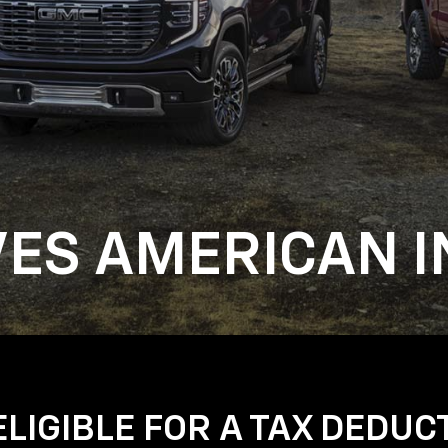
VES AMERICAN I
LIGIBLE FOR A TAX DEDUC