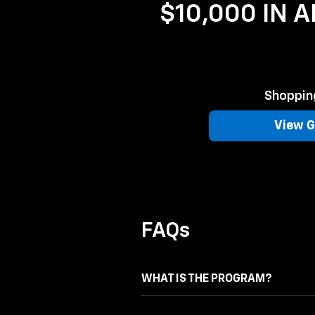
$10,000 IN 
Shopping
View G
FAQs
WHAT IS THE PROGRAM?