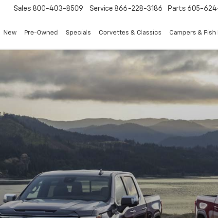
Sales
800-403-8509
Service
866-228-3186
Parts
605-624
New
Pre-Owned
Specials
Corvettes & Classics
Campers & Fish