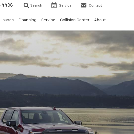
-4438
Search
Service
Contact
 Houses
Financing
Service
Collision Center
About