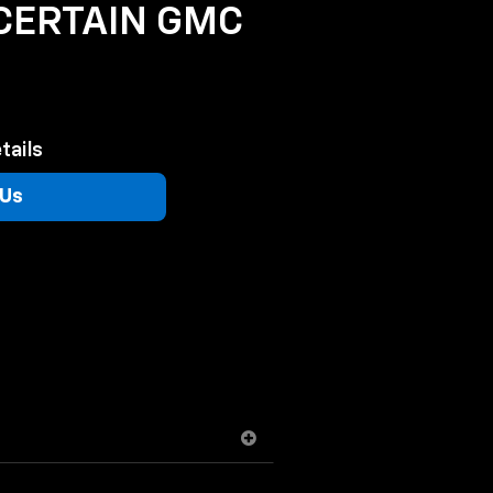
 CERTAIN GMC
tails
 Us