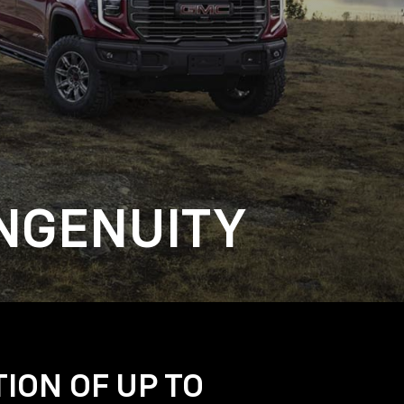
NGENUITY
TION OF UP TO