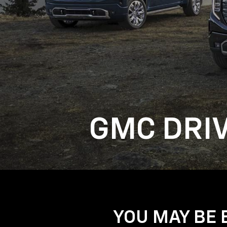
GMC DRI
YOU MAY BE E