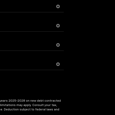
 tax years 2025-2028 on new debt contracted
limitations may apply. Consult your tax,
ice. Deduction subject to federal laws and