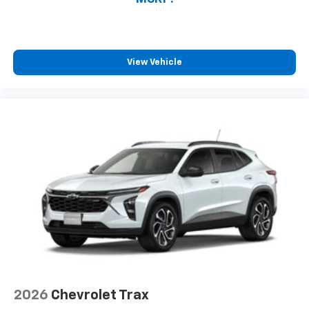
View Vehicle
2026
Chevrolet Trax