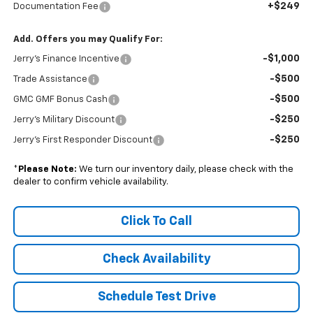
+$249
Documentation Fee
Add. Offers you may Qualify For:
-$1,000
Jerry's Finance Incentive
-$500
Trade Assistance
-$500
GMC GMF Bonus Cash
-$250
Jerry's Military Discount
-$250
Jerry's First Responder Discount
*
Please Note:
We turn our inventory daily, please check with the
dealer to confirm vehicle availability.
Click To Call
Check Availability
Schedule Test Drive