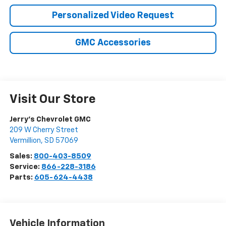
Personalized Video Request
GMC Accessories
Visit Our Store
Jerry's Chevrolet GMC
209 W Cherry Street
Vermillion
,
SD
57069
Sales:
800-403-8509
Service:
866-228-3186
Parts:
605-624-4438
Vehicle Information