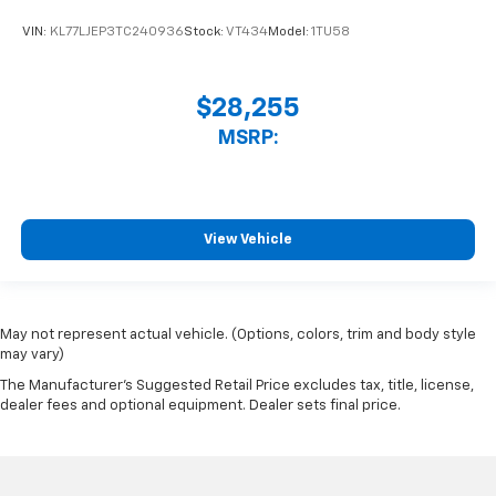
VIN:
KL77LJEP3TC240936
Stock:
VT434
Model:
1TU58
$28,255
MSRP:
View Vehicle
May not represent actual vehicle. (Options, colors, trim and body style
may vary)
The Manufacturer's Suggested Retail Price excludes tax, title, license,
dealer fees and optional equipment. Dealer sets final price.