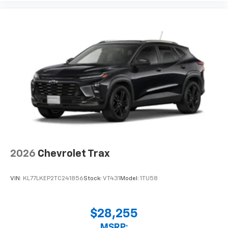
2026
Chevrolet Trax
VIN:
KL77LKEP2TC241856
Stock:
VT431
Model:
1TU58
$28,255
MSRP: