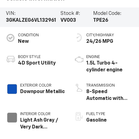
VIN:
Stock #:
Model Code:
3GKALZEG6VL132961
VV003
TPE26
CONDITION
CITY/HIGHWAY
New
24/26 MPG
BODY STYLE
ENGINE
4D Sport Utility
1.5L Turbo 4-
cylinder engine
EXTERIOR COLOR
TRANSMISSION
Downpour Metallic
8-Speed
Automatic with
Overdrive
INTERIOR COLOR
FUEL TYPE
Light Ash Gray /
Gasoline
Very Dark
Atmosphere