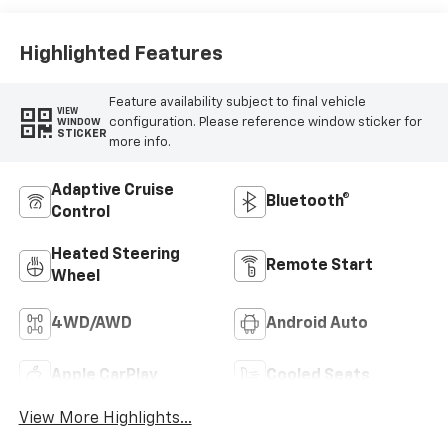
Highlighted Features
Feature availability subject to final vehicle
VIEW
configuration. Please reference window sticker for
WINDOW
STICKER
more info.
Adaptive Cruise
Bluetooth®
Control
Heated Steering
Remote Start
Wheel
4WD/AWD
Android Auto
Apple CarPlay
Cooled Seats
View More Highlights...