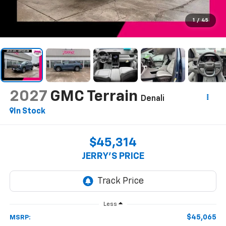
1
/
45
2027
GMC Terrain
Denali
In Stock
$45,314
JERRY'S PRICE
Less
$45,065
MSRP: