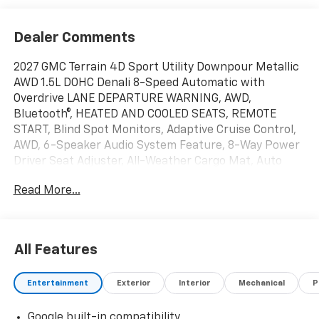
Dealer Comments
2027 GMC Terrain 4D Sport Utility Downpour Metallic
AWD 1.5L DOHC Denali 8-Speed Automatic with
Overdrive LANE DEPARTURE WARNING, AWD,
Bluetooth®, HEATED AND COOLED SEATS, REMOTE
START, Blind Spot Monitors, Adaptive Cruise Control,
AWD, 6-Speaker Audio System Feature, 8-Way Power
Driver Seat Adjuster, All-Weather Cargo Mat, Auto
High-beam Headlights, Automatic temperature
Read More...
control, Floor Liner Package, Front All-Weather Floor
Liners, Garage door transmitter, Heated door mirrors,
Heated steering wheel, Memory seat, Power Liftgate,
Radio: Premium GMC Infotainment System, Rain
All Features
sensing wipers, Second Row All-Weather Mat,
SiriusXM with 360L Trial Subscription, Wheels: 19 x 7.5
Entertainment
Exterior
Interior
Mechanical
P
Midnight Silver Aluminum, Wireless Apple
CarPlay/Wireless Android Auto. 24/26 City/Highway
Google built-in compatibility
MPG