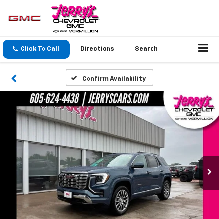
Click To Call
Directions
Search
Confirm Availability