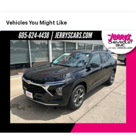
Fleet Vehicles: 5 Years/100,000 Miles
Auto app. Google, Android and Android Auto
Warranty: <<< Preliminary 2027 Warranty >>>
are trademarks of Google LLC.
Basic: 3 Years/36,000 Miles
Maintenance: First Visit: 12 Months/12,000 Miles
SiriusXM with 360L Trial Subscription
Vehicles You Might Like
With your trial subscription, new GM vehicles
equipped with SiriusXM with 360L advance in-
car technology will bring you closer to your
favorite stars, artists, creators, hosts and
1
athletes
SiriusXM with 360L transforms your ride with
our most extensive and personalized radio
experience on the road that lets you enjoy ad-
free music, talk and news, live sports, comedy,
podcasts and more
Experience SiriusXM wherever you go in your
vehicle and on the SiriusXM app with
personalization features to make discovering
your perfect entertainment easier than ever
before
®
Wi-Fi
Hotspot capable
Terms and limitations apply. See
onstar.com
or