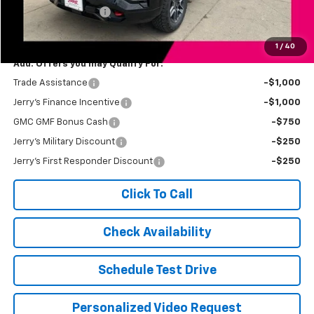
Documentation Fee
+$249
Jerry's Price
$43,434
1
/
40
Add. Offers you may Qualify For:
Trade Assistance
-$1,000
Jerry's Finance Incentive
-$1,000
GMC GMF Bonus Cash
-$750
Jerry's Military Discount
-$250
Jerry's First Responder Discount
-$250
Click To Call
Check Availability
Schedule Test Drive
Personalized Video Request