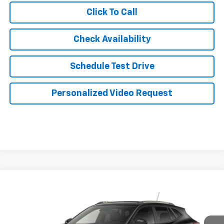
Click To Call
Check Availability
Schedule Test Drive
Personalized Video Request
Compare Vehicle
$28,504
New
2026
Chevrolet Trax
ACTIV
JERRY'S PRICE
VIN:
KL77LKEP2TC241856
Stock:
VT431
Model:
1TU58
Ext.
Int.