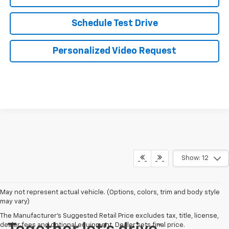
Schedule Test Drive
Personalized Video Request
Show: 12
May not represent actual vehicle. (Options, colors, trim and body style
may vary)
The Manufacturer's Suggested Retail Price excludes tax, title, license,
dealer fees and optional equipment. Dealer sets final price.