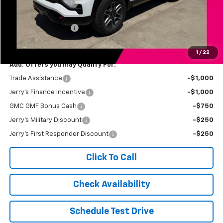
Jerry's Bonus Cash
-$500
Total Savings
$500
Documentation Fee
+$249
Jerry's Price
$42,939
1
/
22
Add. Offers you may Qualify For:
Trade Assistance
-$1,000
Jerry's Finance Incentive
-$1,000
GMC GMF Bonus Cash
-$750
Jerry's Military Discount
-$250
Jerry's First Responder Discount
-$250
Click To Call
Check Availability
Schedule Test Drive