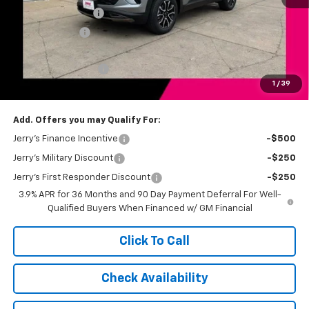
Jerry's Bonus Cash
-$2,000
Customer Cash
-$750
Total Savings
$2,750
Documentation Fee
+$249
1
/
39
Jerry's Price
$31,739
Add. Offers you may Qualify For:
Jerry's Finance Incentive
-$500
Jerry's Military Discount
-$250
Jerry's First Responder Discount
-$250
3.9% APR for 36 Months and 90 Day Payment Deferral For Well-
Qualified Buyers When Financed w/ GM Financial
Click To Call
Check Availability