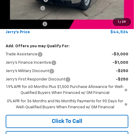
Jerry's Bonus Cash
-$1,000
Total Savings
$5,250
1
/
29
Documentation Fee
+$249
Jerry's Price
$44,524
Add. Offers you may Qualify For:
Trade Assistance
-$3,000
Jerry's Finance Incentive
-$1,000
Jerry's Military Discount
-$250
Jerry's First Responder Discount
-$250
1.9% APR for 60 Months Plus $1,500 Purchase Allowance for Well-
Qualified Buyers When Financed w/ GM Financial
0% APR for 36 Months and No Monthly Payments for 90 Days for
Well-Qualified Buyers When Financed w/ GM Financial
Click To Call