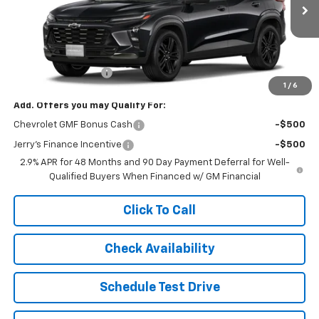
In Transit
Less
MSRP:
$28,255
Documentation Fee
+$249
1
/
6
Add. Offers you may Qualify For:
Chevrolet GMF Bonus Cash
-$500
Jerry's Finance Incentive
-$500
2.9% APR for 48 Months and 90 Day Payment Deferral for Well-
Qualified Buyers When Financed w/ GM Financial
Click To Call
Check Availability
Schedule Test Drive