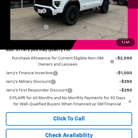
MSRP:
$52,320
Jerry's Bonus Cash
-$4,000
Total Savings
$4,000
Documentation Fee
+$249
Jerry's Price
$48,569
1
/
41
Add. Offers you may Qualify For:
Purchase Allowance for Current Eligible Non-GM
-$2,000
Owners and Lessees
Jerry's Finance Incentive
-$1,000
Jerry's Military Discount
-$250
Jerry's First Responder Discount
-$250
3.9% APR for 60 Months and No Monthly Payments for 90 Days
for Well-Qualified Buyers When Financed w/ GM Financial
Click To Call
Check Availability