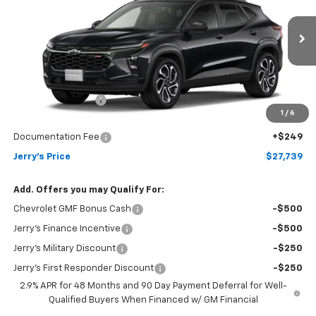
Price Drop
VIN:
KL77LJEP4TC234711
Stock:
VT417
Model:
1TU58
Ext.
Int.
In Transit
Less
MSRP:
$27,990
Jerry's Bonus Cash
-$500
1
/
6
Total Savings
$500
Documentation Fee
+$249
Jerry's Price
$27,739
Add. Offers you may Qualify For:
Chevrolet GMF Bonus Cash
-$500
Jerry's Finance Incentive
-$500
Jerry's Military Discount
-$250
Jerry's First Responder Discount
-$250
2.9% APR for 48 Months and 90 Day Payment Deferral for Well-
Qualified Buyers When Financed w/ GM Financial