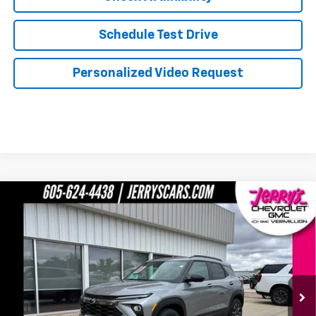
Schedule Test Drive
Personalized Video Request
Compare Vehicle
$31,739
New
2026
Chevrolet TrailBlazer
ACTIV
JERRY'S PRICE
Price Drop
VIN:
KL79MSSL3TB102185
Stock:
VT186
Model:
1TX56
Ext.
Int.
In Stock
Less
MSRP:
$34,240