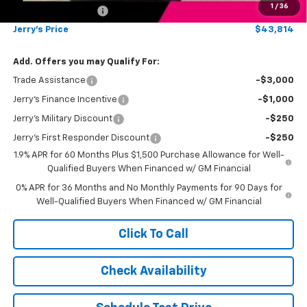
1
/
36
Documentation Fee
+$249
Jerry's Price
$43,814
Add. Offers you may Qualify For:
Trade Assistance
-$3,000
Jerry's Finance Incentive
-$1,000
Jerry's Military Discount
-$250
Jerry's First Responder Discount
-$250
1.9% APR for 60 Months Plus $1,500 Purchase Allowance for Well-
Qualified Buyers When Financed w/ GM Financial
0% APR for 36 Months and No Monthly Payments for 90 Days for
Well-Qualified Buyers When Financed w/ GM Financial
Click To Call
Check Availability