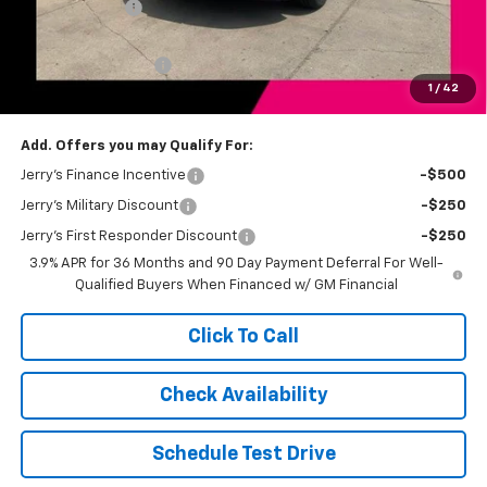
Customer Cash
-$750
Total Savings
$1,500
Documentation Fee
+$249
1
/
42
Jerry's Price
$33,274
Add. Offers you may Qualify For:
Jerry's Finance Incentive
-$500
Jerry's Military Discount
-$250
Jerry's First Responder Discount
-$250
3.9% APR for 36 Months and 90 Day Payment Deferral For Well-
Qualified Buyers When Financed w/ GM Financial
Click To Call
Check Availability
Schedule Test Drive