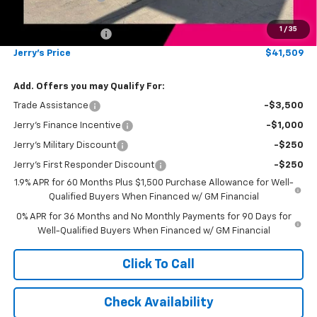
Total Savings
$4,500
1
/
35
Documentation Fee
+$249
Jerry's Price
$41,509
Add. Offers you may Qualify For:
Trade Assistance
-$3,500
Jerry's Finance Incentive
-$1,000
Jerry's Military Discount
-$250
Jerry's First Responder Discount
-$250
1.9% APR for 60 Months Plus $1,500 Purchase Allowance for Well-
Qualified Buyers When Financed w/ GM Financial
0% APR for 36 Months and No Monthly Payments for 90 Days for
Well-Qualified Buyers When Financed w/ GM Financial
Click To Call
Check Availability