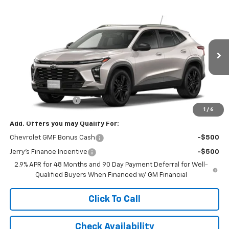
Compare Vehicle
$28,504
New
2026
Chevrolet Trax
ACTIV
JERRY'S PRICE
VIN:
KL77LKEP2TC240822
Stock:
VT433
Model:
1TU58
Ext.
Int.
In Transit
Less
MSRP:
$28,255
Documentation Fee
+$249
1
/
6
Add. Offers you may Qualify For:
Chevrolet GMF Bonus Cash
-$500
Jerry's Finance Incentive
-$500
2.9% APR for 48 Months and 90 Day Payment Deferral for Well-
Qualified Buyers When Financed w/ GM Financial
Click To Call
Check Availability