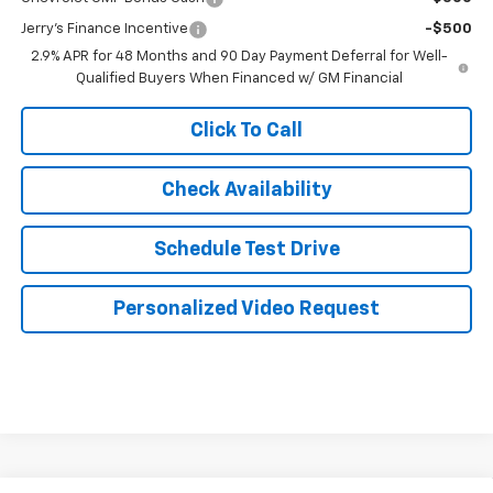
Jerry's Finance Incentive
-$500
2.9% APR for 48 Months and 90 Day Payment Deferral for Well-
Qualified Buyers When Financed w/ GM Financial
Click To Call
Check Availability
Schedule Test Drive
Personalized Video Request