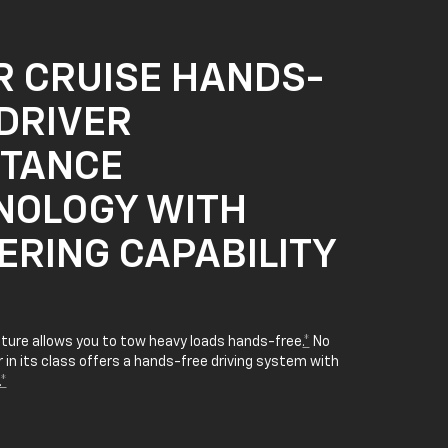
R CRUISE HANDS-
DRIVER
STANCE
NOLOGY WITH
ERING CAPABILITY
ature allows you to tow heavy loads hands-free.
*
No
in its class offers a hands-free driving system with
*