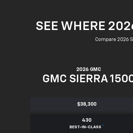
SEE WHERE 202
Compare 2026 Sie
2026 GMC
GMC SIERRA 150
$38,300
430
*
BEST-IN-CLASS