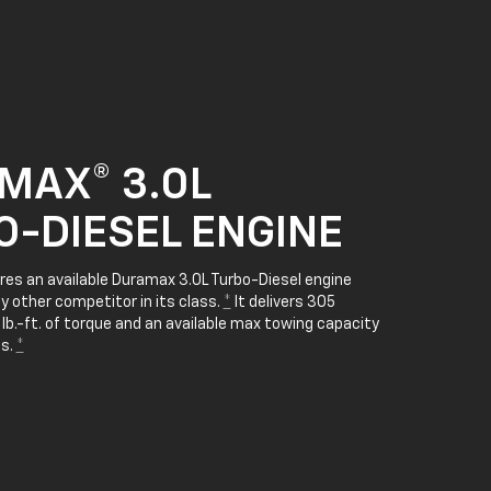
MAX® 3.0L
O-DIESEL ENGINE
res an available Duramax 3.0L Turbo-Diesel engine
y other competitor in its class.
*
It delivers 305
b.-ft. of torque and an available max towing capacity
bs.
*