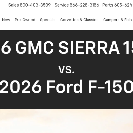
Sales
800-403-8509
Service
866-228-3186
Parts
605-624
New
Pre-Owned
Specials
Corvettes & Classics
Campers & Fish
6 GMC SIERRA 
VS.
2026 Ford F-15