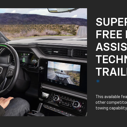
SUPE
FREE 
ASSI
TECH
TRAIL
*
This available fe
other competitor 
towing capability.