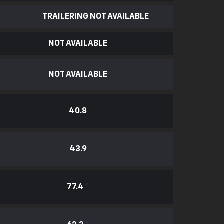
TRAILERING NOT AVAILABLE
NOT AVAILABLE
NOT AVAILABLE
40.8
43.9
77.4
*