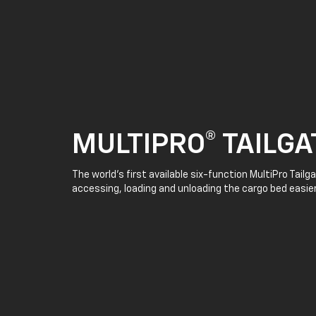
MULTIPRO® TAILGA
The world’s first available six-function MultiPro Tail
accessing, loading and unloading the cargo bed easier