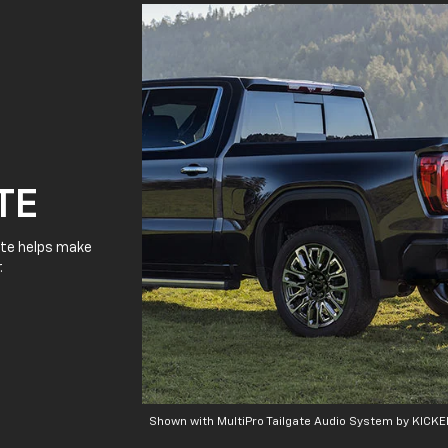
TE
gate helps make
.
Shown with MultiPro Tailgate Audio System by KICKE