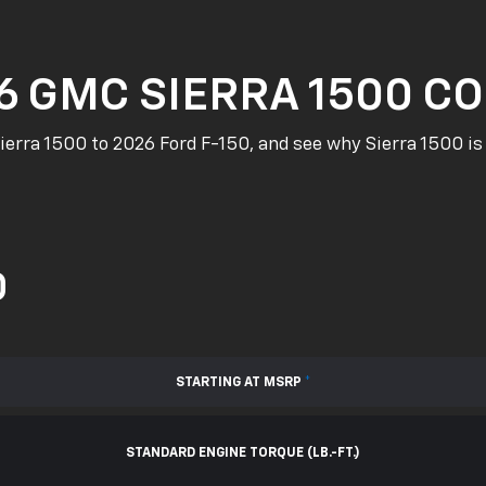
6 GMC SIERRA 1500 CO
rra 1500 to 2026 Ford F-150, and see why Sierra 1500 is 
0
STARTING AT MSRP
*
STANDARD ENGINE TORQUE (LB.-FT.)