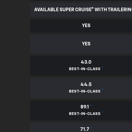
AVAILABLE SUPER CRUISE® WITH TRAILERI
YES
YES
43.0
*
BEST-IN-CLASS
44.5
*
BEST-IN-CLASS
89.1
*
*
BEST-IN-CLASS
71.7
*