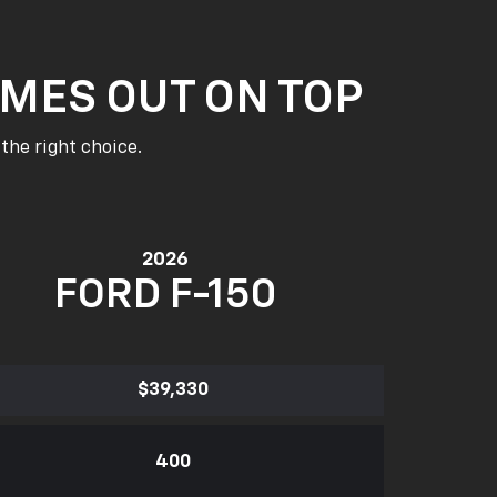
MES OUT ON TOP
the right choice.
2026
FORD F-150
$39,330
400