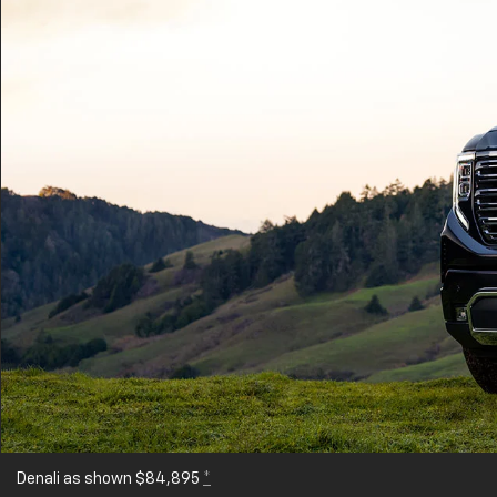
Denali as shown $84,895
*