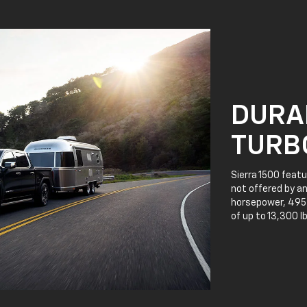
DURA
TURB
Sierra 1500 featu
not offered by an
horsepower, 495 l
of up to 13,300 l