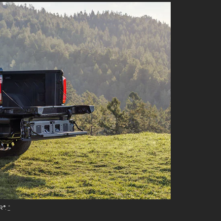
R®.
*