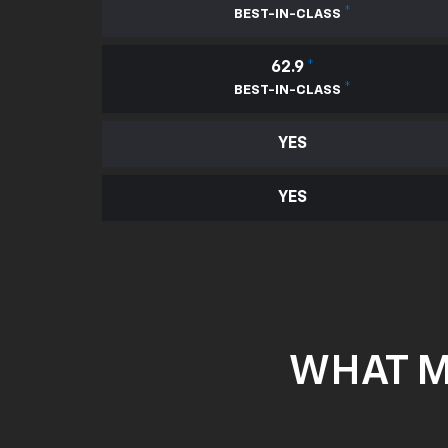
*
BEST-IN-CLASS
62.9
*
*
BEST-IN-CLASS
YES
YES
WHAT M