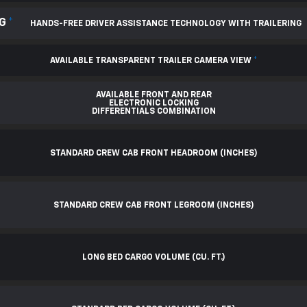
NG
*
HANDS-FREE DRIVER ASSISTANCE TECHNOLOGY WITH TRAILERING
AVAILABLE TRANSPARENT TRAILER CAMERA VIEW
*
AVAILABLE FRONT AND REAR
ELECTRONIC LOCKING
DIFFERENTIALS COMBINATION
STANDARD CREW CAB FRONT HEADROOM (INCHES)
STANDARD CREW CAB FRONT LEGROOM (INCHES)
LONG BED CARGO VOLUME (CU. FT.)