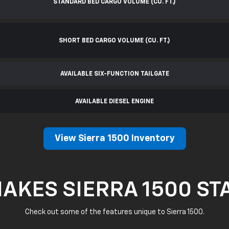
STANDARD BED CARGO VOLUME (CU. FT.)
SHORT BED CARGO VOLUME (CU. FT.)
AVAILABLE SIX-FUNCTION TAILGATE
AVAILABLE DIESEL ENGINE
View Sierra 1500 Inventory
AKES SIERRA 1500 ST
Check out some of the features unique to Sierra 1500.