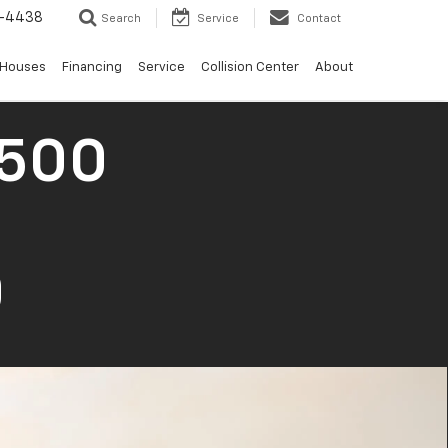
-4438
Search
Service
Contact
 Houses
Financing
Service
Collision Center
About
1500
0