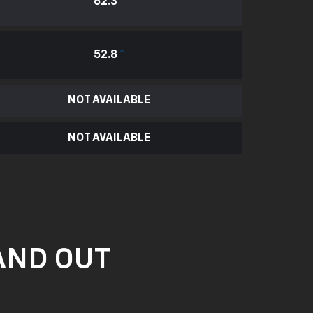
62.3
*
52.8
*
NOT AVAILABLE
NOT AVAILABLE
AND OUT