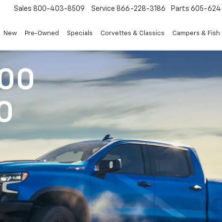
Sales
800-403-8509
Service
866-228-3186
Parts
605-624
New
Pre-Owned
Specials
Corvettes & Classics
Campers & Fish
500
0