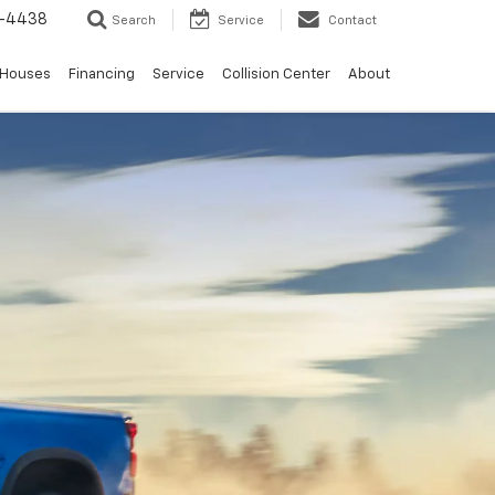
-4438
Search
Service
Contact
 Houses
Financing
Service
Collision Center
About