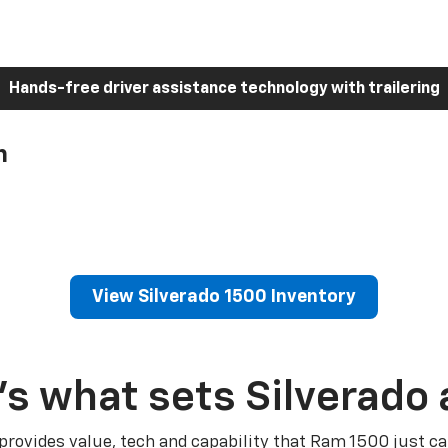
Hands-free driver assistance technology with trailering
h
View Silverado 1500 Inventory
’s what sets Silverado 
 provides value, tech and capability that Ram 1500 just ca