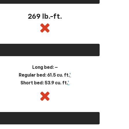
269
lb.-ft.
Long bed: –
Regular bed: 61.5 cu. ft.
*
Short bed: 53.9 cu. ft.
*