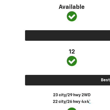
Available
12
Best
23 city/29 hwy 2WD
22 city/26 hwy 4x4
*