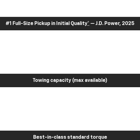
#1 Full-Size Pickup in Initial Quality
*
— J.D. Power, 2025
Towing capacity (max available)
Best-in-class standard torque