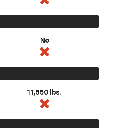
No
11,550
lbs.