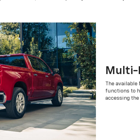
Multi-
The available 
functions to h
accessing the 