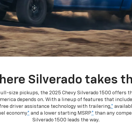
here Silverado takes th
ull-size pickups, the 2025 Chevy Silverado 1500 offers th
merica depends on. With a lineup of features that include
ree driver assistance technology with trailering,
*
availabl
fuel economy
*
and a lower starting MSRP
*
than any competi
Silverado 1500 leads the way.