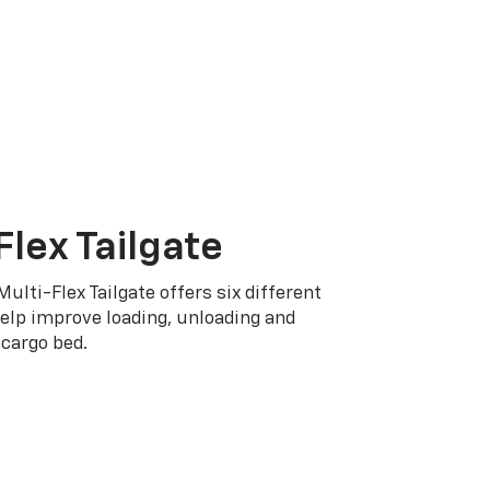
Flex Tailgate
Multi-Flex Tailgate offers six different
elp improve loading, unloading and
cargo bed.