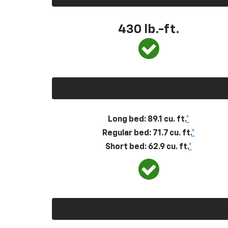
430
lb.-ft.
Long bed: 89.1 cu. ft.
*
Regular bed: 71.7 cu. ft.
*
Short bed: 62.9 cu. ft.
*