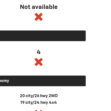
Not available
4
onomy
20 city/26 hwy 2WD
19 city/24 hwy 4x4