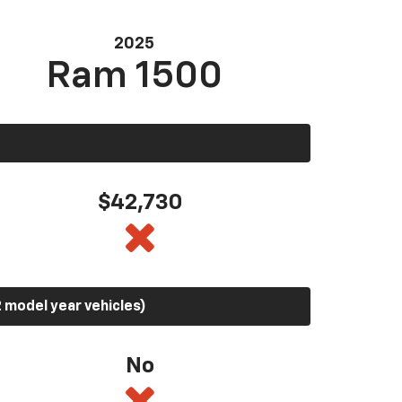
2025
Ram 1500
$42,730
 model year vehicles)
No