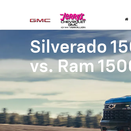
Silverado 1
vs.
Ram 150