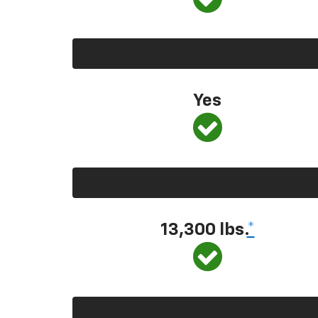
Yes
13,300
lbs.
*