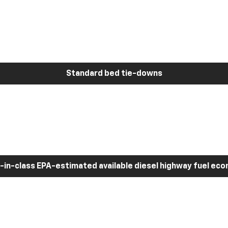
Standard bed tie-downs
-in-class EPA-estimated available diesel highway fuel ec