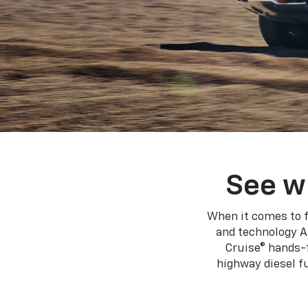
See w
When it comes to f
and technology A
Cruise® hands-f
highway diesel 