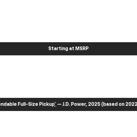
Starting at MSRP
dable Full-Size Pickup
*
— J.D. Power, 2025 (based on 2022