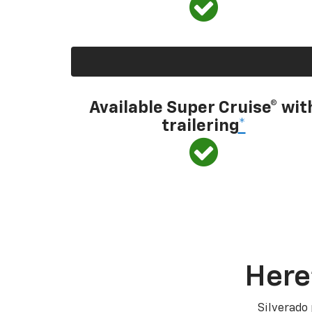
Available Super Cruise® wit
trailering
*
Here
Silverado