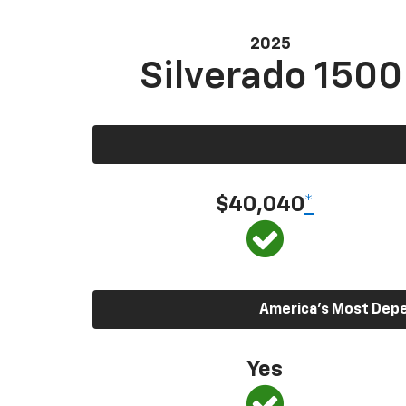
2025
Silverado 1500
$40,040
*
America’s Most Depen
Yes