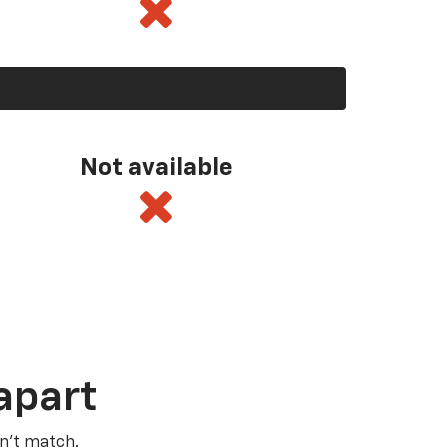
Not available
apart
n’t match.