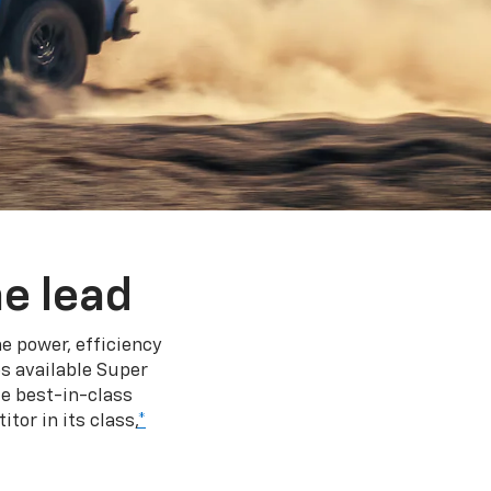
e lead
e power, efficiency
s available Super
e best-in-class
tor in its class,
*