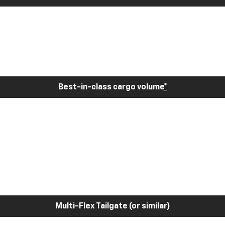
Best-in-class cargo volume
*
Multi-Flex Tailgate (or similar)