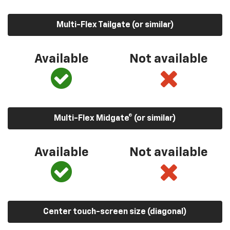
Multi-Flex Tailgate (or similar)
Available
Not available
Multi-Flex Midgate® (or similar)
Available
Not available
Center touch-screen size (diagonal)