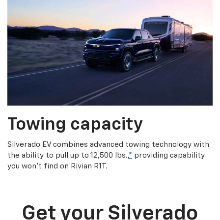
Towing capacity
Silverado EV combines advanced towing technology with
the ability to pull up to 12,500 lbs.,
*
providing capability
you won’t find on Rivian R1T.
Get your Silverado