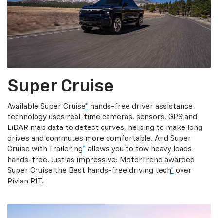
Super Cruise
Available Super Cruise
*
hands-free driver assistance
technology uses real-time cameras, sensors, GPS and
LiDAR map data to detect curves, helping to make long
drives and commutes more comfortable. And Super
Cruise with Trailering
*
allows you to tow heavy loads
hands-free. Just as impressive: MotorTrend awarded
Super Cruise the Best hands-free driving tech
*
over
Rivian R1T.