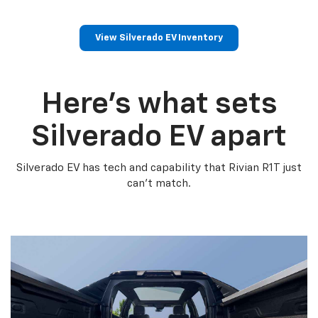
View Silverado EV Inventory
Here’s what sets
Silverado EV apart
Silverado EV has tech and capability that Rivian R1T just
can’t match.