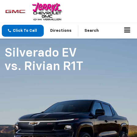
Click To Call
Directions
Search
Silverado EV
vs.
Rivian R1T