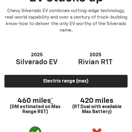
Chevy Silverado EV combines cutting-edge technology,
real-world capability and over a century of truck-building
know-how to deliver the only EV worthy of the Silverado
name.
2025
2025
Silverado EV
Rivian R1T
Electric range (max)
460 miles
*
420 miles
(GM estimated on Max
(RT Dual with available
Range RST)
Max Battery)