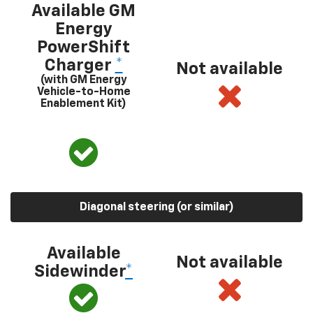
Available GM
Energy
PowerShift
Charger
*
Not available
(with GM Energy
Vehicle-to-Home
Enablement Kit)
Diagonal steering (or similar)
Available
Not available
Sidewinder
*