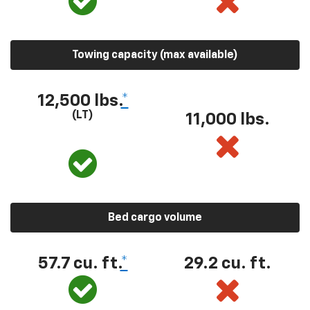
Towing capacity (max available)
12,500 lbs.
*
(LT)
11,000 lbs.
Bed cargo volume
57.7 cu. ft.
*
29.2 cu. ft.