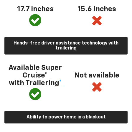
17.7 inches
15.6 inches
Hands-free driver assistance technology with
trailering
Available Super
Cruise®
Not available
with Trailering
*
Ability to power home in a blackout