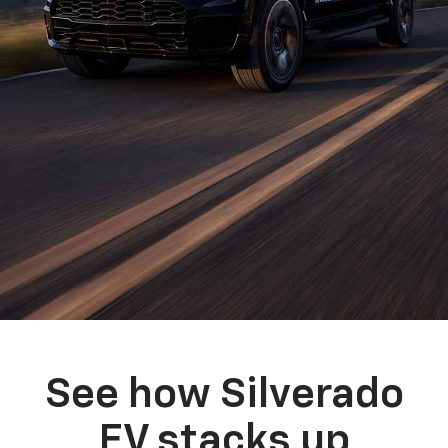
See how Silverado
EV stacks up