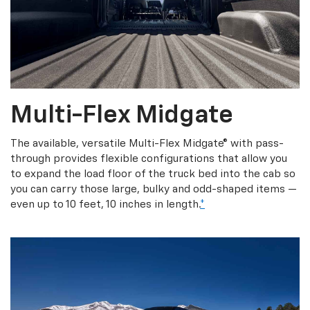
Multi-Flex Midgate
The available, versatile Multi-Flex Midgate® with pass-
through provides flexible configurations that allow you
to expand the load floor of the truck bed into the cab so
you can carry those large, bulky and odd-shaped items —
even up to 10 feet, 10 inches in length.
*