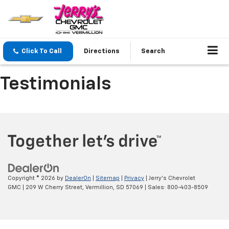
Click To Call
Directions
Search
Testimonials
Copyright © 2026
by
DealerOn
|
Sitemap
|
Privacy
| Jerry's Chevrolet
GMC
|
209 W Cherry Street,
Vermillion,
SD
57069
| Sales:
800-403-8509