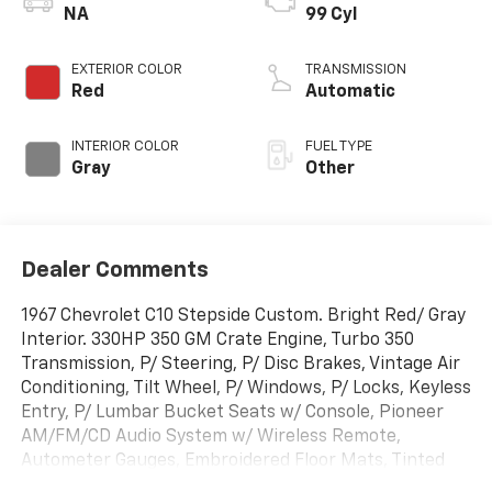
NA
99 Cyl
EXTERIOR COLOR
TRANSMISSION
Red
Automatic
INTERIOR COLOR
FUEL TYPE
Gray
Other
Dealer Comments
1967 Chevrolet C10 Stepside Custom. Bright Red/ Gray
Interior. 330HP 350 GM Crate Engine, Turbo 350
Transmission, P/ Steering, P/ Disc Brakes, Vintage Air
Conditioning, Tilt Wheel, P/ Windows, P/ Locks, Keyless
Entry, P/ Lumbar Bucket Seats w/ Console, Pioneer
AM/FM/CD Audio System w/ Wireless Remote,
Autometer Gauges, Embroidered Floor Mats, Tinted
Glass, Ceramic Coated Headman Elite Headers,