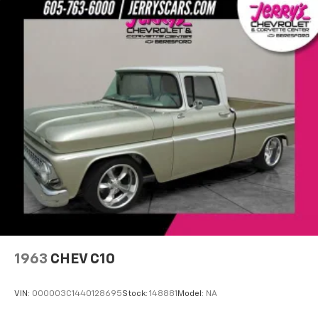
1963
CHEV C10
VIN:
000003C1440128695
Stock:
148881
Model:
NA