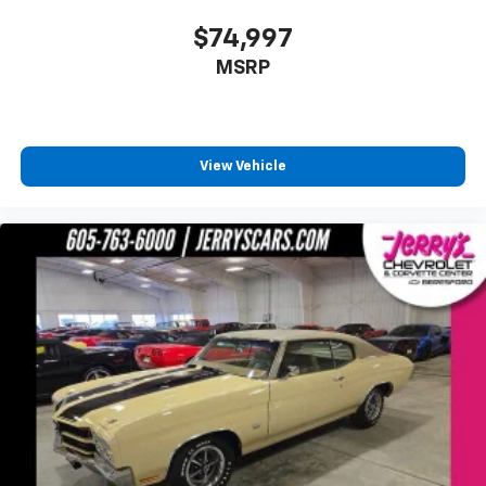
$74,997
MSRP
View Vehicle