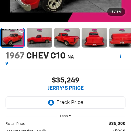
1
/
64
1967
CHEV C10
NA
$35,249
JERRY'S PRICE
Less
$35,000
Retail Price