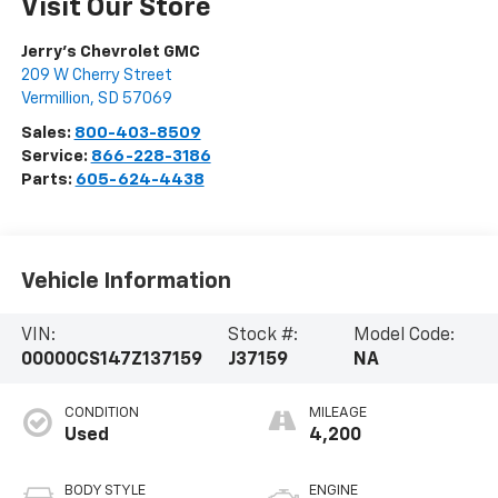
Visit Our Store
Jerry's Chevrolet GMC
209 W Cherry Street
Vermillion
,
SD
57069
Sales:
800-403-8509
Service:
866-228-3186
Parts:
605-624-4438
Vehicle Information
VIN:
Stock #:
Model Code:
00000CS147Z137159
J37159
NA
CONDITION
MILEAGE
Used
4,200
BODY STYLE
ENGINE