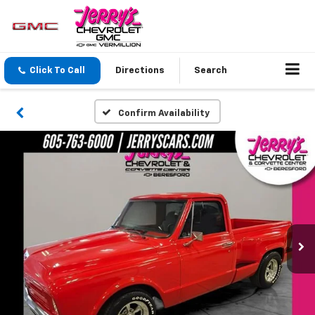
Click To Call
Directions
Search
Confirm Availability