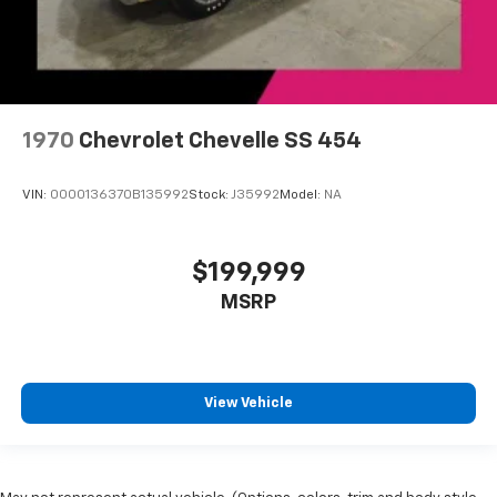
1970
Chevrolet Chevelle SS 454
VIN:
0000136370B135992
Stock:
J35992
Model:
NA
$199,999
MSRP
View Vehicle