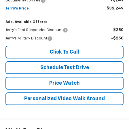
+$249
Documentation Fee
$35,249
Jerry's Price
Add. Available Offers:
-$250
Jerry's First Responder Discount
-$250
Jerry's Military Discount
Click To Call
Schedule Test Drive
Price Watch
Personalized Video Walk Around