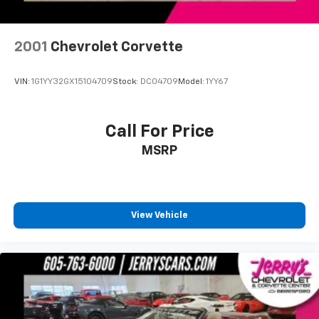
2001
Chevrolet Corvette
VIN:
1G1YY32GX15104709
Stock:
DC04709
Model:
1YY67
Call For Price
MSRP
View Vehicle