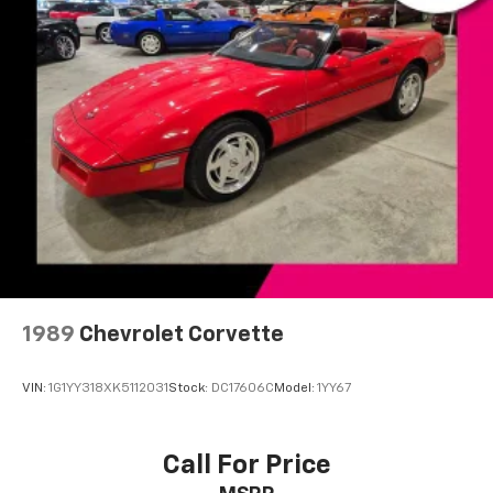
Heated door mirrors
Power door mirrors
Driver vanity mirror
Front reading lights
Leather steering wheel
Passenger vanity mirror
Tilt steering wheel
Front Bucket Seats
Alloy wheels
Variably intermittent wipers
1989
Chevrolet Corvette
VIN:
1G1YY318XK5112031
Stock:
DC17606C
Model:
1YY67
Call For Price