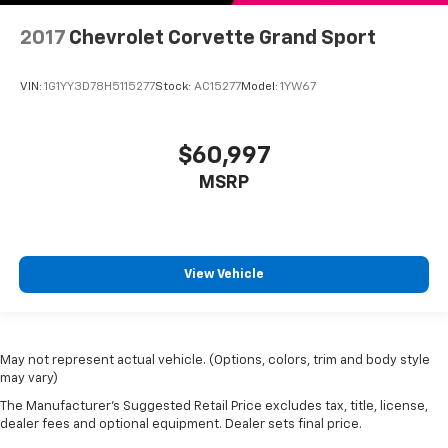
2017
Chevrolet Corvette Grand Sport
VIN:
1G1YY3D78H5115277
Stock:
AC15277
Model:
1YW67
$60,997
MSRP
View Vehicle
May not represent actual vehicle. (Options, colors, trim and body style
may vary)
The Manufacturer's Suggested Retail Price excludes tax, title, license,
dealer fees and optional equipment. Dealer sets final price.