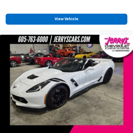
View Vehicle