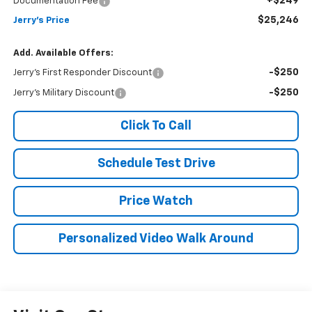
+$249
Documentation Fee
$25,246
Jerry's Price
Add. Available Offers:
-$250
Jerry's First Responder Discount
-$250
Jerry's Military Discount
Click To Call
Schedule Test Drive
Price Watch
Personalized Video Walk Around