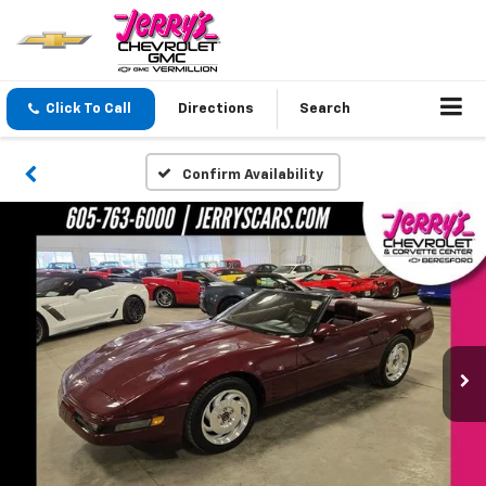
Click To Call
Directions
Search
Confirm Availability