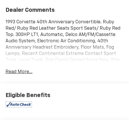
Dealer Comments
1993 Corvette 40th Anniversary Convertible. Ruby
Red/ Ruby Red Leather Seats Sport Seats/ Ruby Red
Top. 300HP LT1, Automatic, Delco AM/FM/Cassette
Audio System, Electronic Air Conditioning, 40th
Anniversary Headrest Embroidery, Floor Mats, Fog
Lamps, Recent Continental Extreme Contact Sport
Tires. Local Trade. One Family Owned Since New. Only
30,500 Miles.
Read More...
Jerrys Chevrolet is proud to be the official sponsor of
the Sioux Falls Corvette Club and the 54th
Anniversary Black Hills Corvette Classic. Come join us
Eligible Benefits
for Corvette Week July 16th-19th 2025.
www.blackhillscorvetteclassic.com
With over 50 in stock - We have the largest selection