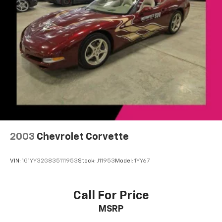
2003
Chevrolet Corvette
VIN:
1G1YY32G835111953
Stock:
J11953
Model:
1YY67
Call For Price
MSRP