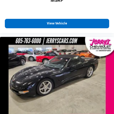
MSRP
View Vehicle