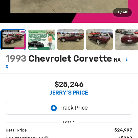
1
/
68
1993
Chevrolet Corvette
NA
$25,246
JERRY'S PRICE
Less
$24,997
Retail Price