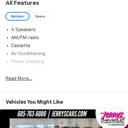
of Corvettes, late model performance cars and
All Features
collectible cars in the region! Stop by to visit our all
new nearly 11,000 sq. ft. Corvette and Collector Car
Options
Specs
Showroom located in Beresford, SD.
4 Speakers
Please contact Barry Konken at (605) 957-3038 for
AM/FM radio
more information about these outstanding cars.
Cassette
Dreams Delivered Daily!
Air Conditioning
Power steering
Power windows
Remote keyless entry
Read More...
Traction control
4-Wheel Disc Brakes
Vehicles You Might Like
ABS brakes
Front fog lights
Security system
Speed control