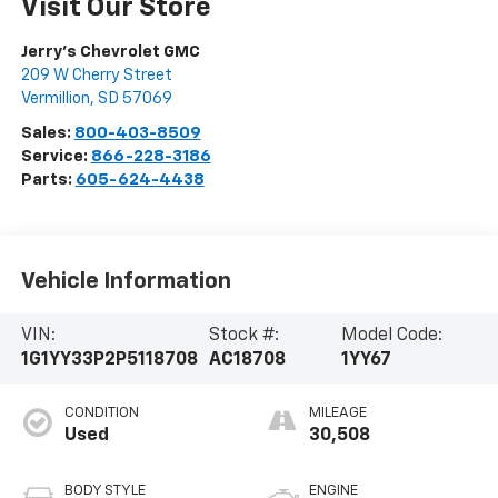
Visit Our Store
Jerry's Chevrolet GMC
209 W Cherry Street
Vermillion
,
SD
57069
Sales:
800-403-8509
Service:
866-228-3186
Parts:
605-624-4438
Vehicle Information
VIN:
Stock #:
Model Code:
1G1YY33P2P5118708
AC18708
1YY67
CONDITION
MILEAGE
Used
30,508
BODY STYLE
ENGINE