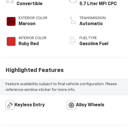
Convertible
5.7 Liter MFI CPC
EXTERIOR COLOR
TRANSMISSION
Maroon
Automatic
INTERIOR COLOR
FUEL TYPE
Ruby Red
Gasoline Fuel
Highlighted Features
Feature availability subject to final vehicle configuration. Please
reference window sticker for more info.
Keyless Entry
Alloy Wheels