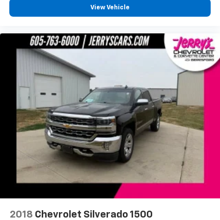
View Vehicle
Remote keyless entry
Remote Vehicle Starter System
Steering wheel mounted audio controls
Universal Home Remote
Heavy Duty Suspension
Increased RGAWR
Leather Wrapped Heated Steering Wheel
Leather Wrapped Steering Wheel w/Cruise
Controls
Manual Tilt/Telescoping Steering Column
Speed-sensing steering
Traction control
4-Wheel Disc Brakes
ABS brakes
Dual front impact airbags
2018
Chevrolet Silverado 1500
Dual front side impact airbags