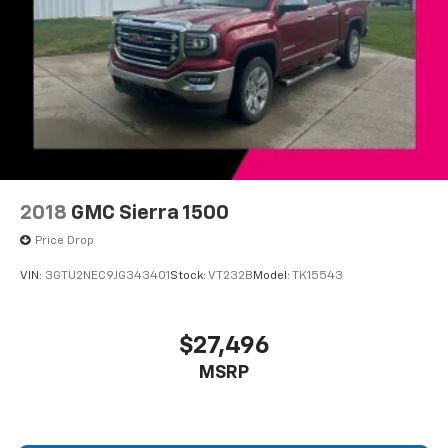
Front fog lights
Fully automatic headlights
Panic alarm
Security system
Theft Deterrent System (Unauthorized Entry)
Speed control
2-Speed Active Electronic AutoTrac Transfer Case
Heavy-Duty Rear Locking Differential
2018
GMC Sierra 1500
150 Amp Alternator
Price Drop
Auxiliary External Transmission Oil Cooler
VIN:
3GTU2NEC9JG343401
Stock:
VT232B
Model:
TK15543
6" Rectangular Chromed Tubular Assist Steps
Auto-dimming door mirrors
$27,496
Bodyside moldings
MSRP
Bumpers: chrome
Chrome Bodyside Moldings
Chrome Door Handles