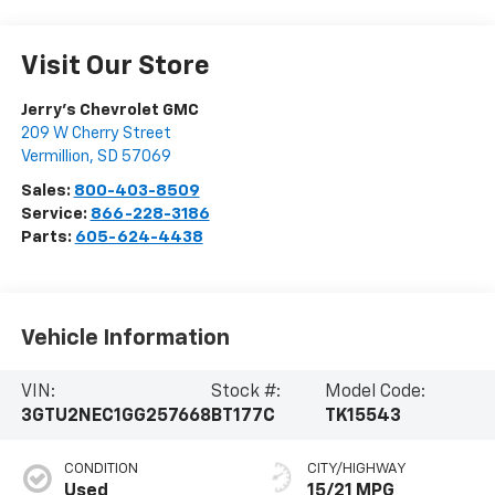
Visit Our Store
Jerry's Chevrolet GMC
209 W Cherry Street
Vermillion
,
SD
57069
Sales:
800-403-8509
Service:
866-228-3186
Parts:
605-624-4438
Vehicle Information
VIN:
Stock #:
Model Code:
3GTU2NEC1GG257668
BT177C
TK15543
CONDITION
CITY/HIGHWAY
Used
15/21 MPG