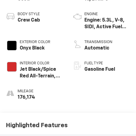
BODY STYLE
ENGINE
Crew Cab
Engine: 5.3L, V-8,
SIDI, Active Fuel
Mgt
EXTERIOR COLOR
TRANSMISSION
Onyx Black
Automatic
INTERIOR COLOR
FUEL TYPE
Jet Black/Spice
Gasoline Fuel
Red All-Terrain,
Leather-
Appointed Front
MILEAGE
Seat Trim
176,174
Highlighted Features