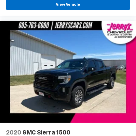
Chrome Mirror Caps
View Vehicle
EZ Lift & Lower Tailgate
Front License Plate Kit
Heated door mirrors
High-Performance LED Headlamps
LED Cargo Box Lighting
LED Tailamps w/Signature
Power door mirrors
Power Folding & Adjustable Heated Outside Mirrors
Rear step bumper
Rear Wheelhouse Liners
Spray-On Pickup Box Bed Liner
Thin Profile LED Front Fog Lamps
Turn signal indicator mirrors
Unique Body Color Grille Surround w/Chrome
Accents
2020
GMC Sierra 1500