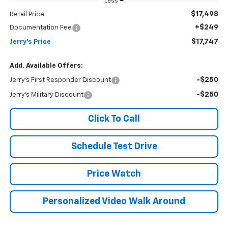
Less
$17,498
Retail Price
+$249
Documentation Fee
$17,747
Jerry's Price
Add. Available Offers:
-$250
Jerry's First Responder Discount
-$250
Jerry's Military Discount
Click To Call
Schedule Test Drive
Price Watch
Personalized Video Walk Around