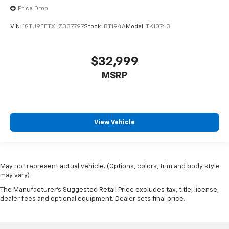
1st & 2nd Row Color-Keyed Carpeted Floor Mats
Price Drop
4.2" Diagonal Color Display Driver Info Center
VIN:
1GTU9EETXLZ337797
Stock:
BT194A
Model:
TK10743
Adjustable pedals
Auto-Dimming Inside Rear-View Mirror
Auto-dimming Rear-View mirror
$32,999
Color-Keyed Carpeting w/Rubberized Vinyl Floor
MSRP
Mats
Compass
Driver & Front Passenger Illuminated Vanity
Mirrors
View Vehicle
Driver door bin
Driver vanity mirror
Floor Mounted Console
May not represent actual vehicle. (Options, colors, trim and body style
may vary)
Front Full Feature Power Reclining Bucket Seats
The Manufacturer's Suggested Retail Price excludes tax, title, license,
Front reading lights
dealer fees and optional equipment. Dealer sets final price.
Garage door transmitter: HomeLink
Illuminated entry