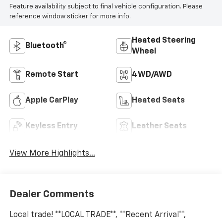
Feature availability subject to final vehicle configuration. Please
reference window sticker for more info.
Heated Steering
Bluetooth®
Wheel
Remote Start
4WD/AWD
Apple CarPlay
Heated Seats
Keyless Entry
Leather Seats
View More Highlights...
Dealer Comments
Local trade! **LOCAL TRADE**, **Recent Arrival**,