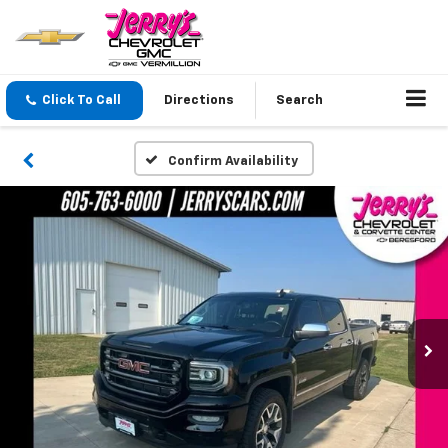
Click To Call
Directions
Search
Confirm Availability