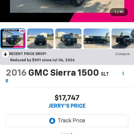
1
/
51
RECENT PRICE DROP!
Collapse
Reduced by $501 since Jul 06, 2026
2016
GMC Sierra 1500
SLT
$17,747
JERRY'S PRICE