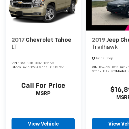
2017
Chevrolet Tahoe
2019
Jeep Ch
LT
Trailhawk
Price Drop
VIN:
1GNSKBKC1HR133550
Stock:
A66326A
Model:
CK15706
VIN:
1C4PJMBX1KD452
Stock:
BT202C
Model:
Call For Price
$16,
MSRP
MSR
View Vehicle
View Veh