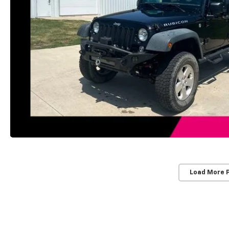
Load More 