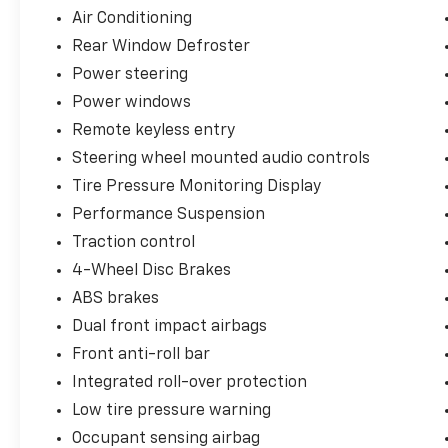
Air Conditioning
Rear Window Defroster
Power steering
Power windows
Remote keyless entry
Steering wheel mounted audio controls
Tire Pressure Monitoring Display
Performance Suspension
Traction control
4-Wheel Disc Brakes
ABS brakes
Dual front impact airbags
Front anti-roll bar
Integrated roll-over protection
Low tire pressure warning
Occupant sensing airbag