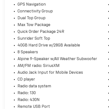
GPS Navigation
Connectivity Group
Dual Top Group
Max Tow Package
Quick Order Package 24R
Sunrider Soft Top
40GB Hard Drive w/28GB Available
8 Speakers
Alpine 9-Speaker w/All Weather Subwoofer
AM/FM radio: SiriusXM
Audio Jack Input for Mobile Devices
CD player
Radio data system
Radio: 130
Radio: 430N
Remote USB Port