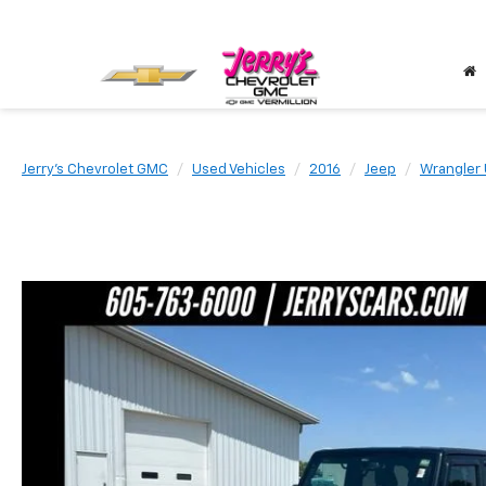
Jerry's Chevrolet GMC
Used Vehicles
2016
Jeep
Wrangler 