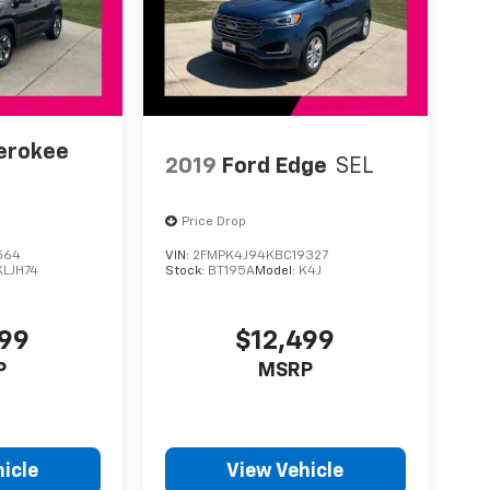
erokee
2019
Ford Edge
SEL
Price Drop
564
VIN:
2FMPK4J94KBC19327
KLJH74
Stock:
BT195A
Model:
K4J
899
$12,499
P
MSRP
icle
View Vehicle