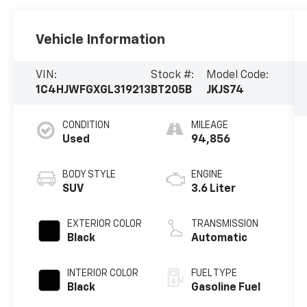
Vehicle Information
VIN:
Stock #:
Model Code:
1C4HJWFGXGL319213
BT205B
JKJS74
CONDITION
MILEAGE
Used
94,856
BODY STYLE
ENGINE
SUV
3.6 Liter
EXTERIOR COLOR
TRANSMISSION
Black
Automatic
INTERIOR COLOR
FUEL TYPE
Black
Gasoline Fuel