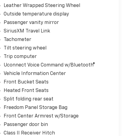
Leather Wrapped Steering Wheel
Outside temperature display
Passenger vanity mirror
SiriusXM Travel Link
Tachometer
Tilt steering wheel
Trip computer
Uconnect Voice Command w/Bluetooth®
Vehicle Information Center
Front Bucket Seats
Heated Front Seats
Split folding rear seat
Freedom Panel Storage Bag
Front Center Armrest w/Storage
Passenger door bin
Class II Receiver Hitch