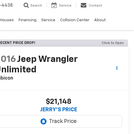
-4438
Search
Service
Contact
 Houses
Financing
Service
Collision Center
About
ECENT PRICE DROP!
Click to Open
2016
Jeep Wrangler
nlimited
ubicon
$21,148
JERRY'S PRICE