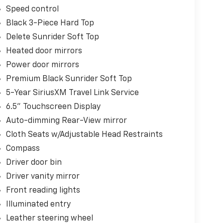
Speed control
Black 3-Piece Hard Top
Delete Sunrider Soft Top
Heated door mirrors
Power door mirrors
Premium Black Sunrider Soft Top
5-Year SiriusXM Travel Link Service
6.5" Touchscreen Display
Auto-dimming Rear-View mirror
Cloth Seats w/Adjustable Head Restraints
Compass
Driver door bin
Driver vanity mirror
Front reading lights
Illuminated entry
Leather steering wheel