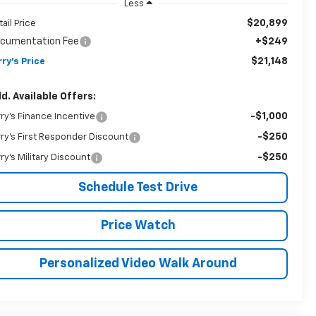
Less
$20,899
tail Price
cumentation Fee
+$249
$21,148
rry's Price
d. Available Offers:
-$1,000
rry's Finance Incentive
-$250
rry's First Responder Discount
-$250
rry's Military Discount
Schedule Test Drive
Price Watch
Personalized Video Walk Around