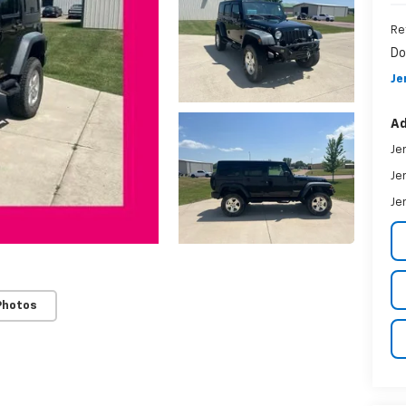
Re
Do
Je
Ad
Je
Je
Je
Photos