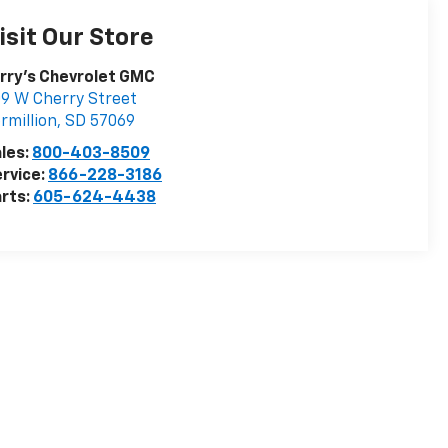
isit Our Store
rry's Chevrolet GMC
9 W Cherry Street
rmillion
,
SD
57069
les:
800-403-8509
rvice:
866-228-3186
rts:
605-624-4438