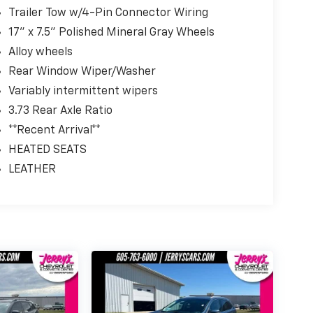
Trailer Tow w/4-Pin Connector Wiring
17" x 7.5" Polished Mineral Gray Wheels
Alloy wheels
Rear Window Wiper/Washer
Variably intermittent wipers
3.73 Rear Axle Ratio
**Recent Arrival**
HEATED SEATS
LEATHER