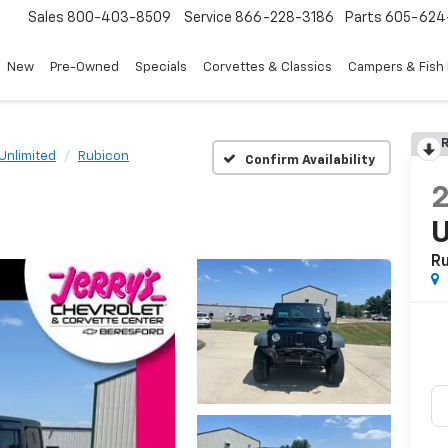
Sales
800-403-8509
Service
866-228-3186
Parts
605-624
New
Pre-Owned
Specials
Corvettes & Classics
Campers & Fish
R
Unlimited
Rubicon
Confirm Availability
U
R