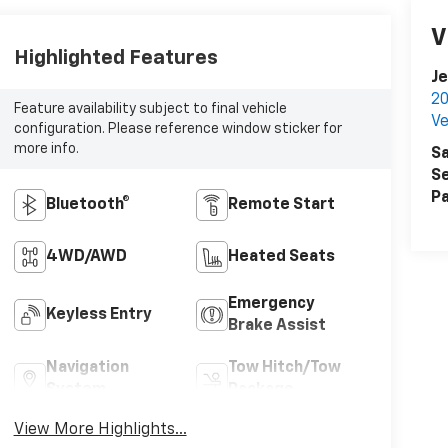
V
Highlighted Features
Je
20
Feature availability subject to final vehicle
Ve
configuration. Please reference window sticker for
more info.
Sa
Se
Pa
Bluetooth®
Remote Start
4WD/AWD
Heated Seats
Emergency
Keyless Entry
Brake Assist
Navigation
Tow Hitch/Tow
System
Package
View More Highlights...