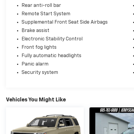
Rear anti-roll bar
Remote Start System
Supplemental Front Seat Side Airbags
Brake assist
Electronic Stability Control
Front fog lights
Fully automatic headlights
Panic alarm
Security system
Vehicles You Might Like