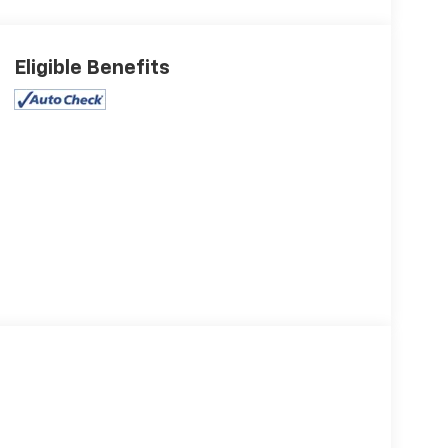
Eligible Benefits