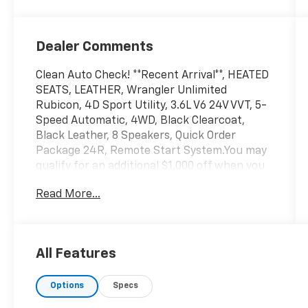
Dealer Comments
Clean Auto Check! **Recent Arrival**, HEATED
SEATS, LEATHER, Wrangler Unlimited
Rubicon, 4D Sport Utility, 3.6L V6 24V VVT, 5-
Speed Automatic, 4WD, Black Clearcoat,
Black Leather, 8 Speakers, Quick Order
Package 24R, Remote Start System.You may
qualify for an additional $1,000 off when you
finance with Jerry's Chevrolet of Beresford.
Read More...
Ask us for details. Visit us today at Jerry’s in
Beresford to check out our great selection of
vehicles or call one of our sales professionals
at 605-763-6000 to schedule a test drive.
All Features
Options
Specs