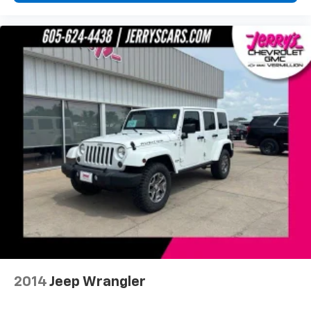
Driver vanity mirror
Front reading lights
Garage door transmitter: HomeLink
Heated/Ventilated Front Bucket Seats
Illuminated entry
Leather Shift Knob
Outside temperature display
Overhead console
Passenger vanity mirror
Rear seat center armrest
Tachometer
Telescoping steering wheel
Tilt steering wheel
Trip computer
Voltmeter
2014
Jeep Wrangler
Front Bucket Seats