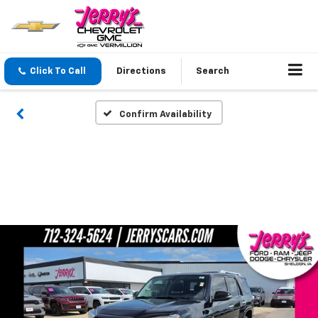
Click To Call
Directions
Search
Confirm Availability