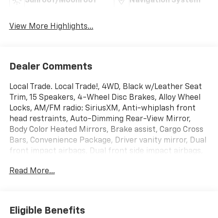
Sunroof/Moonroof
Navigation System
View More Highlights...
Dealer Comments
Local Trade. Local Trade!, 4WD, Black w/Leather Seat
Trim, 15 Speakers, 4-Wheel Disc Brakes, Alloy Wheel
Locks, AM/FM radio: SiriusXM, Anti-whiplash front
head restraints, Auto-Dimming Rear-View Mirror,
Body Color Heated Mirrors, Brake assist, Cargo Cross
Bars, Convenience Package, Driver vanity mirror, Dual
front impact airbags, Dual front side impact airbags,
Electronic Stability Control, Exhaust Tip, Exterior
Read More...
Parking Camera Rear, Front anti-roll bar, Front
Bucket Seats, Front Center Armrest, Front dual zone
A/C, Front wheel independent suspension, Garage
Door Opener, Garage door transmitter: HomeLink,
Eligible Benefits
Heated front seats, Heated/Ventilated Front Bucket