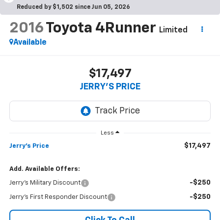
Reduced by $1,502 since Jun 05, 2026
2016
Toyota 4Runner
Limited
Available
$17,497
JERRY'S PRICE
Less
$17,497
Jerry's Price
Add. Available Offers:
-$250
Jerry's Military Discount
-$250
Jerry's First Responder Discount