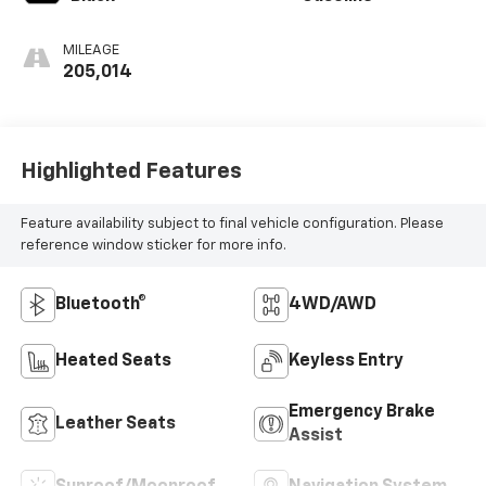
MILEAGE
205,014
Highlighted Features
Feature availability subject to final vehicle configuration. Please
reference window sticker for more info.
Bluetooth®
4WD/AWD
Heated Seats
Keyless Entry
Emergency Brake
Leather Seats
Assist