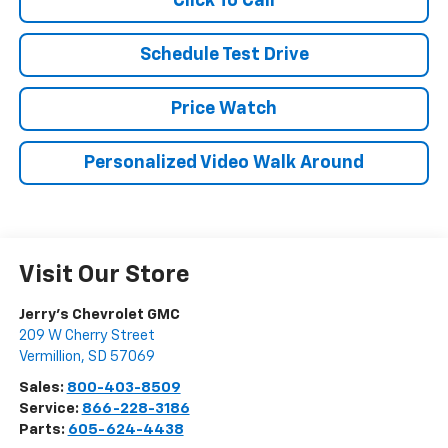
Click To Call
Schedule Test Drive
Price Watch
Personalized Video Walk Around
Visit Our Store
Jerry's Chevrolet GMC
209 W Cherry Street
Vermillion
,
SD
57069
Sales:
800-403-8509
Service:
866-228-3186
Parts:
605-624-4438