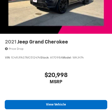
2021
Jeep Grand Cherokee
Price Drop
VIN:
1C4RJFAG7MC512474
Stock:
A17098A
Model:
WKJH74
$20,998
MSRP
View Vehicle