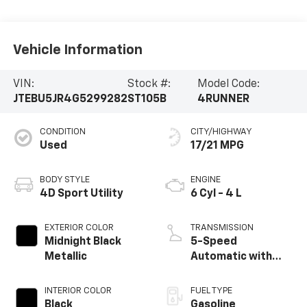
Vehicle Information
VIN:
Stock #:
Model Code:
JTEBU5JR4G5299282
ST105B
4RUNNER
CONDITION
CITY/HIGHWAY
Used
17/21 MPG
BODY STYLE
ENGINE
4D Sport Utility
6 Cyl - 4 L
EXTERIOR COLOR
TRANSMISSION
Midnight Black
5-Speed
Metallic
Automatic with
Overdrive
INTERIOR COLOR
FUEL TYPE
Black
Gasoline