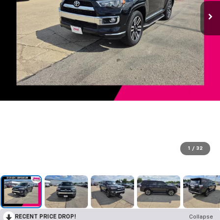
1
/
32
RECENT PRICE DROP!
Collapse