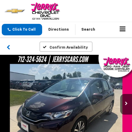
Click To Call
Directions
Search
Confirm Availability