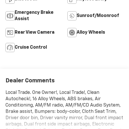
Emergency Brake
Sunroof/Moonroof
Assist
Rear View Camera
Alloy Wheels
Cruise Control
Dealer Comments
Local Trade. One Owner!, Local Trade!, Clean
Autocheck!, 16 Alloy Wheels, ABS brakes, Air
Conditioning, AM/FM radio, AM/FM/CD Audio System,
Brake assist, Bumpers: body-color, Cloth Seat Trim,
Driver door bin, Driver vanity mirror, Dual front impact
airbags, Dual front side impact airbags, Electronic