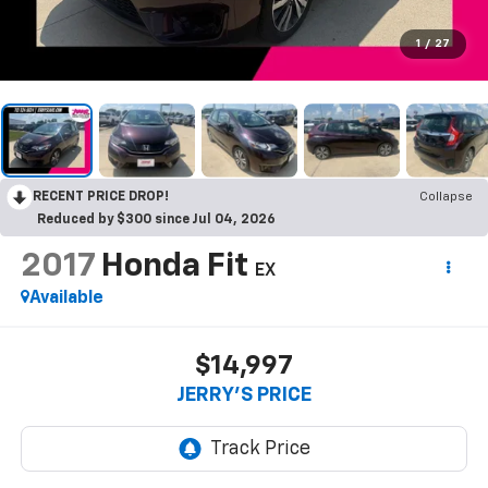
1
/
27
RECENT PRICE DROP!
Collapse
Reduced by $300 since Jul 04, 2026
2017
Honda Fit
EX
Available
$14,997
JERRY'S PRICE