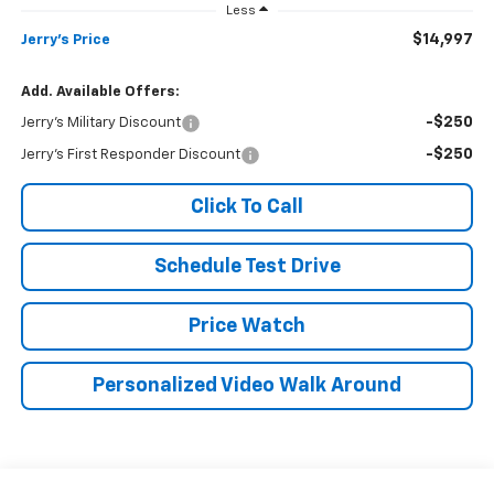
Less
$14,997
Jerry's Price
Add. Available Offers:
-$250
Jerry's Military Discount
-$250
Jerry's First Responder Discount
Click To Call
Schedule Test Drive
Price Watch
Personalized Video Walk Around