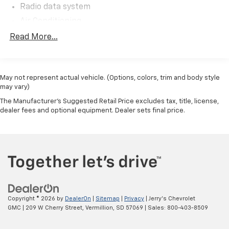
Radio data system
Air Conditioning
Rear window defroster
Read More...
Power steering
Power windows
May not represent actual vehicle. (Options, colors, trim and body style
Remote keyless entry
may vary)
Steering wheel mounted audio controls
The Manufacturer's Suggested Retail Price excludes tax, title, license,
Traction control
dealer fees and optional equipment. Dealer sets final price.
ABS brakes
Dual front impact airbags
Dual front side impact airbags
Front anti-roll bar
Front wheel independent suspension
Low tire pressure warning
Copyright © 2026
by
DealerOn
|
Sitemap
|
Privacy
| Jerry's Chevrolet
Occupant sensing airbag
GMC
|
209 W Cherry Street,
Vermillion,
SD
57069
| Sales:
800-403-8509
Overhead airbag