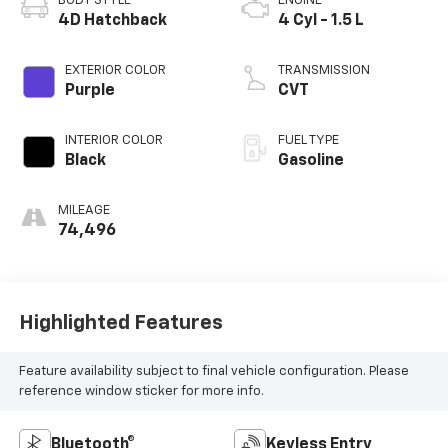
BODY STYLE
ENGINE
4D Hatchback
4 Cyl - 1.5 L
EXTERIOR COLOR
TRANSMISSION
Purple
CVT
INTERIOR COLOR
FUEL TYPE
Black
Gasoline
MILEAGE
74,496
Highlighted Features
Feature availability subject to final vehicle configuration. Please
reference window sticker for more info.
Bluetooth®
Keyless Entry