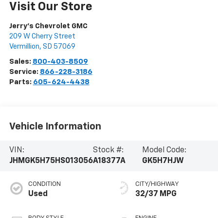
Visit Our Store
Jerry's Chevrolet GMC
209 W Cherry Street
Vermillion
,
SD
57069
Sales:
800-403-8509
Service:
866-228-3186
Parts:
605-624-4438
Vehicle Information
VIN:
Stock #:
Model Code:
JHMGK5H75HS013056
A18377A
GK5H7HJW
CONDITION
CITY/HIGHWAY
Used
32/37 MPG