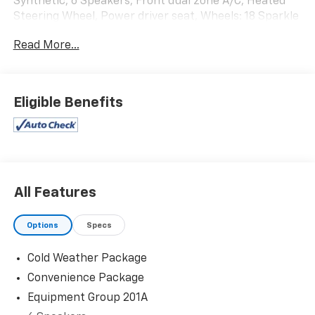
Synthetic, 6 Speakers, Front dual zone A/C, Heated
Steering Wheel, Power driver seat, Wheels: 18 Sparkle
Silver-Painted Aluminum. 21/28 City/Highway MPG
Read More...
Since 1979, Jerry’s Chevrolet & Corvette Center in
Beresford, SD has proudly served Sioux Falls and the
surrounding communities including Sioux City,
Eligible Benefits
Mitchell, Vermillion, Yankton and Brookings. With the
best selection of late model, low mileage units, Jerry’s
can provide you with a high quality vehicle at a great
value. Our vehicles undergo a stringent 115-point
inspection. We encourage you to visit us at Jerry’s and
check out our great selection of vehicles or call one of
All Features
our sales professionals at 605-763-6000.
Options
Specs
Cold Weather Package
Convenience Package
Equipment Group 201A