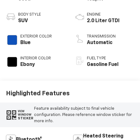
BODY STYLE
ENGINE
SUV
2.0 Liter GTDI
EXTERIOR COLOR
TRANSMISSION
Blue
Automatic
INTERIOR COLOR
FUEL TYPE
Ebony
Gasoline Fuel
Highlighted Features
Feature availability subject to final vehicle
VIEW
configuration. Please reference window sticker for
WINDOW
STICKER
more info.
Heated Steering
Bluetooth®