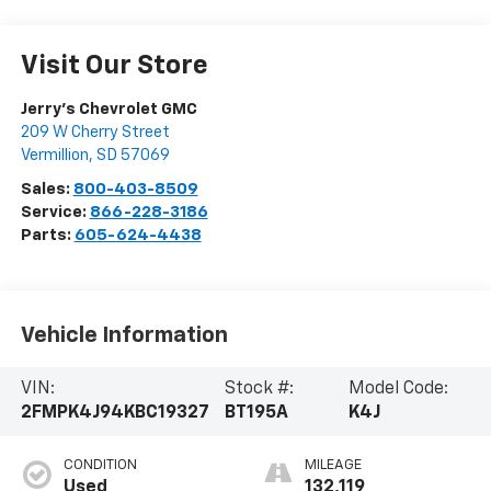
Visit Our Store
Jerry's Chevrolet GMC
209 W Cherry Street
Vermillion
,
SD
57069
Sales:
800-403-8509
Service:
866-228-3186
Parts:
605-624-4438
Vehicle Information
VIN:
Stock #:
Model Code:
2FMPK4J94KBC19327
BT195A
K4J
CONDITION
MILEAGE
Used
132,119