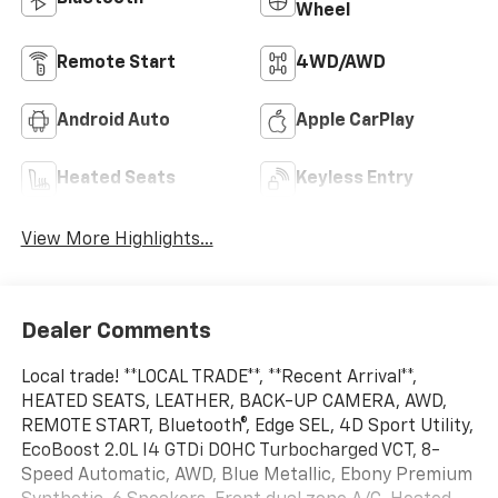
Wheel
Remote Start
4WD/AWD
Android Auto
Apple CarPlay
Heated Seats
Keyless Entry
View More Highlights...
Dealer Comments
Local trade! **LOCAL TRADE**, **Recent Arrival**,
HEATED SEATS, LEATHER, BACK-UP CAMERA, AWD,
REMOTE START, Bluetooth®, Edge SEL, 4D Sport Utility,
EcoBoost 2.0L I4 GTDi DOHC Turbocharged VCT, 8-
Speed Automatic, AWD, Blue Metallic, Ebony Premium