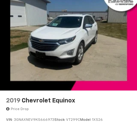
Speed-Sensitive Wipers
Variably intermittent wipers
Windshield Wiper De-Icer
Axle Ratio: TBA
**LOCAL TRADE**
**Recent Arrival**
HEATED SEATS
LEATHER
BACK-UP CAMERA
AWD
REMOTE START
2019
Chevrolet Equinox
Bluetooth®
Price Drop
VIN:
3GNAXNEV9KS666973
Stock:
VT299C
Model:
1XS26