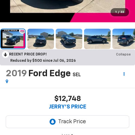
1
/
33
RECENT PRICE DROP!
Collapse
Reduced by $500 since Jul 06, 2026
2019
Ford Edge
SEL
$12,748
JERRY'S PRICE