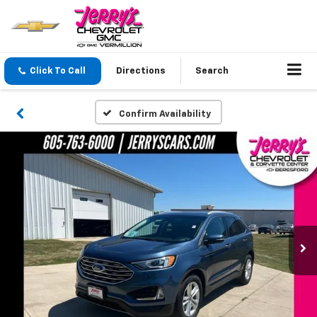
Click To Call
Directions
Search
Confirm Availability