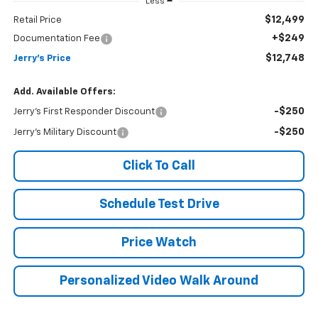
Less
$12,499
Retail Price
+$249
Documentation Fee
$12,748
Jerry's Price
Add. Available Offers:
-$250
Jerry's First Responder Discount
-$250
Jerry's Military Discount
Click To Call
Schedule Test Drive
Price Watch
Personalized Video Walk Around