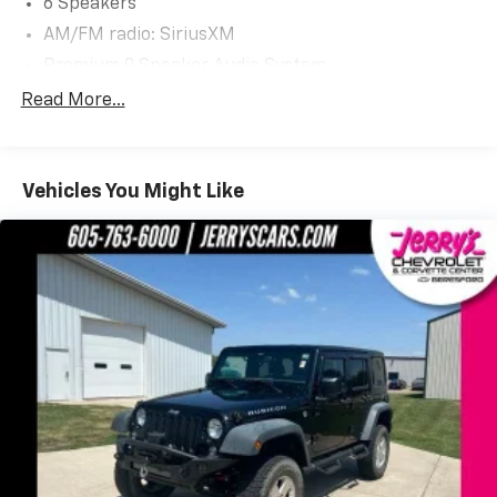
6 Speakers
AM/FM radio: SiriusXM
Premium 9 Speaker Audio System
Radio: AM/FM Stereo/MP3 Capable
Read More...
SiriusXM Radio
SYNC 3 Communications & Entertainment System
Vehicles You Might Like
Air Conditioning
Automatic temperature control
Front dual zone A/C
Rear window defroster
110V/150W AC Power Outlet
Foot-Activated Hands-Free Liftgate
Power driver seat
Power steering
Power windows
Remote keyless entry