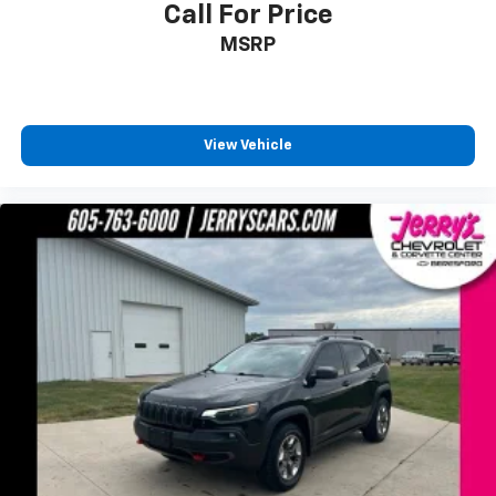
Call For Price
2 Driver Configurable 4.2" Color LCD Displays
MSRP
ActiveX Seating Material Heated Bucket Seats
AppLink/Apple CarPlay and Android Auto
Auto-dimming Rear-View mirror
View Vehicle
Compass
Driver door bin
Driver vanity mirror
Front & Rear Floor Liners
Front reading lights
Heated Steering Wheel
Illuminated entry
Outside temperature display
Overhead console
Passenger vanity mirror
Rear reading lights
Rear seat center armrest