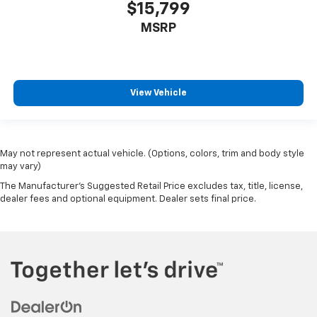
$15,799
MSRP
View Vehicle
May not represent actual vehicle. (Options, colors, trim and body style
may vary)
The Manufacturer's Suggested Retail Price excludes tax, title, license,
dealer fees and optional equipment. Dealer sets final price.