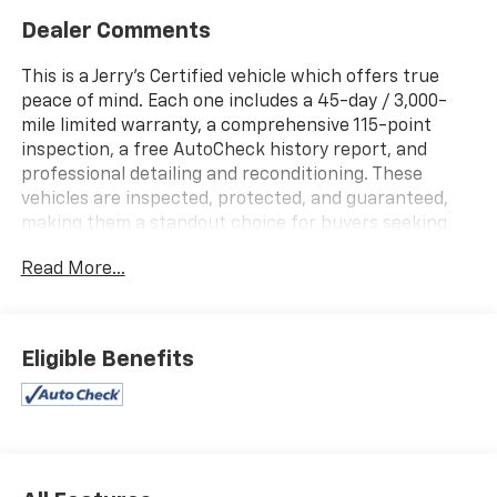
Dealer Comments
This is a Jerry's Certified vehicle which offers true
peace of mind. Each one includes a 45-day / 3,000-
mile limited warranty, a comprehensive 115-point
inspection, a free AutoCheck history report, and
professional detailing and reconditioning. These
vehicles are inspected, protected, and guaranteed,
making them a standout choice for buyers seeking
reliability and value.
Read More...
Local Trade!, HEATED LEATHER SEATING, TOW
PACKAGE, BACK-UP CAMERA, Automatic Headlights,
REMOTE START, Blind Spot Monitors, LT Trail Boss, 4D
Eligible Benefits
Crew Cab, EcoTec3 6.2L V8, 10-Speed Automatic, 4WD,
Summit White, Jet Black Leather, 10-Way Power Driver
Seat w/Lumbar, 12-Volt Rear Auxiliary Power Outlet,
170 Amps Alternator, 2 USB Ports (First Row), 4-Way
Manual Driver Seat Adjuster, 4G LTE Wi-Fi Hot Spot
Capable, 6-Speaker Audio System, Advanced