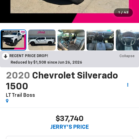
1
/
42
RECENT PRICE DROP!
Collapse
Reduced by $1,508 since Jun 26, 2026
2020
Chevrolet Silverado
1500
LT Trail Boss
$37,740
JERRY'S PRICE