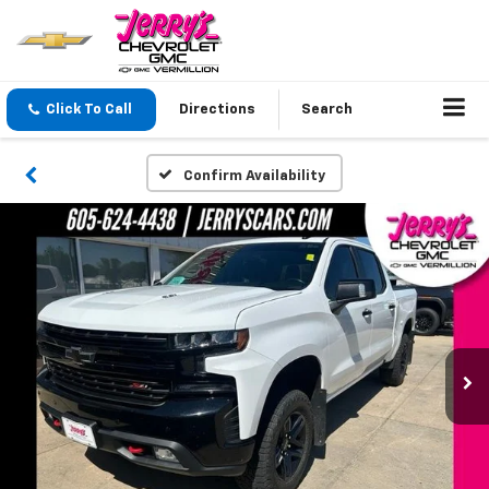
Click To Call
Directions
Search
Confirm Availability