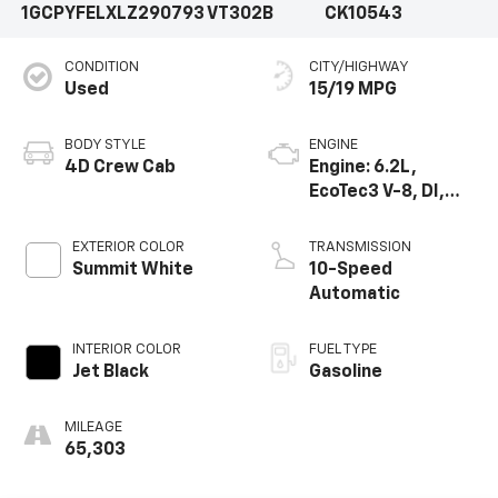
1GCPYFELXLZ290793
VT302B
CK10543
CONDITION
CITY/HIGHWAY
Used
15/19 MPG
BODY STYLE
ENGINE
4D Crew Cab
Engine: 6.2L,
EcoTec3 V-8, DI,
Dynamic Fuel Mgt,
V V T
EXTERIOR COLOR
TRANSMISSION
Summit White
10-Speed
Automatic
INTERIOR COLOR
FUEL TYPE
Jet Black
Gasoline
MILEAGE
65,303