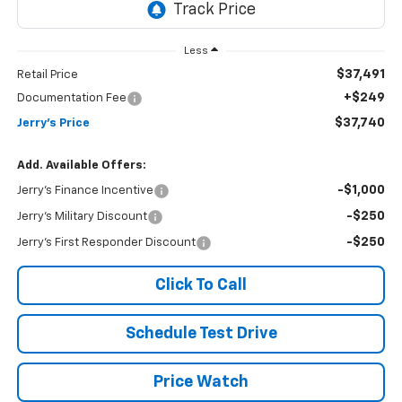
Less
$37,491
Retail Price
+$249
Documentation Fee
$37,740
Jerry's Price
Add. Available Offers:
-$1,000
Jerry's Finance Incentive
-$250
Jerry's Military Discount
-$250
Jerry's First Responder Discount
Click To Call
Schedule Test Drive
Price Watch