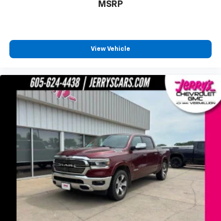
120-Volt Bed Mounted Power Outlet
MSRP
120-Volt Instrument Panel Power Outlet
4-Way Manual Driver Seat Adjuster
Bluetooth® For Phone
View Vehicle
Power Front Windows w/Driver Express Up/Down
Power Front Windows w/Passenger Express Down
Power Rear Windows w/Express Down
Power steering
Power windows
Remote keyless entry
Remote Vehicle Starter System
Steering wheel mounted audio controls
Universal Home Remote
Manual Tilt-Wheel Steering Column
Manual Tilt/Telescoping Steering Column
Speed-sensing steering