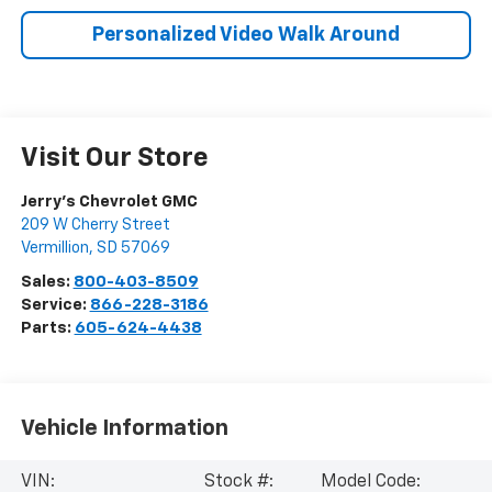
Personalized Video Walk Around
Visit Our Store
Jerry's Chevrolet GMC
209 W Cherry Street
Vermillion
,
SD
57069
Sales:
800-403-8509
Service:
866-228-3186
Parts:
605-624-4438
Vehicle Information
VIN:
Stock #:
Model Code: