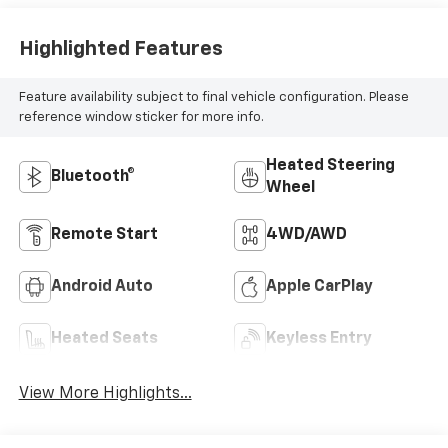
Highlighted Features
Feature availability subject to final vehicle configuration. Please
reference window sticker for more info.
Heated Steering
Bluetooth®
Wheel
Remote Start
4WD/AWD
Android Auto
Apple CarPlay
Heated Seats
Keyless Entry
View More Highlights...