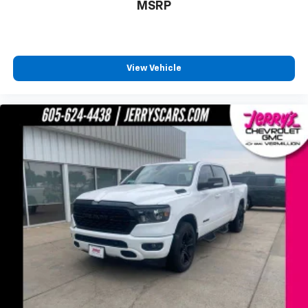
Front LED Fog Lamps
MSRP
Front License Plate Kit
Heated door mirrors
High Gloss Black Grille
View Vehicle
High Gloss Black Mirror Caps
Hitch Guidance
LED Cargo Area Lighting
LED Reflector Headlamps
Off-Road Suspension w/2" Lift
Power door mirrors
Rear step bumper
Rear Wheelhouse Liners
2 USB Ports
4.2" Diagonal Color Display Driver Info Center
4G LTE Wi-Fi Hot Spot Capable
All-Weather Floor Liner (LPO) (AAK)