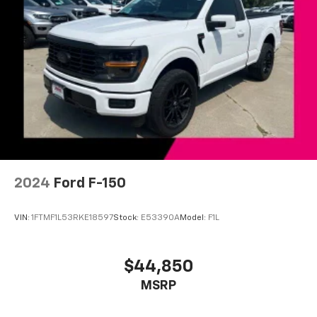
Driver door bin
Driver vanity mirror
Front 40/20/40 Split-Bench Seat w/Storage
Front reading lights
Front Rubberized Vinyl Floor Mats
HD Rear Vision Camera
Heated Steering Wheel
Illuminated entry
Leather-Wrapped Steering Wheel
2024
Ford F-150
OnStar & Chevrolet Connected Services Capable
Outside temperature display
VIN:
1FTMF1L53RKE18597
Stock:
E53390A
Model:
F1L
Overhead console
Passenger vanity mirror
$44,850
Tachometer
Tilt steering wheel
MSRP
Trip computer