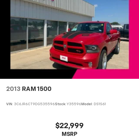
Front anti-roll bar
Front wheel independent suspension
Keyless Open & Start
Locking Tailgate
Low tire pressure warning
Occupant sensing airbag
Overhead airbag
Power Door Locks
Durabed Pickup Bed
Brake assist
2013
RAM 1500
Electronic Stability Control
Rear Vision Camera
VIN:
3C6JR6CT9DG535596
Stock:
Y35596
Model:
DS1S61
Delay-off headlights
Fully automatic headlights
$22,999
Perimeter Lighting
MSRP
Panic alarm