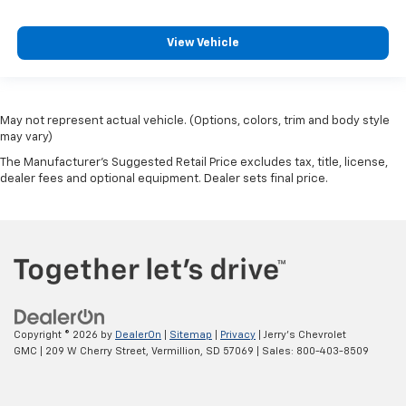
Urethane Steering Wheel
Voltmeter
View Vehicle
10-Way Power Driver Seat Adjuster w/Lumbar
4-Way Manual Passenger Seat Adjuster
Heated Driver & Front Outboard Passenger Seats
May not represent actual vehicle. (Options, colors, trim and body style
Front Center Armrest w/Storage
may vary)
Passenger door bin
The Manufacturer's Suggested Retail Price excludes tax, title, license,
dealer fees and optional equipment. Dealer sets final price.
Advanced Trailering System
Hitch Guidance w/Hitch View
Integrated Trailer Brake Controller
Deep-Tinted Glass
Variably intermittent wipers
3.73 Rear Axle Ratio
Copyright © 2026
by
DealerOn
|
Sitemap
|
Privacy
| Jerry's Chevrolet
GMC
|
209 W Cherry Street,
Vermillion,
SD
57069
| Sales:
800-403-8509