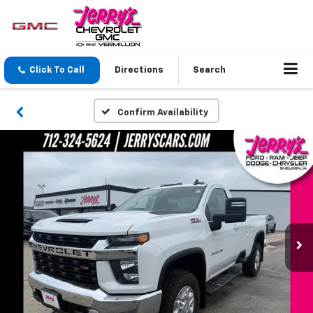
Click To Call
Directions
Search
Confirm Availability