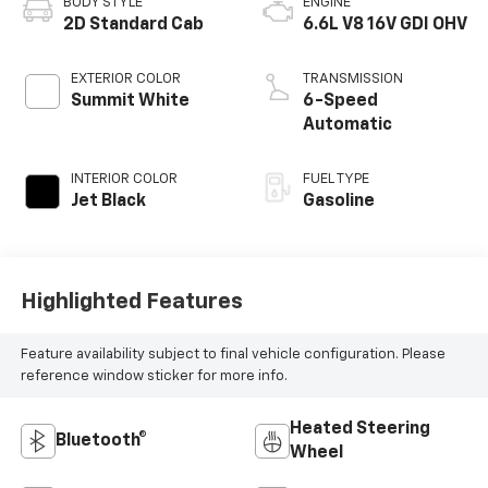
BODY STYLE
ENGINE
2D Standard Cab
6.6L V8 16V GDI OHV
EXTERIOR COLOR
TRANSMISSION
Summit White
6-Speed
Automatic
INTERIOR COLOR
FUEL TYPE
Jet Black
Gasoline
Highlighted Features
Feature availability subject to final vehicle configuration. Please
reference window sticker for more info.
Heated Steering
Bluetooth®
Wheel