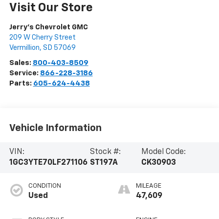
Visit Our Store
Jerry's Chevrolet GMC
209 W Cherry Street
Vermillion
,
SD
57069
Sales:
800-403-8509
Service:
866-228-3186
Parts:
605-624-4438
Vehicle Information
VIN:
Stock #:
Model Code:
1GC3YTE70LF271106
ST197A
CK30903
CONDITION
MILEAGE
Used
47,609