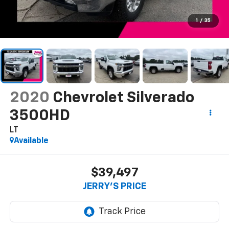
1
/
35
2020
Chevrolet Silverado
3500HD
LT
Available
$39,497
JERRY'S PRICE