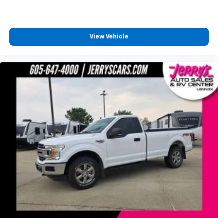
Unauthorized Entry Theft-Deterrent System
Speed control
Steering Wheel Mounted Electronic Cruise Control
View Vehicle
2-Speed Electronic Shift Transfer Case
170 Amp Alternator
Heavy-Duty 80 Amp Battery
Black Mirror Caps
Bumpers: chrome
Chevytec Spray-On Black Bedliner w/Chevrolet
Logo
Chrome Front Grille Bar w/Molded Grille Inserts
Front LED Fog Lamps
Front License Plate Kit
Heated door mirrors
LED Cargo Area Lighting
Manual Tailgate Function w/EZ Lift