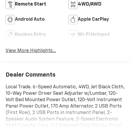
Remote Start
4WD/AWD
Android Auto
Apple CarPlay
Keyless Entry
Wi-Fi Hotspot
View More Highlights...
Dealer Comments
Local Trade. 6-Speed Automatic, 4WD, Jet Black Cloth,
10-Way Power Driver Seat Adjuster w/Lumbar, 120-
Volt Bed Mounted Power Outlet, 120-Volt Instrument
Panel Power Outlet, 170 Amp Alternator, 2 USB Ports
(First Row), 2 USB Ports in Instrument Panel, 2-
Speaker Audio System Feature, 2-Speed Electronic
Shift Transfer Case, 4.2 Diagonal Color Display Driver