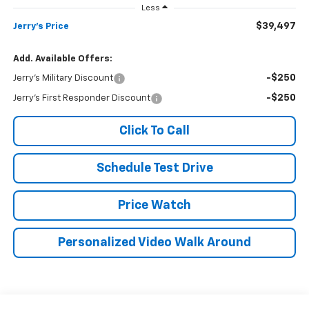
Less
$39,497
Jerry's Price
Add. Available Offers:
-$250
Jerry's Military Discount
-$250
Jerry's First Responder Discount
Click To Call
Schedule Test Drive
Price Watch
Personalized Video Walk Around