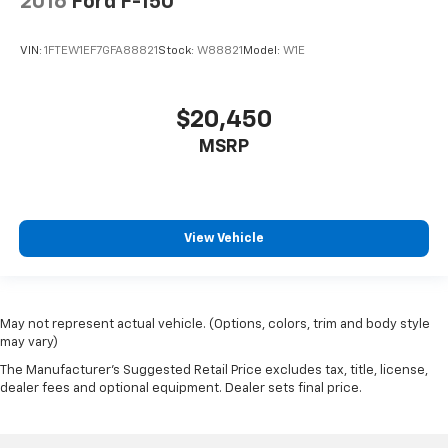
2016
Ford F-150
Passenger door bin
Class IV Trailer Hitch Receiver
VIN:
1FTEW1EF7GFA88821
Stock:
W88821
Model:
W1E
Integrated Trailer Brake Controller
20" Polished Aluminum Wheels
$20,450
Alloy wheels
Rain sensing wipers
MSRP
Variably intermittent wipers
3.31 Axle Ratio
Electronic Locking w/3.31 Axle Ratio
View Vehicle
Local Trade!
20" WHEELS
TOW PACKAGE
May not represent actual vehicle. (Options, colors, trim and body style
FORWARD COLLISION ALERT
may vary)
BACK-UP CAMERA
The Manufacturer's Suggested Retail Price excludes tax, title, license,
dealer fees and optional equipment. Dealer sets final price.
HEATED AND COOLED SEATS
REMOTE START