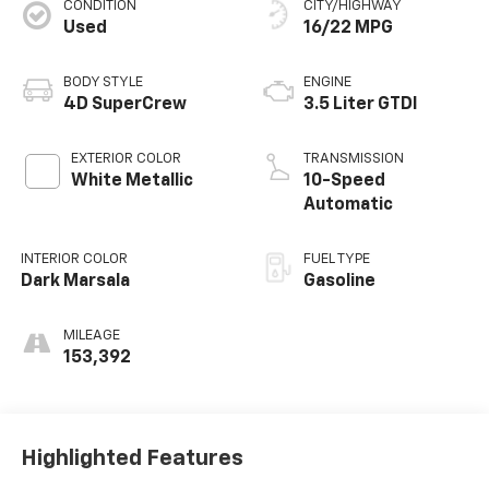
CONDITION
CITY/HIGHWAY
Used
16/22 MPG
BODY STYLE
ENGINE
4D SuperCrew
3.5 Liter GTDI
EXTERIOR COLOR
TRANSMISSION
White Metallic
10-Speed
Automatic
INTERIOR COLOR
FUEL TYPE
Dark Marsala
Gasoline
MILEAGE
153,392
Highlighted Features