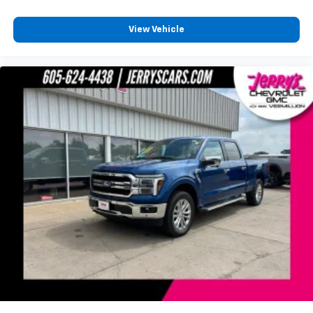
Assist
Front anti-roll bar
View Vehicle
Front wheel independent suspension
Low tire pressure warning
Occupant sensing airbag
Overhead airbag
Brake assist
Electronic Stability Control
Exterior Parking Camera Rear
Hill Descent Control
Rear Parking Sensors
Auto High-beam Headlights
Delay-off headlights
Front fog lights
Fully automatic headlights
Panic alarm