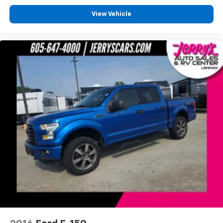
SYNC 3
View Vehicle
Tachometer
Telescoping steering wheel
Tilt steering wheel
Tray Style Floor Liner
Trip computer
Voice-Activated Touchscreen Navigation
Voltmeter
Front Bucket Seats
Front Center Armrest
Heated front seats
Heated rear seats
Power passenger seat
Split folding rear seat
Ventilated front seats
Extended Range 36 Gallon Fuel Tank