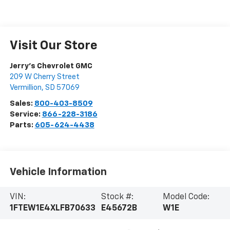
Visit Our Store
Jerry's Chevrolet GMC
209 W Cherry Street
Vermillion
,
SD
57069
Sales:
800-403-8509
Service:
866-228-3186
Parts:
605-624-4438
Vehicle Information
VIN:
Stock #:
Model Code:
1FTEW1E4XLFB70633
E45672B
W1E