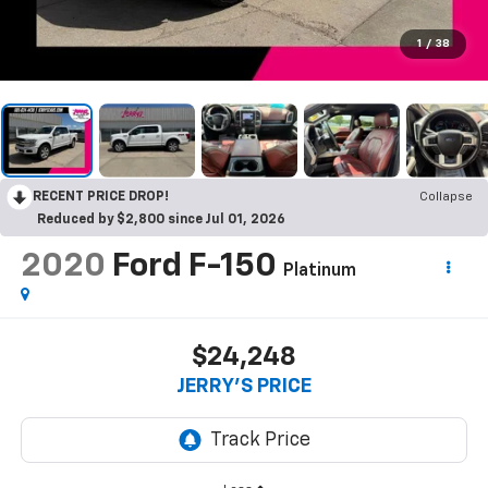
1
/
38
RECENT PRICE DROP!
Collapse
Reduced by $2,800 since Jul 01, 2026
2020
Ford F-150
Platinum
$24,248
JERRY'S PRICE