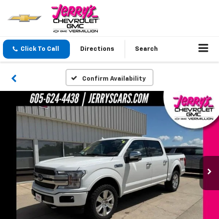
Click To Call
Directions
Search
Confirm Availability