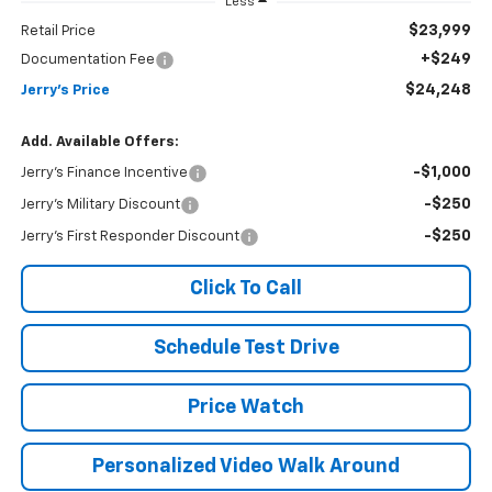
Less
$23,999
Retail Price
+$249
Documentation Fee
$24,248
Jerry's Price
Add. Available Offers:
-$1,000
Jerry's Finance Incentive
-$250
Jerry's Military Discount
-$250
Jerry's First Responder Discount
Click To Call
Schedule Test Drive
Price Watch
Personalized Video Walk Around