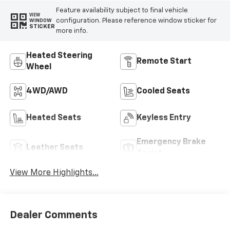
Feature availability subject to final vehicle
VIEW
configuration. Please reference window sticker for
WINDOW
STICKER
more info.
Heated Steering
Remote Start
Wheel
4WD/AWD
Cooled Seats
Heated Seats
Keyless Entry
Emergency Brake
Leather Seats
Assist
View More Highlights...
Dealer Comments