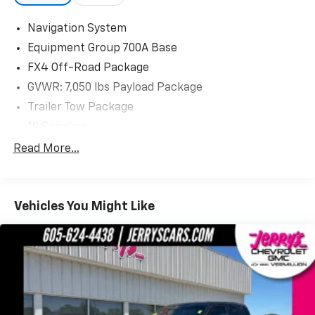
Visit us today at Jerry's in Vermillion to check out our
great selection of vehicles or call one of our sales
Navigation System
professionals at 605-624-4438 to schedule a test
Equipment Group 700A Base
drive.
FX4 Off-Road Package
GVWR: 7,050 lbs Payload Package
Trailer Tow Package
10 Speakers
AM/FM radio: SiriusXM
Read More...
Radio data system
Radio: B&O Sound System by Bang & Olufsen
Vehicles You Might Like
SiriusXM Radio
Air Conditioning
Automatic temperature control
Front dual zone A/C
Rear window defroster
Memory seat