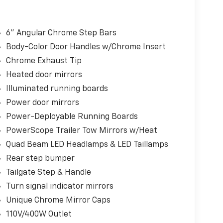
6" Angular Chrome Step Bars
Body-Color Door Handles w/Chrome Insert
Chrome Exhaust Tip
Heated door mirrors
Illuminated running boards
Power door mirrors
Power-Deployable Running Boards
PowerScope Trailer Tow Mirrors w/Heat
Quad Beam LED Headlamps & LED Taillamps
Rear step bumper
Tailgate Step & Handle
Turn signal indicator mirrors
Unique Chrome Mirror Caps
110V/400W Outlet