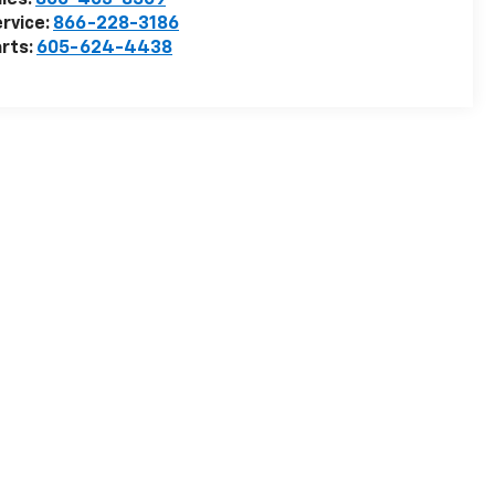
les:
800-403-8509
rvice:
866-228-3186
rts:
605-624-4438