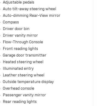
Adjustable pedals
Auto tilt-away steering wheel
Auto-dimming Rear-View mirror
Compass
Driver door bin
Driver vanity mirror
Flow-Through Console
Front reading lights
Garage door transmitter
Heated steering wheel
Illuminated entry
Leather steering wheel
Outside temperature display
Overhead console
Passenger vanity mirror
Rear reading lights