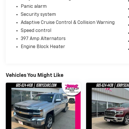
Panic alarm
Security system
Adaptive Cruise Control & Collision Warning
Speed control
397 Amp Alternators
Engine Block Heater
Vehicles You Might Like