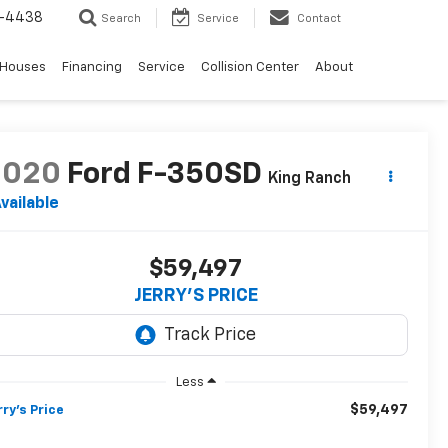
-4438
Search
Service
Contact
 Houses
Financing
Service
Collision Center
About
2020
Ford F-350SD
King Ranch
vailable
$59,497
JERRY'S PRICE
Less
$59,497
rry's Price