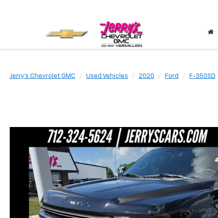
Jerry's Chevrolet GMC
Used Vehicles
2020
Ford
F-350SD