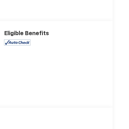
Eligible Benefits