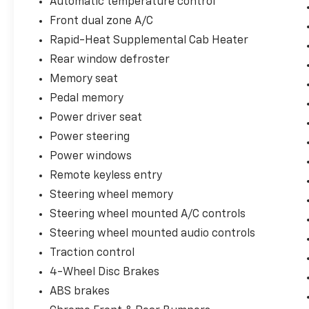
Automatic temperature control
Unique King Ranch Leather 40/Console/40
Front dual zone A/C
Front Seats, Variably intermittent wipers,
Ventilated front seats, Wheels: 18 Chrome
Rapid-Heat Supplemental Cab Heater
PVD Aluminum. Odometer is 13900 miles
Rear window defroster
below market average!
Memory seat
You may qualify for an additional $1,000 off
Pedal memory
when you finance with Jerry's Automotive of
Power driver seat
Sheldon. Ask us for details. Visit us today at
Power steering
Jerry’s in Sheldon, IA to check out our great
Power windows
selection of vehicles or call one of our sales
professionals at 712-324-5624 to schedule a
Remote keyless entry
test drive.
Steering wheel memory
Steering wheel mounted A/C controls
Steering wheel mounted audio controls
Traction control
4-Wheel Disc Brakes
ABS brakes