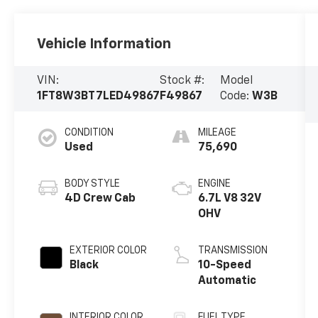
Vehicle Information
VIN:
Stock #:
Model
1FT8W3BT7LED49867
F49867
Code:
W3B
CONDITION
MILEAGE
Used
75,690
BODY STYLE
ENGINE
4D Crew Cab
6.7L V8 32V
OHV
EXTERIOR COLOR
TRANSMISSION
Black
10-Speed
Automatic
INTERIOR COLOR
FUEL TYPE