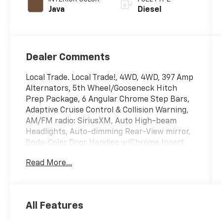
Java
Diesel
Dealer Comments
Local Trade. Local Trade!, 4WD, 4WD, 397 Amp
Alternators, 5th Wheel/Gooseneck Hitch
Prep Package, 6 Angular Chrome Step Bars,
Adaptive Cruise Control & Collision Warning,
AM/FM radio: SiriusXM, Auto High-beam
Headlights, Auto-dimming Rear-View mirror,
Body-Color Door Handles w/Chrome Insert,
Brake assist, Chrome Exhaust Tip, Chrome
Read More...
Front & Rear Bumpers, Chrome Package,
Delay-off headlights, Dual front impact
airbags, Dual front side impact airbags,
Electronic Stability Control, Exterior Parking
All Features
Camera Rear, Flow-Through Console, Front
anti-roll bar, Front Bucket Seats, Front