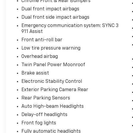
Chrome Front & Rear Bumpers
Dual front impact airbags
Dual front side impact airbags
Emergency communication system: SYNC 3
911 Assist
Front anti-roll bar
Low tire pressure warning
Overhead airbag
Twin Panel Power Moonroof
Brake assist
Electronic Stability Control
Exterior Parking Camera Rear
Rear Parking Sensors
Auto High-beam Headlights
Delay-off headlights
Front fog lights
Fully automatic headlights