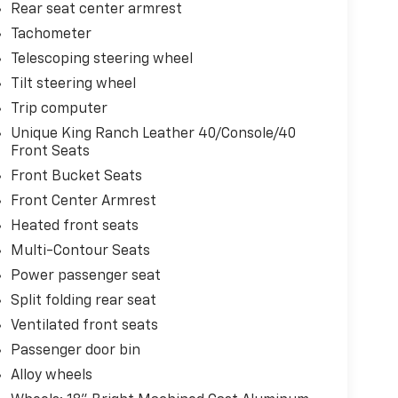
Rear seat center armrest
Tachometer
Telescoping steering wheel
Tilt steering wheel
Trip computer
Unique King Ranch Leather 40/Console/40
Front Seats
Front Bucket Seats
Front Center Armrest
Heated front seats
Multi-Contour Seats
Power passenger seat
Split folding rear seat
Ventilated front seats
Passenger door bin
Alloy wheels