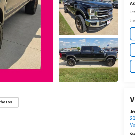
Ad
Je
Je
V
Photos
Je
20
Ve