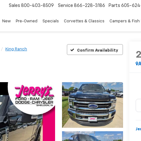
Sales
800-403-8509
Service
866-228-3186
Parts
605-624
New
Pre-Owned
Specials
Corvettes & Classics
Campers & Fish
King Ranch
Confirm Availability
A
Je