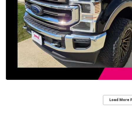
Load More 