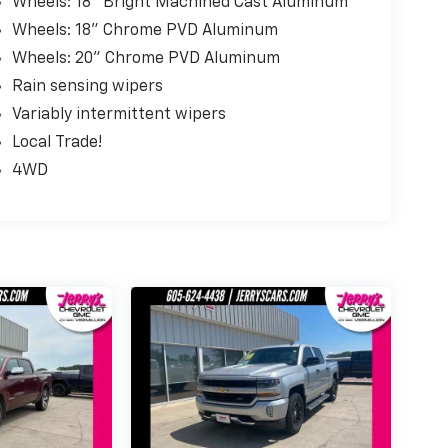
Wheels: 18" Bright Machined Cast Aluminum
Wheels: 18" Chrome PVD Aluminum
Wheels: 20" Chrome PVD Aluminum
Rain sensing wipers
Variably intermittent wipers
Local Trade!
4WD