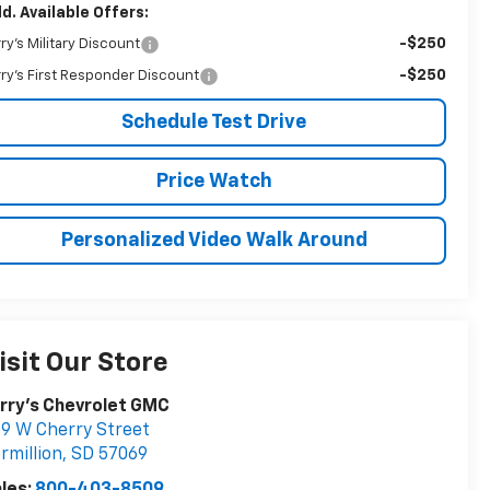
d. Available Offers:
-$250
rry's Military Discount
-$250
rry's First Responder Discount
Schedule Test Drive
Price Watch
Personalized Video Walk Around
isit Our Store
rry's Chevrolet GMC
9 W Cherry Street
rmillion
,
SD
57069