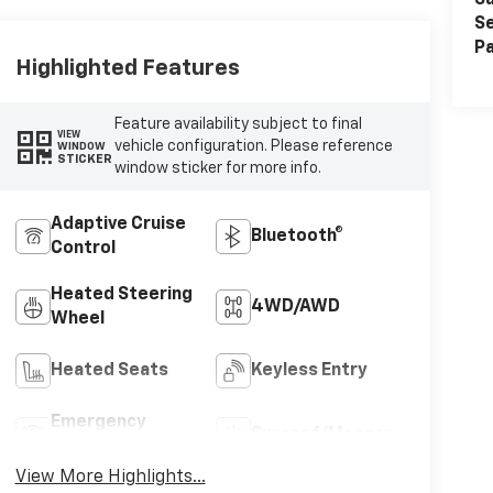
Sa
Se
Pa
Highlighted Features
Feature availability subject to final
VIEW
vehicle configuration. Please reference
WINDOW
STICKER
window sticker for more info.
Adaptive Cruise
Bluetooth®
Control
Heated Steering
4WD/AWD
Wheel
Heated Seats
Keyless Entry
Emergency
Sunroof/Moonroof
Brake Assist
View More Highlights...