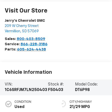
Visit Our Store
Jerry's Chevrolet GMC
209 W Cherry Street
Vermillion
,
SD
57069
Sales:
800-403-8509
Service:
866-228-3186
Parts:
605-624-4438
Vehicle Information
VIN:
Stock #:
Model Code:
1C6SRFJM7LN250403
F50403
DT6P98
CONDITION
CITY/HIGHWAY
Used
21/29 MPG