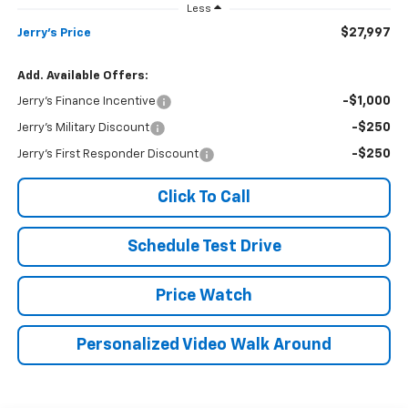
Less
$27,997
Jerry's Price
Add. Available Offers:
-$1,000
Jerry's Finance Incentive
-$250
Jerry's Military Discount
-$250
Jerry's First Responder Discount
Click To Call
Schedule Test Drive
Price Watch
Personalized Video Walk Around