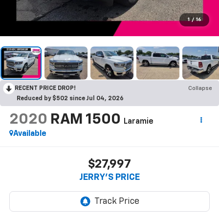
1
/
16
RECENT PRICE DROP!
Collapse
Reduced by $502 since Jul 04, 2026
2020
RAM 1500
Laramie
Available
$27,997
JERRY'S PRICE