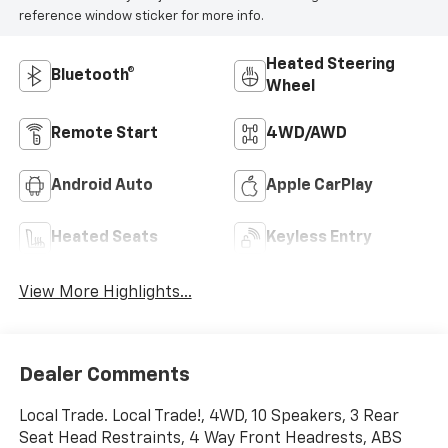
reference window sticker for more info.
Heated Steering
Bluetooth®
Wheel
Remote Start
4WD/AWD
Android Auto
Apple CarPlay
Heated Seats
Keyless Entry
View More Highlights...
Dealer Comments
Local Trade. Local Trade!, 4WD, 10 Speakers, 3 Rear
Seat Head Restraints, 4 Way Front Headrests, ABS