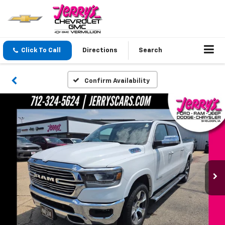
Click To Call
Directions
Search
Confirm Availability