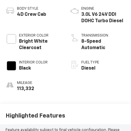
BODY STYLE
ENGINE
4D Crew Cab
3.0L V6 24V DDI
DOHC Turbo Diesel
EXTERIOR COLOR
TRANSMISSION
Bright White
8-Speed
Clearcoat
Automatic
INTERIOR COLOR
FUEL TYPE
Black
Diesel
MILEAGE
113,332
Highlighted Features
Feature availability subject to final vehicle configuration. Please