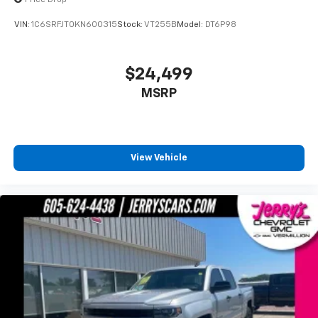
Auto High Beam Headlamp Control
VIN:
1C6SRFJT0KN600315
Stock:
VT255B
Model:
DT6P98
Auto-dimming door mirrors
Bumpers: chrome
$24,499
Heated door mirrors
MSRP
Power door mirrors
Rear step bumper
Turn signal indicator mirrors
USB Host Flip
View Vehicle
#1 Seat Foam Cushion
1-Yr SiriusXM Guardian Trial
12" Touchscreen Display
4G LTE Wi-Fi Hot Spot
5-Year SiriusXM Traffic Service
Adjustable pedals
Apple CarPlay
Apple CarPlay/Android Auto