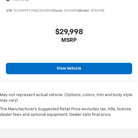
Leather Trim 40/20/40 Bench Seat
VIN:
1C6SRFFT2NN224584
Stock:
G24584
Model:
DT6H98
Power 4-Way Driver Lumbar Adjust
Power 4-Way Passenger Lumbar Adjust
$29,998
Power 8-Way Driver & Passenger Seats
MSRP
Power passenger seat
Rear 60/40 Folding Split Recline Seat
Split folding rear seat
Ventilated Front Seats
View Vehicle
Ventilated front seats
Front Center Armrest w/Storage
Front Seat Back Map Pockets
May not represent actual vehicle. (Options, colors, trim and body style
may vary)
Passenger door bin
The Manufacturer's Suggested Retail Price excludes tax, title, license,
Alloy wheels
dealer fees and optional equipment. Dealer sets final price.
Wheels: 18" x 8" Aluminum Base Painted
Wheels: 20" x 9" Premium Paint/Polished
Rain Sensitive Windshield Wipers