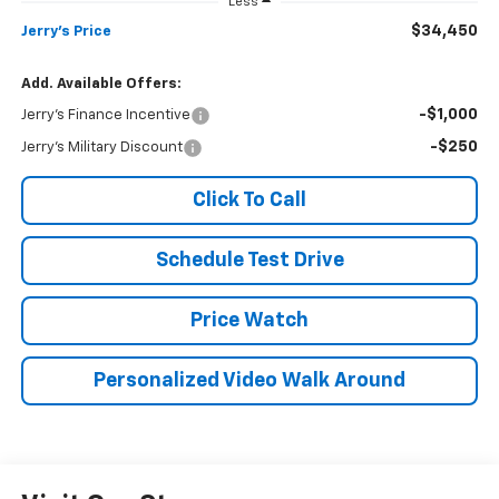
Less
$34,450
Jerry's Price
Add. Available Offers:
-$1,000
Jerry's Finance Incentive
-$250
Jerry's Military Discount
Click To Call
Schedule Test Drive
Price Watch
Personalized Video Walk Around