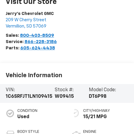
Visit Our Store
Jerry's Chevrolet GMC
209 W Cherry Street
Vermillion
,
SD
57069
Sales:
800-403-8509
Service:
866-228-3186
Parts:
605-624-4438
Vehicle Information
VIN:
Stock #:
Model Code:
1C6SRFJT1LN109415
W09415
DT6P98
CONDITION
CITY/HIGHWAY
Used
15/21 MPG
BODY STYLE
ENGINE