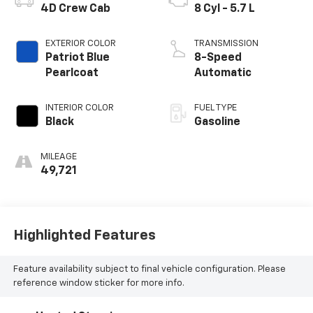
4D Crew Cab
8 Cyl - 5.7 L
EXTERIOR COLOR
TRANSMISSION
Patriot Blue
8-Speed
Pearlcoat
Automatic
INTERIOR COLOR
FUEL TYPE
Black
Gasoline
MILEAGE
49,721
Highlighted Features
Feature availability subject to final vehicle configuration. Please
reference window sticker for more info.