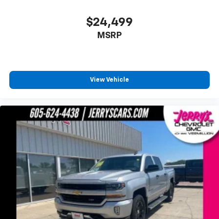
Turn signal indicator mirrors
$24,499
#1 Seat Foam Cushion
MSRP
8.4" Touchscreen Display
Adjustable pedals
Apple CarPlay
Apple CarPlay/Android Auto
View Vehicle
Auto-dimming Rear-View mirror
Compass
Driver door bin
Driver vanity mirror
Foam Bottle Insert (Door Trim Panel)
Front reading lights
Garage door transmitter
Google Android Auto
Heated Steering Wheel
Heated steering wheel