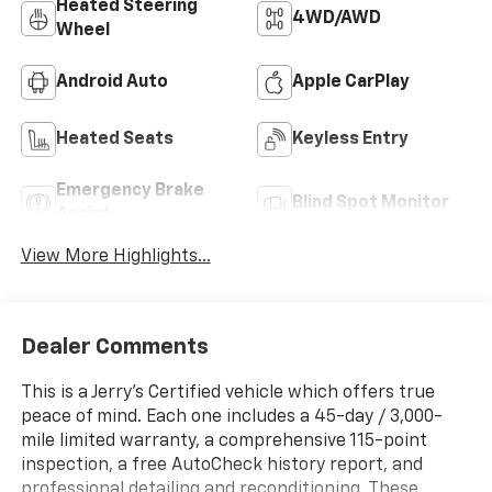
Heated Steering
4WD/AWD
Wheel
Android Auto
Apple CarPlay
Heated Seats
Keyless Entry
Emergency Brake
Blind Spot Monitor
Assist
View More Highlights...
Dealer Comments
This is a Jerry’s Certified vehicle which offers true
peace of mind. Each one includes a 45-day / 3,000-
mile limited warranty, a comprehensive 115-point
inspection, a free AutoCheck history report, and
professional detailing and reconditioning. These