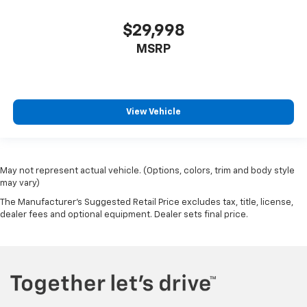
Wheels: 18" x 8" Aluminum Base Painted
$29,998
Wheels: 20" x 9" Premium Paint/Polished
MSRP
Rain Sensitive Windshield Wipers
Variably intermittent wipers
3.21 Rear Axle Ratio
**LOCAL TRADE**
View Vehicle
**Recent Arrival**
May not represent actual vehicle. (Options, colors, trim and body style
may vary)
The Manufacturer's Suggested Retail Price excludes tax, title, license,
dealer fees and optional equipment. Dealer sets final price.