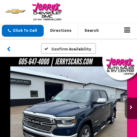
Click To Call
Directions
Search
Confirm Availability