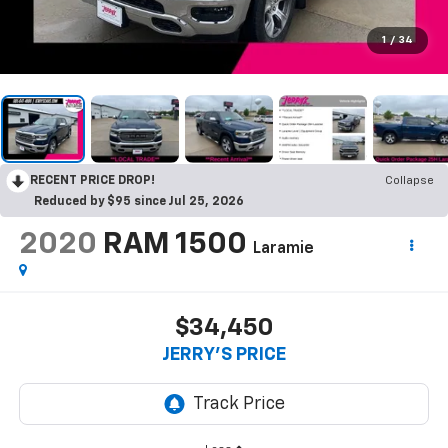
1
/
34
RECENT PRICE DROP!
Collapse
Reduced by $95 since Jul 25, 2026
2020
RAM 1500
Laramie
$34,450
JERRY'S PRICE