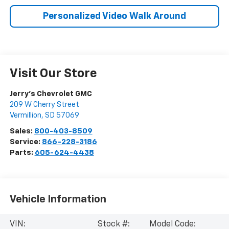
Personalized Video Walk Around
Visit Our Store
Jerry's Chevrolet GMC
209 W Cherry Street
Vermillion
,
SD
57069
Sales:
800-403-8509
Service:
866-228-3186
Parts:
605-624-4438
Vehicle Information
VIN:
Stock #:
Model Code: