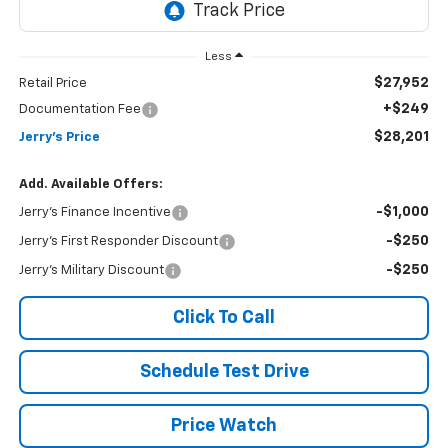
Less
$27,952
Retail Price
+$249
Documentation Fee
$28,201
Jerry's Price
Add. Available Offers:
-$1,000
Jerry's Finance Incentive
-$250
Jerry's First Responder Discount
-$250
Jerry's Military Discount
Click To Call
Schedule Test Drive
Price Watch