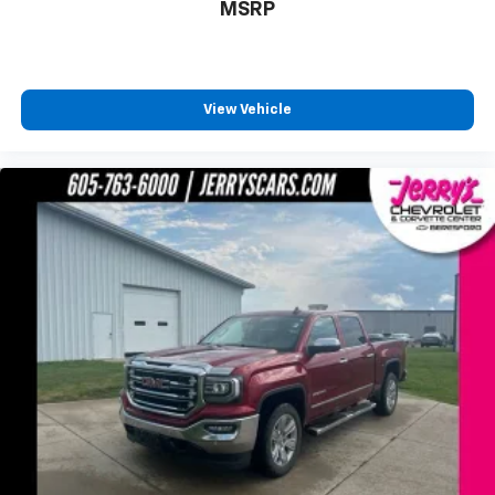
MSRP
Bumpers: chrome
Chevytec Spray-On Black Bedliner
Chrome Grille
Chrome Mirror Caps
View Vehicle
Dual Exhaust w/Polished Outlets
Front License Plate Kit
Heated door mirrors
LED Cargo Area Lighting
Power door mirrors
Rear step bumper
Rear Wheelhouse Liners
2 USB Ports
4.2" Diagonal Color Display Driver Info Center
4G LTE Wi-Fi Hot Spot Capable
All-Weather Floor Liner (LPO) (AAK)
Apple CarPlay/Android Auto