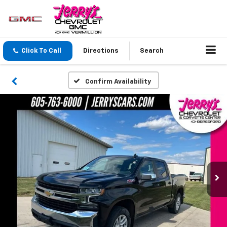
Click To Call
Directions
Search
Confirm Availability