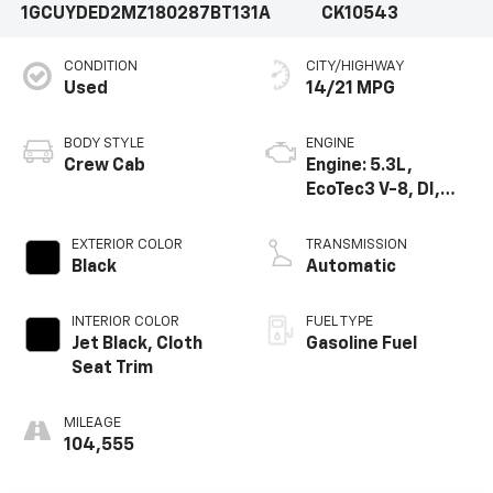
1GCUYDED2MZ180287
BT131A
CK10543
CONDITION
CITY/HIGHWAY
Used
14/21 MPG
BODY STYLE
ENGINE
Crew Cab
Engine: 5.3L,
EcoTec3 V-8, DI,
Dynamic Fuel Mgt,
V V T
EXTERIOR COLOR
TRANSMISSION
Black
Automatic
INTERIOR COLOR
FUEL TYPE
Jet Black, Cloth
Gasoline Fuel
Seat Trim
MILEAGE
104,555