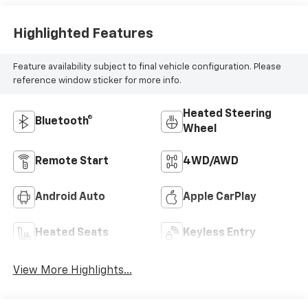
Highlighted Features
Feature availability subject to final vehicle configuration. Please
reference window sticker for more info.
Heated Steering
Bluetooth®
Wheel
Remote Start
4WD/AWD
Android Auto
Apple CarPlay
Heated Seats
Keyless Entry
View More Highlights...