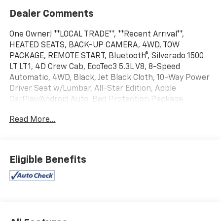
Dealer Comments
One Owner! **LOCAL TRADE**, **Recent Arrival**,
HEATED SEATS, BACK-UP CAMERA, 4WD, TOW
PACKAGE, REMOTE START, Bluetooth®, Silverado 1500
LT LT1, 4D Crew Cab, EcoTec3 5.3L V8, 8-Speed
Automatic, 4WD, Black, Jet Black Cloth, 10-Way Power
Driver Seat w/Lumbar, All-Star Edition, Apple
CarPlay/Android Auto, Bed Protection Package,
Chevytec Spray-On Black Bedliner, Cloth Rear Seat
Read More...
w/Storage Package, Convenience Package,
Convenience Package II, Dual-Zone Automatic
Climate Control, Electronic Cruise Control, EZ Lift
Power Lock & Release Tailgate, Front Frame-Mounted
Eligible Benefits
Black Recovery Hooks, Front Rubberized Vinyl Floor
Mats, HD Rear Vision Camera, Heated Driver & Front
Outboard Passenger Seats, Heated Steering Wheel,
Hitch Guidance, Keyless Open & Start, Leather
Wrapped Steering Wheel, OnStar & Chevrolet
Connected Services Capable, Power driver seat,