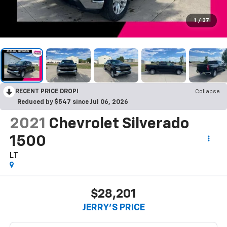
1
/
37
RECENT PRICE DROP!
Collapse
Reduced by $547 since Jul 06, 2026
2021
Chevrolet Silverado
1500
LT
$28,201
JERRY'S PRICE