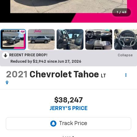
1
/
43
RECENT PRICE DROP!
Collapse
Reduced by $2,942 since Jun 27, 2026
2021
Chevrolet Tahoe
LT
$38,247
JERRY'S PRICE