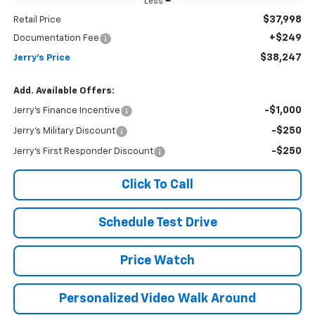
Less
$37,998
Retail Price
+$249
Documentation Fee
$38,247
Jerry's Price
Add. Available Offers:
-$1,000
Jerry's Finance Incentive
-$250
Jerry's Military Discount
-$250
Jerry's First Responder Discount
Click To Call
Schedule Test Drive
Price Watch
Personalized Video Walk Around