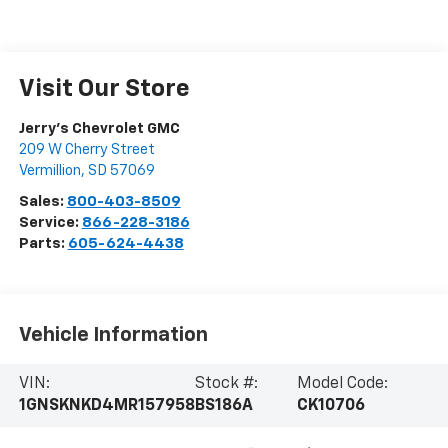
Visit Our Store
Jerry's Chevrolet GMC
209 W Cherry Street
Vermillion
,
SD
57069
Sales:
800-403-8509
Service:
866-228-3186
Parts:
605-624-4438
Vehicle Information
VIN:
Stock #:
Model Code:
1GNSKNKD4MR157958
BS186A
CK10706