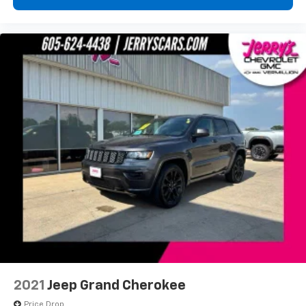
2021
Jeep Grand Cherokee
Price Drop