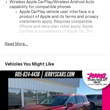
Wireless Apple CarPlay/Wireless Android Auto
a test drive.
capability for compatible phones
Apple CarPlay vehicle user interface is a
product of Apple and its terms and privacy
statements apply. Requires compatible
iPhone and data plan rates apply. Apple
CarPlay is a trademark of Apple Inc. Siri,
iPhone and Apple Music are trademarks for
Apple Inc, registered in the U.S. and other
Read More...
countries.
Vehicle user interface is a product of Google
and its terms and privacy statements apply.
To use Android Auto on your car display, you'll
Vehicles You Might Like
need an Android phone running Android 6 or
higher, an active data plan, and the Android
Auto app. Google, Android and Android Auto
are trademarks of Google LLC.
HD Radio
Provides consumers with additional channels
Transmits Program Service Data, such as
song titles and artist information