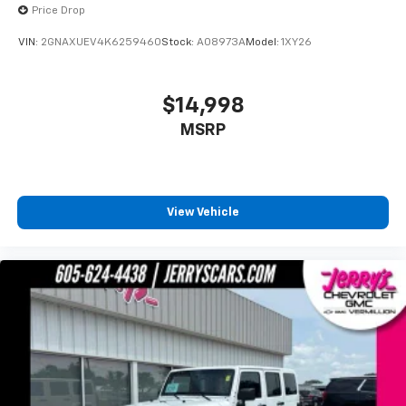
required. If you subscribe to a lower package,
Price Drop
certain features of 360L will not be available
With the All Access Package, you can also
VIN:
2GNAXUEV4K6259460
Stock:
A08973A
Model:
1XY26
enjoy your favorites anywhere life takes you,
with the SiriusXM app, online and at home on
compatible connected devices
$14,998
Some features, including streaming content
MSRP
and listening recommendations require GM
connected vehicle services
View Vehicle