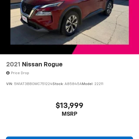
Chevrolet Infotainment 3 Plus system with 10.2"
diagonal HD color touch-screen
10.2" diagonal high-resolution Chevrolet
Infotainment 3 Plus system with multi-touch
1
display and AM/FM/SiriusXM
radio capable
HD Radio capability
®2
Bluetooth®
streaming audio for music and
select phones
2021
Nissan Rogue
Wireless Apple CarPlay™ capability for
3
compatible phones
Price Drop
™
Wireless Android Auto
capability for
VIN:
5N1AT3BB0MC751224
Stock:
A85845A
Model:
22211
4
compatible phones
Customize and manage entertainment and
vehicle feature settings through the 10.2"
$13,999
diagonal touch-screen display
MSRP
Use, control and manage select smartphone
apps through the Infotainment system
Voice-activated technology for phone