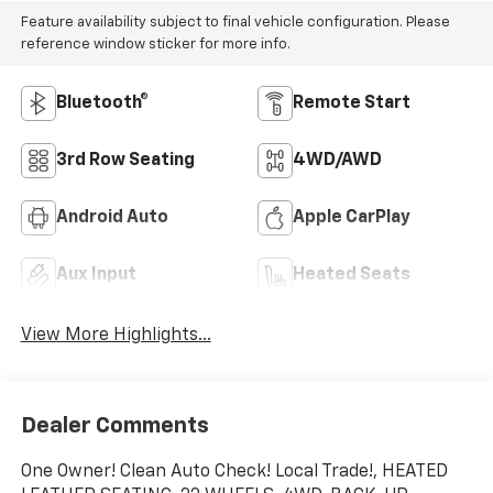
Feature availability subject to final vehicle configuration. Please
reference window sticker for more info.
Bluetooth®
Remote Start
3rd Row Seating
4WD/AWD
Android Auto
Apple CarPlay
Aux Input
Heated Seats
View More Highlights...
Dealer Comments
One Owner! Clean Auto Check! Local Trade!, HEATED