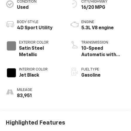
CONDITION
CITY/HIGHWAY
Used
16/20 MPG
BODY STYLE
ENGINE
4D Sport Utility
5.3L V8 engine
EXTERIOR COLOR
TRANSMISSION
Satin Steel
10-Speed
Metallic
Automatic with
Overdrive
INTERIOR COLOR
FUEL TYPE
Jet Black
Gasoline
MILEAGE
83,951
Highlighted Features