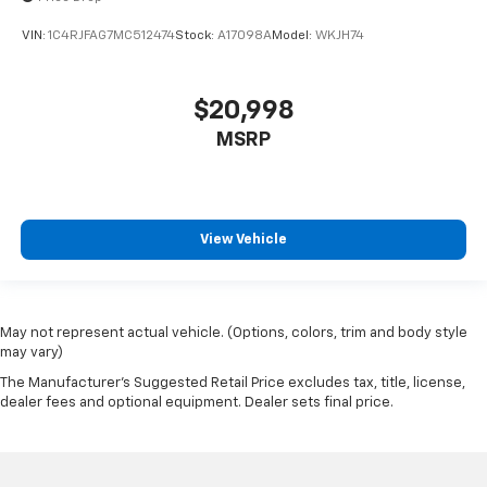
VIN:
1C4RJFAG7MC512474
Stock:
A17098A
Model:
WKJH74
$20,998
MSRP
View Vehicle
May not represent actual vehicle. (Options, colors, trim and body style
may vary)
The Manufacturer's Suggested Retail Price excludes tax, title, license,
dealer fees and optional equipment. Dealer sets final price.