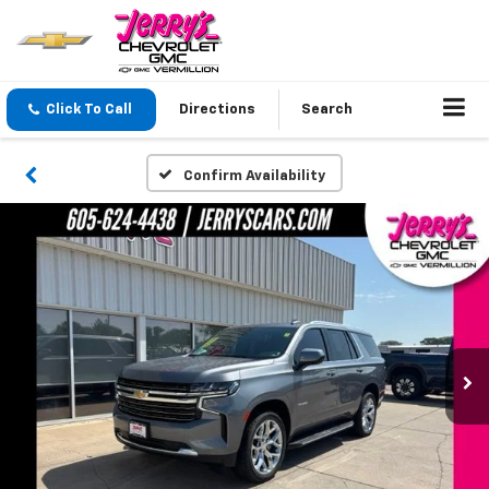
Click To Call
Directions
Search
Confirm Availability