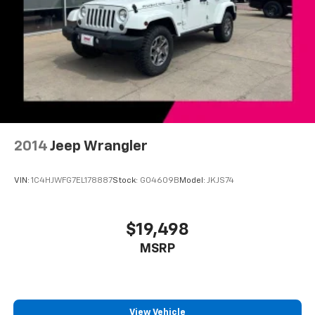
2014
Jeep Wrangler
VIN:
1C4HJWFG7EL178887
Stock:
G04609B
Model:
JKJS74
$19,498
MSRP
View Vehicle