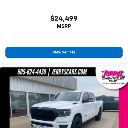
Low tire pressure warning
Occupant sensing airbag
$24,499
Overhead airbag
MSRP
Power Door Locks
Power Sunroof
Brake assist
View Vehicle
Electronic Stability Control
Hill Descent Control
Delay-off headlights
Front fog lights
Fully automatic headlights
Perimeter Lighting
Panic alarm
Security system
Theft Deterrent System (Unauthorized Entry)
Speed control