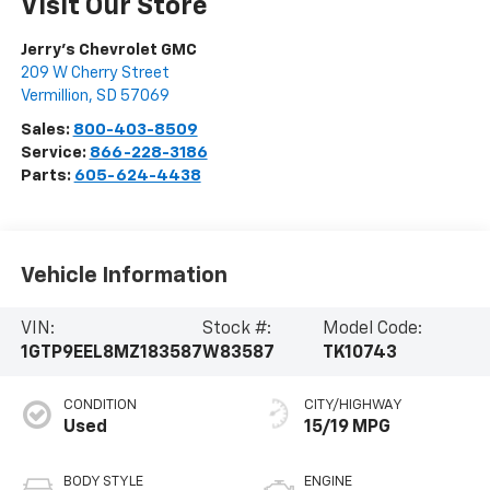
Visit Our Store
Jerry's Chevrolet GMC
209 W Cherry Street
Vermillion
,
SD
57069
Sales:
800-403-8509
Service:
866-228-3186
Parts:
605-624-4438
Vehicle Information
VIN:
Stock #:
Model Code:
1GTP9EEL8MZ183587
W83587
TK10743
CONDITION
CITY/HIGHWAY
Used
15/19 MPG
BODY STYLE
ENGINE