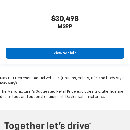
GMC Connected Access Capable
HD Rear Vision Camera
$30,498
HD Surround Vision w/2 Trailer View Camera
Provisions
MSRP
Heated steering wheel
Illuminated entry
Lane Change Alert w/Side Blind Zone Alert
View Vehicle
Multicolor 15" Diagonal Head-Up Display
OnStar & GMC Connected Services Capable
Outside temperature display
May not represent actual vehicle. (Options, colors, trim and body style
Overhead console
may vary)
Passenger vanity mirror
The Manufacturer's Suggested Retail Price excludes tax, title, license,
dealer fees and optional equipment. Dealer sets final price.
Rear Camera Mirror
Rear Cross Traffic Alert
Rear Dual USB Charging-Only Ports
Rear Prem Floor Liners w/Removable Carpet Insert