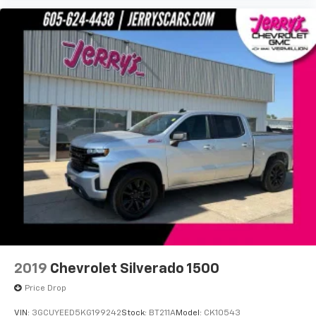
2 USB Ports
2 USB Ports (1st Row)
4.2" Diagonal Color Display Driver Info Center
4G LTE Wi-Fi Hotspot Capable
8" Driver Information Center
Apple CarPlay/Android Auto
Auto-dimming Rear-View mirror
Bed View Camera
Color-Keyed Carpeting Floor Covering
Compass
Driver door bin
Driver vanity mirror
Floor-Mounted Center Console
2019
Chevrolet Silverado 1500
Front Prem Floor Liners w/Removable Carpet
Insert
Price Drop
Front reading lights
VIN:
3GCUYEED5KG199242
Stock:
BT211A
Model:
CK10543