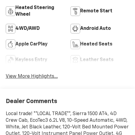
Heated Steering
Remote Start
Wheel
4WD/AWD
Android Auto
Apple CarPlay
Heated Seats
Keyless Entry
Leather Seats
View More Highlights...
Dealer Comments
Local trade! **LOCAL TRADE**, Sierra 1500 AT4, 4D
Crew Cab, EcoTec3 6.2L V8, 10-Speed Automatic, 4WD,
White, Jet Black Leather, 120-Volt Bed Mounted Power
Outlet, 120-Volt Instrument Panel Power Outlet, 4G