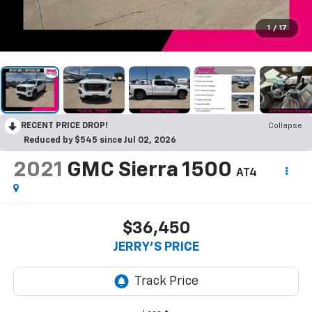
1
/
17
RECENT PRICE DROP!
Collapse
Reduced by $545 since Jul 02, 2026
2021
GMC Sierra 1500
AT4
$36,450
JERRY'S PRICE