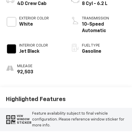
4D Crew Cab
8 Cyl - 6.2 L
EXTERIOR COLOR
TRANSMISSION
White
10-Speed
Automatic
INTERIOR COLOR
FUEL TYPE
Jet Black
Gasoline
MILEAGE
92,503
Highlighted Features
Feature availability subject to final vehicle
VIEW
configuration. Please reference window sticker for
WINDOW
STICKER
more info.