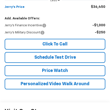
Less
$36,450
Jerry's Price
Add. Available Offers:
-$1,000
Jerry's Finance Incentive
-$250
Jerry's Military Discount
Click To Call
Schedule Test Drive
Price Watch
Personalized Video Walk Around