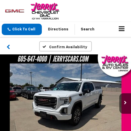
Click To Call
Directions
Search
Confirm Availability