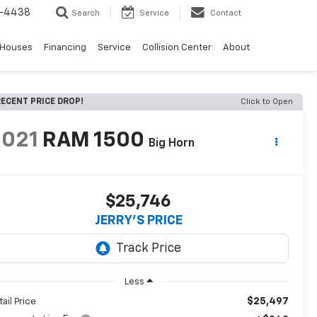
-4438
Search
Service
Contact
 Houses
Financing
Service
Collision Center
About
ECENT PRICE DROP!
Click to Open
2021
RAM 1500
Big Horn
$25,746
JERRY'S PRICE
Less
$25,497
tail Price