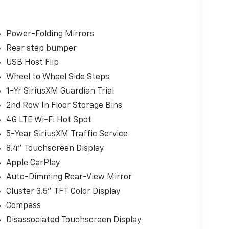
Power-Folding Mirrors
Rear step bumper
USB Host Flip
Wheel to Wheel Side Steps
1-Yr SiriusXM Guardian Trial
2nd Row In Floor Storage Bins
4G LTE Wi-Fi Hot Spot
5-Year SiriusXM Traffic Service
8.4" Touchscreen Display
Apple CarPlay
Auto-Dimming Rear-View Mirror
Cluster 3.5" TFT Color Display
Compass
Disassociated Touchscreen Display