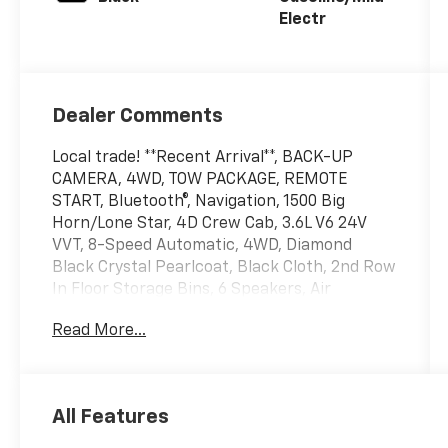
Electr
Dealer Comments
Local trade! **Recent Arrival**, BACK-UP
CAMERA, 4WD, TOW PACKAGE, REMOTE
START, Bluetooth®, Navigation, 1500 Big
Horn/Lone Star, 4D Crew Cab, 3.6L V6 24V
VVT, 8-Speed Automatic, 4WD, Diamond
Black Crystal Pearlcoat, Black Cloth, 2nd Row
In Floor Storage Bins, 6 Speakers, Air
Conditioning ATC w/Dual Zone Control, Auto-
Read More...
Dimming Exterior Driver Mirror, Auto-
Dimming Rear-View Mirror, Big Horn Badge,
Big Horn Level 1 Equipment Group, Black
Premium Power Mirrors, Class IV Receiver
All Features
Hitch, Cluster 3.5 TFT Color Display, Exterior
Mirrors Courtesy Lamps, Exterior Mirrors