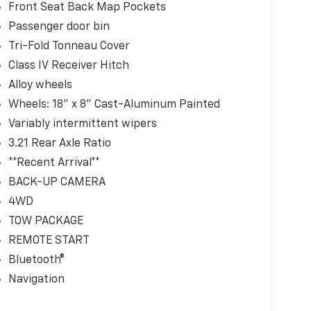
Front Seat Back Map Pockets
Passenger door bin
Tri-Fold Tonneau Cover
Class IV Receiver Hitch
Alloy wheels
Wheels: 18" x 8" Cast-Aluminum Painted
Variably intermittent wipers
3.21 Rear Axle Ratio
**Recent Arrival**
BACK-UP CAMERA
4WD
TOW PACKAGE
REMOTE START
Bluetooth®
Navigation