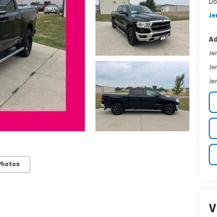
Do
Je
Ad
Je
Je
Je
Photos
V