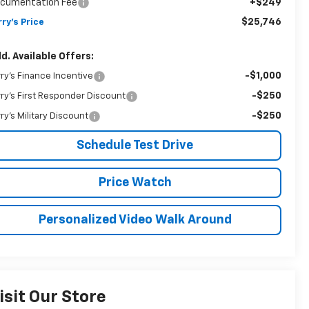
cumentation Fee
+$249
$25,746
rry's Price
d. Available Offers:
-$1,000
rry's Finance Incentive
-$250
rry's First Responder Discount
-$250
rry's Military Discount
Schedule Test Drive
Price Watch
Personalized Video Walk Around
isit Our Store