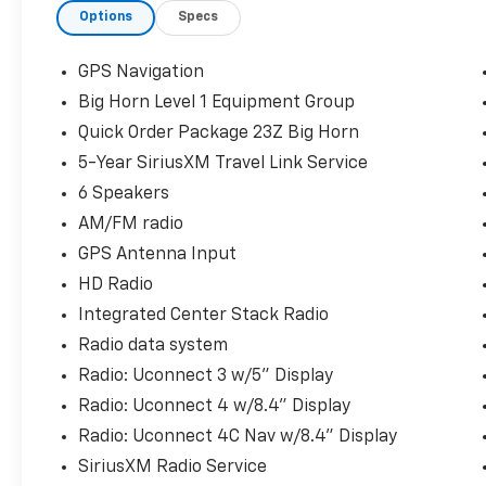
Options
Specs
w/Supplemental Signals, Foam Bottle Insert
(Door Trim Panel), For More Info, Call 800-
643-2112, Glove Box Lamp, Power 4-Way
GPS Navigation
Driver Lumbar Adjust, Power 8-Way Driver
Big Horn Level 1 Equipment Group
Seat, Power Adjustable Pedals, Power-
Quick Order Package 23Z Big Horn
Folding Mirrors, Quick Order Package 23Z Big
Horn, Radio: Uconnect 4 w/8.4 Display, Rear
5-Year SiriusXM Travel Link Service
Dome w/On/Off Switch Lamp, Rear Power
6 Speakers
Sliding Window, Sun Visors w/Illuminated
AM/FM radio
Vanity Mirrors, Universal Garage Door
GPS Antenna Input
Opener.You may qualify for an additional
$1,000 off when you finance with Jerry's
HD Radio
Chevrolet of Beresford. Ask us for details.
Integrated Center Stack Radio
Visit us today at Jerry’s in Beresford to check
Radio data system
out our great selection of vehicles or call one
Radio: Uconnect 3 w/5" Display
of our sales professionals at 605-763-6000 to
schedule a test drive.
Radio: Uconnect 4 w/8.4" Display
Radio: Uconnect 4C Nav w/8.4" Display
SiriusXM Radio Service