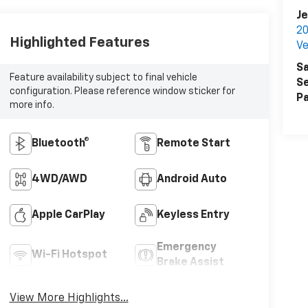
Je
20
Highlighted Features
Ve
Sa
Feature availability subject to final vehicle
Se
configuration. Please reference window sticker for
Pa
more info.
Bluetooth®
Remote Start
4WD/AWD
Android Auto
Apple CarPlay
Keyless Entry
Emergency
Wi-Fi Hotspot
Brake Assist
View More Highlights...