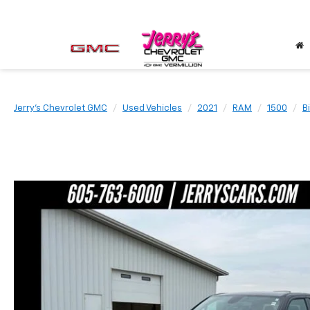
Jerry's Chevrolet GMC
Used Vehicles
2021
RAM
1500
B