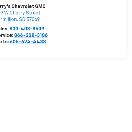
rry's Chevrolet GMC
9 W Cherry Street
rmillion
,
SD
57069
les:
800-403-8509
rvice:
866-228-3186
rts:
605-624-4438