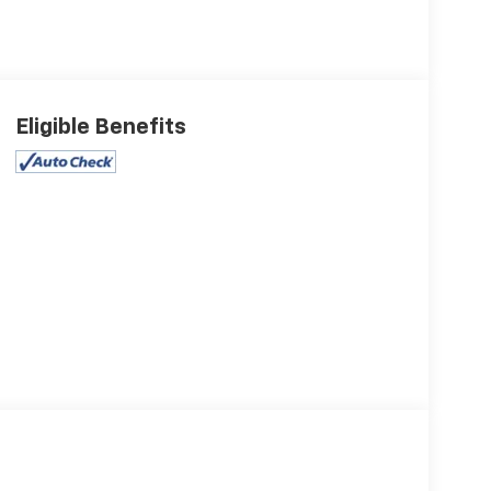
Eligible Benefits