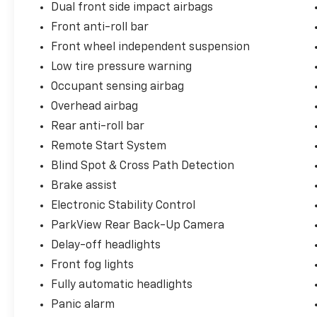
Dual front side impact airbags
Front anti-roll bar
Front wheel independent suspension
Low tire pressure warning
Occupant sensing airbag
Overhead airbag
Rear anti-roll bar
Remote Start System
Blind Spot & Cross Path Detection
Brake assist
Electronic Stability Control
ParkView Rear Back-Up Camera
Delay-off headlights
Front fog lights
Fully automatic headlights
Panic alarm