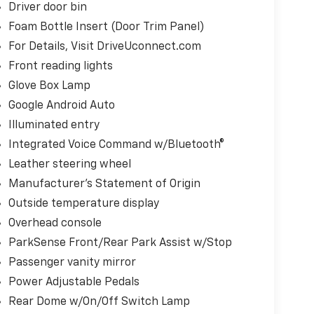
Driver door bin
Foam Bottle Insert (Door Trim Panel)
For Details, Visit DriveUconnect.com
Front reading lights
Glove Box Lamp
Google Android Auto
Illuminated entry
Integrated Voice Command w/Bluetooth®
Leather steering wheel
Manufacturer's Statement of Origin
Outside temperature display
Overhead console
ParkSense Front/Rear Park Assist w/Stop
Passenger vanity mirror
Power Adjustable Pedals
Rear Dome w/On/Off Switch Lamp