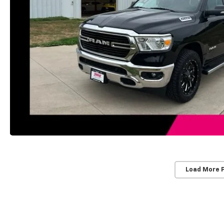
Load More 