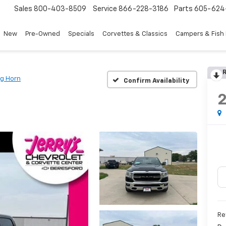
Sales
800-403-8509
Service
866-228-3186
Parts
605-624
New
Pre-Owned
Specials
Corvettes & Classics
Campers & Fish
R
ig Horn
Confirm Availability
Re