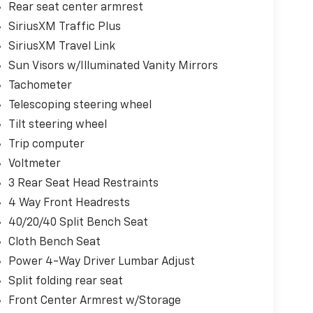
Rear seat center armrest
SiriusXM Traffic Plus
SiriusXM Travel Link
Sun Visors w/Illuminated Vanity Mirrors
Tachometer
Telescoping steering wheel
Tilt steering wheel
Trip computer
Voltmeter
3 Rear Seat Head Restraints
4 Way Front Headrests
40/20/40 Split Bench Seat
Cloth Bench Seat
Power 4-Way Driver Lumbar Adjust
Split folding rear seat
Front Center Armrest w/Storage