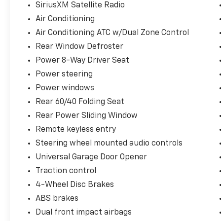
SiriusXM Satellite Radio
Air Conditioning
Air Conditioning ATC w/Dual Zone Control
Rear Window Defroster
Power 8-Way Driver Seat
Power steering
Power windows
Rear 60/40 Folding Seat
Rear Power Sliding Window
Remote keyless entry
Steering wheel mounted audio controls
Universal Garage Door Opener
Traction control
4-Wheel Disc Brakes
ABS brakes
Dual front impact airbags