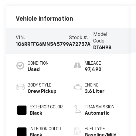
Vehicle Information
Model
VIN:
Stock #:
Code:
1C6RRFFG6MN545799
A72757A
DT6H98
CONDITION
MILEAGE
Used
97,492
BODY STYLE
ENGINE
Crew Pickup
3.6 Liter
EXTERIOR COLOR
TRANSMISSION
Black
Automatic
INTERIOR COLOR
FUEL TYPE
Black
Gasoline/Mild