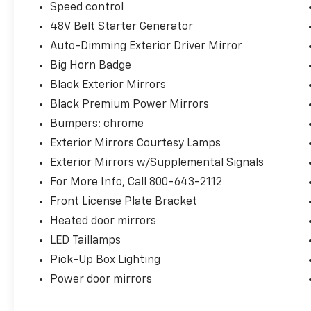
Speed control
48V Belt Starter Generator
Auto-Dimming Exterior Driver Mirror
Big Horn Badge
Black Exterior Mirrors
Black Premium Power Mirrors
Bumpers: chrome
Exterior Mirrors Courtesy Lamps
Exterior Mirrors w/Supplemental Signals
For More Info, Call 800-643-2112
Front License Plate Bracket
Heated door mirrors
LED Taillamps
Pick-Up Box Lighting
Power door mirrors