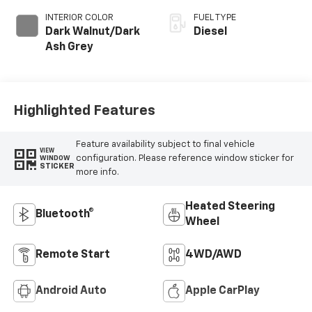
INTERIOR COLOR
FUEL TYPE
Dark Walnut/Dark
Diesel
Ash Grey
Highlighted Features
Feature availability subject to final vehicle
VIEW
configuration. Please reference window sticker for
WINDOW
STICKER
more info.
Heated Steering
Bluetooth®
Wheel
Remote Start
4WD/AWD
Android Auto
Apple CarPlay