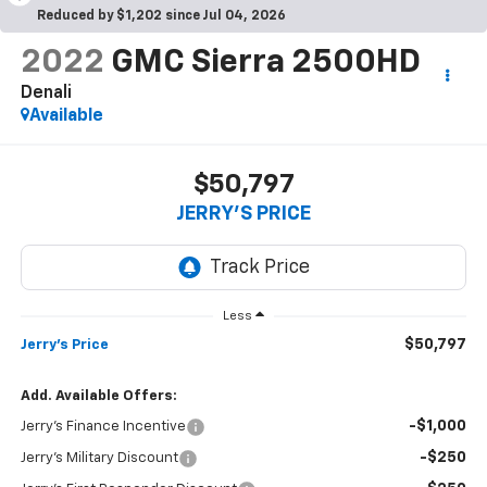
Reduced by $1,202 since Jul 04, 2026
2022
GMC Sierra 2500HD
Denali
Available
$50,797
JERRY'S PRICE
Less
$50,797
Jerry's Price
Add. Available Offers:
-$1,000
Jerry's Finance Incentive
-$250
Jerry's Military Discount