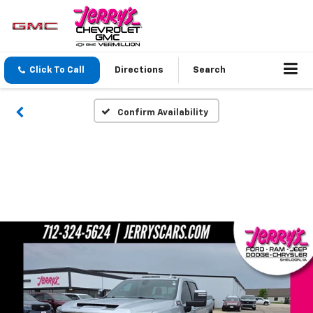
Click To Call
Directions
Search
Confirm Availability