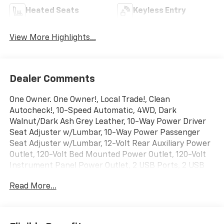
Heated Seats
Keyless Entry
View More Highlights...
Dealer Comments
One Owner. One Owner!, Local Trade!, Clean
Autocheck!, 10-Speed Automatic, 4WD, Dark
Walnut/Dark Ash Grey Leather, 10-Way Power Driver
Seat Adjuster w/Lumbar, 10-Way Power Passenger
Seat Adjuster w/Lumbar, 12-Volt Rear Auxiliary Power
Outlet, 120-Volt Bed Mounted Power Outlet, 120-Volt
Instrument Panel Power Outlet, 2 USB Ports, 2 USB
Ports (1st Row), 2-Speed Active Transfer Case, 2nd
Read More...
Row Dual USB Charge-Only Ports, 4-Wheel Disc
Brakes, 6 Rectangular Chromed Tubular Assist Steps,
AM/FM radio: SiriusXM with 360L, Apple
CarPlay/Android Auto, Auto High-beam Headlights,