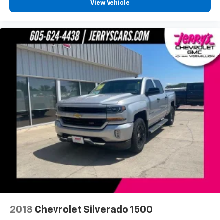
View Vehicle
Lane Departure Warning System
Exterior Parking Camera Rear
Hill Descent Control
Auto High-beam Headlights
Delay-off headlights
Front fog lights
Fully automatic headlights
Panic alarm
Security system
Unauthorized Entry Theft-Deterrent System
Speed control
2-Speed Active Transfer Case
220 Amps Alternator
Engine Block Heater
Exhaust Brake
2018
Chevrolet Silverado 1500
Heavy-Duty 80 Amp Battery