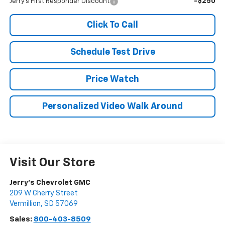
-$250
Jerry's First Responder Discount
Click To Call
Schedule Test Drive
Price Watch
Personalized Video Walk Around
Visit Our Store
Jerry's Chevrolet GMC
209 W Cherry Street
Vermillion
,
SD
57069
Sales:
800-403-8509