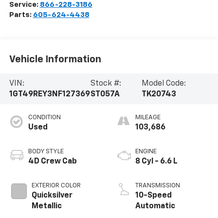
Service:
866-228-3186
Parts:
605-624-4438
Vehicle Information
VIN:
Stock #:
Model Code:
1GT49REY3NF127369
ST057A
TK20743
CONDITION
MILEAGE
Used
103,686
BODY STYLE
ENGINE
4D Crew Cab
8 Cyl - 6.6 L
EXTERIOR COLOR
TRANSMISSION
Quicksilver
10-Speed
Metallic
Automatic