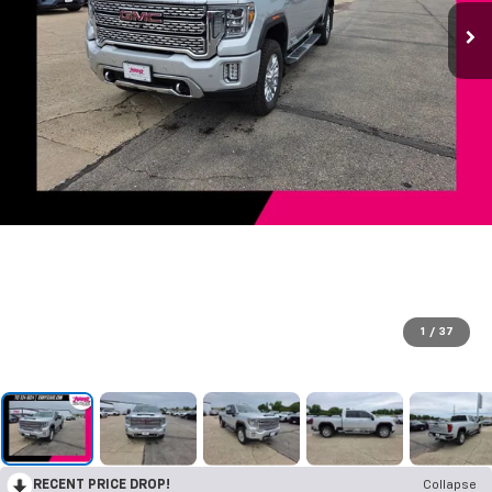
1
/
37
RECENT PRICE DROP!
Collapse