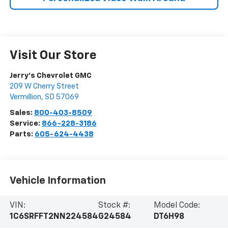
Visit Our Store
Jerry's Chevrolet GMC
209 W Cherry Street
Vermillion
,
SD
57069
Sales:
800-403-8509
Service:
866-228-3186
Parts:
605-624-4438
Vehicle Information
VIN:
Stock #:
Model Code:
1C6SRFFT2NN224584
G24584
DT6H98