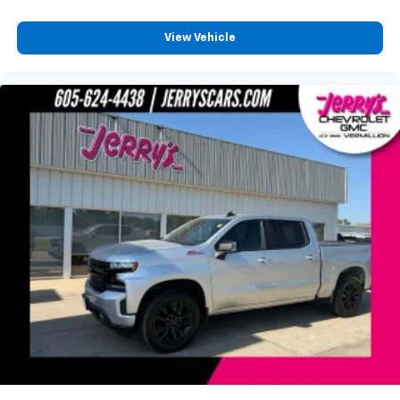
Compass
Connectivity - US/Canada
View Vehicle
Delete LED Lamp - Floor Console Bin
Deluxe Cloth Bucket Seats
Digital Rearview Mirror
Driver door bin
Foam Bottle Insert (Door Trim Panel)
Front reading lights
Full Length Floor Console
Global Telematics Box Module (TBM)
Glove Box Lamp
Google Android Auto
Heated Steering Wheel
Illuminated entry
Integrated Voice Command w/Bluetooth®
Leather steering wheel