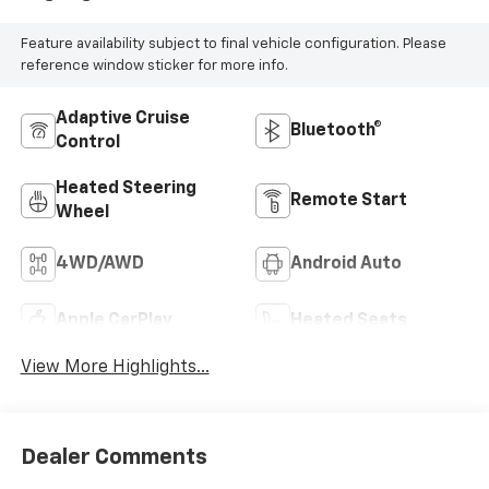
Feature availability subject to final vehicle configuration. Please
reference window sticker for more info.
Adaptive Cruise
Bluetooth®
Control
Heated Steering
Remote Start
Wheel
4WD/AWD
Android Auto
Apple CarPlay
Heated Seats
View More Highlights...
Dealer Comments