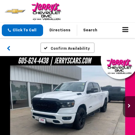
Click To Call
Directions
Search
Confirm Availability