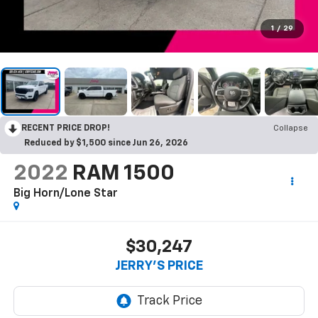
1
/
29
RECENT PRICE DROP!
Collapse
Reduced by $1,500 since Jun 26, 2026
2022
RAM 1500
Big Horn/Lone Star
$30,247
JERRY'S PRICE