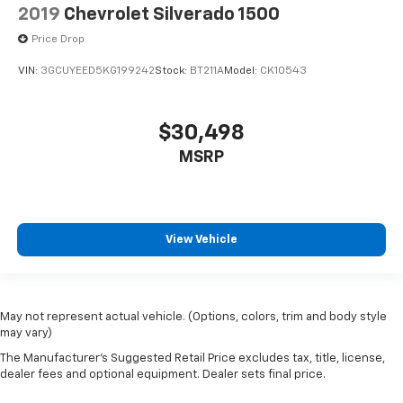
Media Hub w/2 Charge Only USBs
2019
Chevrolet Silverado 1500
MOPAR Front & Rear Rubber Floor Mats
Price Drop
Outside temperature display
VIN:
3GCUYEED5KG199242
Stock:
BT211A
Model:
CK10543
Overhead console
ParkSense Front/Rear Park Assist w/Stop
$30,498
Passenger vanity mirror
Power Adjustable Pedals
MSRP
Rear Dome w/On/Off Switch Lamp
Rear seat center armrest
Rear Underseat Compartment Storage (DISC)
View Vehicle
Sun Visors w/Illuminated Vanity Mirrors
Tachometer
Telescoping steering wheel
May not represent actual vehicle. (Options, colors, trim and body style
Tilt steering wheel
may vary)
Trip computer
The Manufacturer's Suggested Retail Price excludes tax, title, license,
dealer fees and optional equipment. Dealer sets final price.
Voltmeter