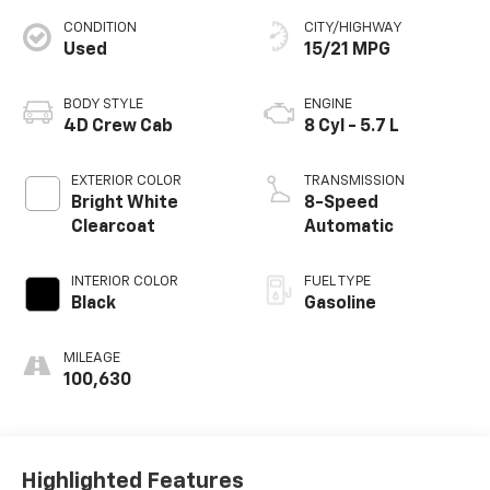
CONDITION
CITY/HIGHWAY
Used
15/21 MPG
BODY STYLE
ENGINE
4D Crew Cab
8 Cyl - 5.7 L
EXTERIOR COLOR
TRANSMISSION
Bright White
8-Speed
Clearcoat
Automatic
INTERIOR COLOR
FUEL TYPE
Black
Gasoline
MILEAGE
100,630
Highlighted Features