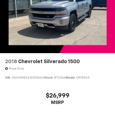
For More Info, Call 800-643-2112
Front License Plate Bracket
Heated door mirrors
Power door mirrors
Rear step bumper
Rear Wheelhouse Liners
USB Host Flip
115V Auxiliary Power Outlet
2nd Row In Floor Storage Bins
2018
Chevrolet Silverado 1500
4G LTE Wi-Fi Hot Spot
Price Drop
8.4" Touchscreen Display
VIN:
3GCUKREC2JG313664
Stock:
BT236A
Model:
CK15543
Apple CarPlay
Auto-Dimming Rear-View Mirror
$26,999
Black Interior Accents
Bluetooth® Handsfree Phone & Audio
MSRP
Cluster 7.0" TFT Color Display