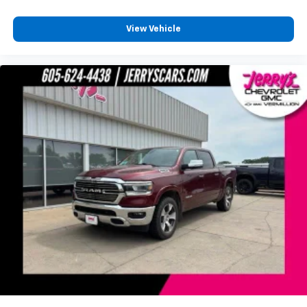
Dual front side impact airbags
Emergency communication system: SiriusXM
View Vehicle
Guardian
Front anti-roll bar
Front wheel independent suspension
Low tire pressure warning
Occupant sensing airbag
Overhead airbag
Rear anti-roll bar
Remote Start System
Body Color Front Bumper
Brake assist
Electronic Stability Control
ParkView Rear Back-Up Camera
Black Headlamp Bezels
Delay-off headlights