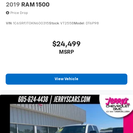
Front fog lights
2019
RAM 1500
Fully automatic headlights
Price Drop
Panic alarm
VIN:
1C6SRFJT0KN600315
Stock:
VT255B
Model:
DT6P98
Speed control
Anti-Spin Differential Rear Axle
$24,499
48V Belt Starter Generator
Auto-Dimming Exterior Driver Mirror
MSRP
Big Horn Badge
Black Exterior Mirrors
Black Exterior Truck Badging
View Vehicle
Black Premium Power Mirrors (GUL)
Bumpers: chrome
Convex Wide-Angle Mirror Insert
Dual Exhaust w/Black Tips
Exterior Mirrors Courtesy Lamps
Exterior Mirrors w/Supplemental Signals