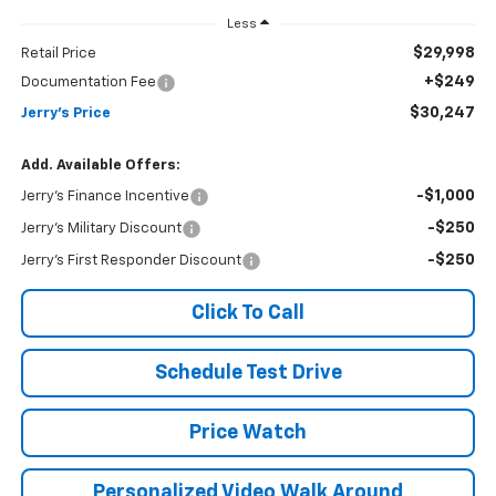
Less
$29,998
Retail Price
+$249
Documentation Fee
$30,247
Jerry's Price
Add. Available Offers:
-$1,000
Jerry's Finance Incentive
-$250
Jerry's Military Discount
-$250
Jerry's First Responder Discount
Click To Call
Schedule Test Drive
Price Watch
Personalized Video Walk Around