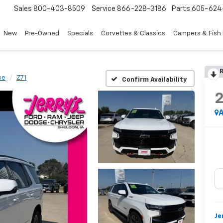
Sales
800-403-8509
Service
866-228-3186
Parts
605-624
New
Pre-Owned
Specials
Corvettes & Classics
Campers & Fish
R
oe
Z71
Confirm Availability
A
Je