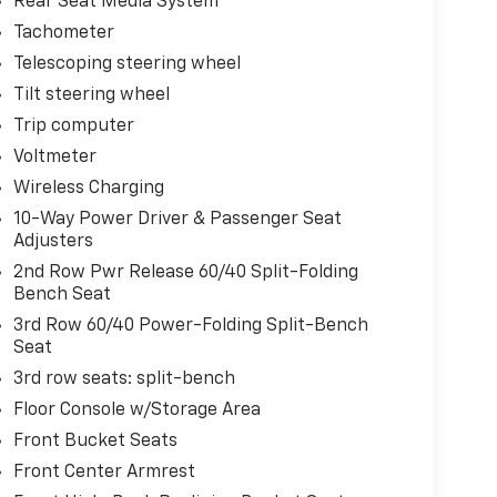
Rear Seat Media System
Tachometer
Telescoping steering wheel
Tilt steering wheel
Trip computer
Voltmeter
Wireless Charging
10-Way Power Driver & Passenger Seat
Adjusters
2nd Row Pwr Release 60/40 Split-Folding
Bench Seat
3rd Row 60/40 Power-Folding Split-Bench
Seat
3rd row seats: split-bench
Floor Console w/Storage Area
Front Bucket Seats
Front Center Armrest