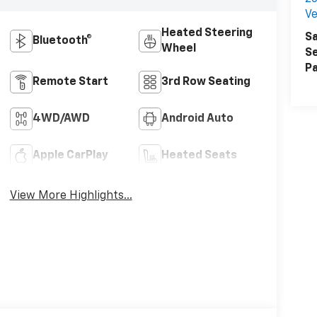
Ve
Heated Steering
Sa
Bluetooth®
Wheel
Se
Pa
Remote Start
3rd Row Seating
4WD/AWD
Android Auto
Apple CarPlay
Heated Seats
View More Highlights...