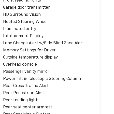
Front reading lights
Garage door transmitter
HD Surround Vision
Heated Steering Wheel
Illuminated entry
Infotainment Display
Lane Change Alert w/Side Blind Zone Alert
Memory Settings for Driver
Outside temperature display
Overhead console
Passenger vanity mirror
Power Tilt & Telescopic Steering Column
Rear Cross Traffic Alert
Rear Pedestrian Alert
Rear reading lights
Rear seat center armrest