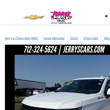
Jerry's Chevrolet GMC
Used Vehicles
2023
Chevrolet
Tah