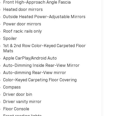
Front High-Approach Angle Fascia
Heated door mirrors
Outside Heated Power-Adjustable Mirrors
Power door mirrors
Roof rack: rails only
Spoiler
1st & 2nd Row Color-Keyed Carpeted Floor
Mats
Apple CarPlay/Android Auto
Auto-Dimming Inside Rear-View Mirror
Auto-dimming Rear-View mirror
Color-Keyed Carpeting Floor Covering
Compass
Driver door bin
Driver vanity mirror
Floor Console