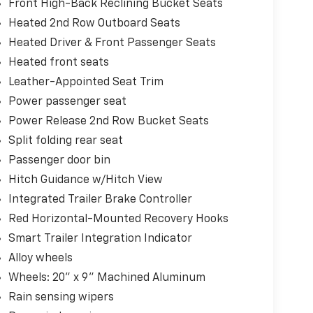
Front High-Back Reclining Bucket Seats
Heated 2nd Row Outboard Seats
Heated Driver & Front Passenger Seats
Heated front seats
Leather-Appointed Seat Trim
Power passenger seat
Power Release 2nd Row Bucket Seats
Split folding rear seat
Passenger door bin
Hitch Guidance w/Hitch View
Integrated Trailer Brake Controller
Red Horizontal-Mounted Recovery Hooks
Smart Trailer Integration Indicator
Alloy wheels
Wheels: 20" x 9" Machined Aluminum
Rain sensing wipers