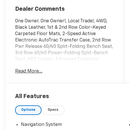
Dealer Comments
One Owner. One Owner!, Local Trade!, 4WD,
Black Leather, 1st & 2nd Row Color-Keyed
Carpeted Floor Mats, 2-Speed Active
Electronic AutoTrac Transfer Case, 2nd Row
Pwr Release 60/40 Split-Folding Bench Seat,
3rd Row 60/40 Power-Folding Split-Bench
Seat, ABS brakes, Advanced Trailering
Package, Air Ride Adaptive Suspension, Auto
Read More...
High-beam Headlights, Auto-Dimming Inside
Rear-View Mirror, Black Tubular Assist Steps,
Bose 9-Speaker Stereo Audio System
Feature, Bright Front & Rear Door Sill Plates,
All Features
Color-Keyed Carpeting Floor Covering, Delay-
off headlights, Driver & Front Outboard
Options
Specs
Passenger Airbags, Driver Alert Package,
Dual Exhaust System, Dual front impact
airbags, Dual front side impact airbags, Dual-
Navigation System
Pane Power Panoramic Sunroof, Electronic