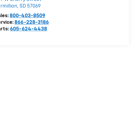
rmillion
,
SD
57069
les:
800-403-8509
rvice:
866-228-3186
rts:
605-624-4438