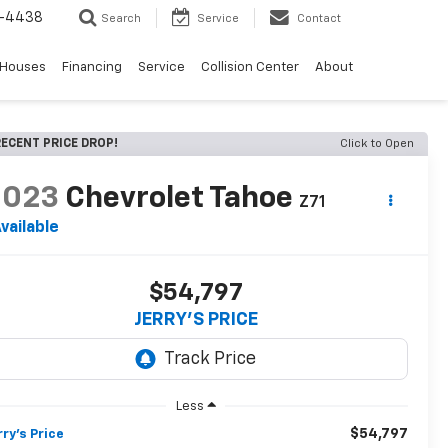
-4438
Search
Service
Contact
 Houses
Financing
Service
Collision Center
About
ECENT PRICE DROP!
Click to Open
2023
Chevrolet Tahoe
Z71
vailable
$54,797
JERRY'S PRICE
Less
$54,797
rry's Price