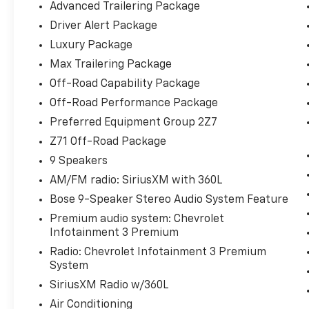
Advanced Trailering Package
Limited-Slip Differential, Enhanced Driver
Driver Alert Package
Information Center, Extra Capacity Cooling
System, Floor Console w/Storage Area, Front
Luxury Package
anti-roll bar, Front High-Approach Angle
Max Trailering Package
Fascia, Fully automatic headlights, Hands-
Off-Road Capability Package
Free Rear Power Programmable Liftgate, HD
Off-Road Performance Package
Surround Vision, Heated 2nd Row Outboard
Seats, Heated Steering Wheel, Hill Descent
Preferred Equipment Group 2Z7
Control, Hitch Guidance w/Hitch View,
Z71 Off-Road Package
Infotainment Display, Integrated Trailer
9 Speakers
Brake Controller, Lane Change Alert w/Side
AM/FM radio: SiriusXM with 360L
Blind Zone Alert, LED Daytime Running
Lamps, Low tire pressure warning, Luxury
Bose 9-Speaker Stereo Audio System Feature
Package, Magnetic Ride Control Suspension,
Premium audio system: Chevrolet
Max Trailering Package, Memory Settings,
Infotainment 3 Premium
Memory Settings for Driver, Occupant
Radio: Chevrolet Infotainment 3 Premium
sensing airbag, Off-Road Capability Package,
System
Off-Road Performance Package, Outside
SiriusXM Radio w/360L
Heated Power-Adjustable Mirrors, Overhead
airbag, Power Liftgate, Power Tilt &
Air Conditioning