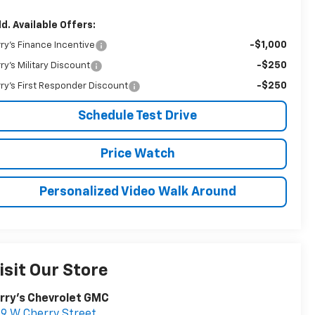
d. Available Offers:
-$1,000
rry's Finance Incentive
-$250
rry's Military Discount
-$250
rry's First Responder Discount
Schedule Test Drive
Price Watch
Personalized Video Walk Around
isit Our Store
rry's Chevrolet GMC
9 W Cherry Street