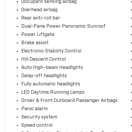
Occupant sensing airbag
Overhead airbag
Rear anti-roll bar
Dual-Pane Power Panoramic Sunroof
Power Liftgate
Brake assist
Electronic Stability Control
Hill Descent Control
Auto High-beam Headlights
Delay-off headlights
Fully automatic headlights
LED Daytime Running Lamps
Driver & Front Outboard Passenger Airbags
Panic alarm
Security system
Speed control