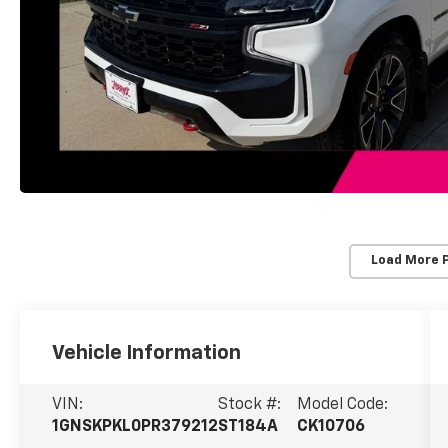
Load More 
Vehicle Information
VIN:
Stock #:
Model Code:
1GNSKPKL0PR379212
ST184A
CK10706