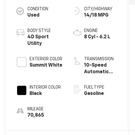
CONDITION
CITY/HIGHWAY
Used
14/18 MPG
BODY STYLE
ENGINE
4D Sport
8 Cyl - 6.2 L
Utility
EXTERIOR COLOR
TRANSMISSION
Summit White
10-Speed
Automatic
with Overdrive
INTERIOR COLOR
FUEL TYPE
Black
Gasoline
MILEAGE
70,865