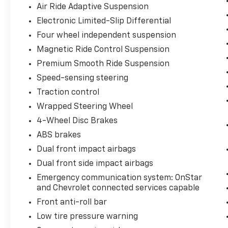
Air Ride Adaptive Suspension
Electronic Limited-Slip Differential
Four wheel independent suspension
Magnetic Ride Control Suspension
Premium Smooth Ride Suspension
Speed-sensing steering
Traction control
Wrapped Steering Wheel
4-Wheel Disc Brakes
ABS brakes
Dual front impact airbags
Dual front side impact airbags
Emergency communication system: OnStar
and Chevrolet connected services capable
Front anti-roll bar
Low tire pressure warning