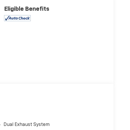
Eligible Benefits
Dual Exhaust System