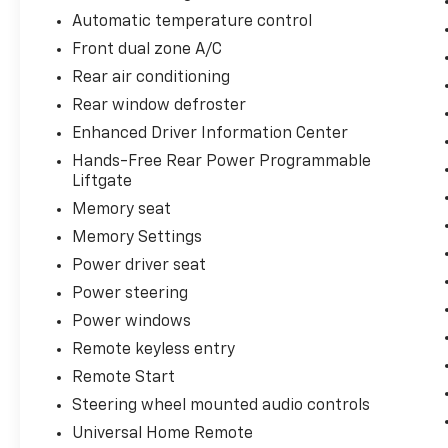
Telescopic Steering Column, Preferred
Automatic temperature control
Equipment Group 2Z7, Rain sensing wipers,
Front dual zone A/C
Rear anti-roll bar, Rear Cross Traffic Alert,
Rear air conditioning
Rear Pedestrian Alert, Rear window wiper,
Red Horizontal-Mounted Recovery Hooks,
Rear window defroster
Remote Start, SiriusXM Radio w/360L, Smart
Enhanced Driver Information Center
Trailer Integration Indicator, Spoiler,
Hands-Free Rear Power Programmable
Universal Home Remote, Wireless Charging,
Liftgate
Wrapped Steering Wheel, Z71 Off-Road
Memory seat
Package.
Memory Settings
You may qualify for an additional $1,000 off
Power driver seat
when you finance with Jerry's Automotive of
Power steering
Sheldon. Ask us for details. Visit us today at
Jerry’s in Sheldon, IA to check out our great
Power windows
selection of vehicles or call one of our sales
Remote keyless entry
professionals at 712-324-5624 to schedule a
Remote Start
test drive.
Steering wheel mounted audio controls
Universal Home Remote