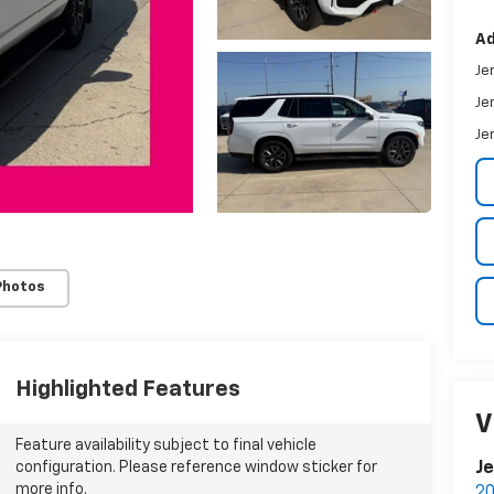
Ad
Je
Je
Je
Photos
Highlighted Features
V
Feature availability subject to final vehicle
configuration. Please reference window sticker for
Je
more info.
20