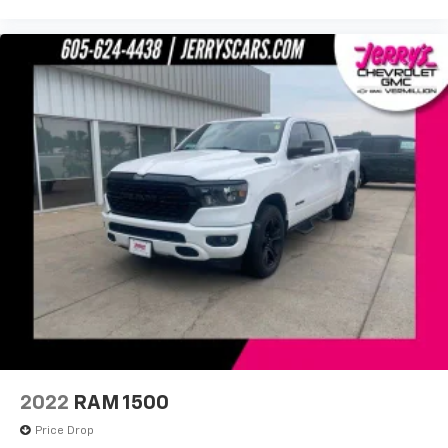
Power door mirrors
Rear step bumper
Rear Wheelhouse Liners
Spray-On Pickup Bed Liner w/AT4 Logo
2 Charge/Data USB Ports Inside Center Console
2 Type-C Charge-Only Rear USB Ports
Apple CarPlay/Android Auto
Auto-dimming Rear-View mirror
Automatic Emergency Braking
Bed View Camera
Buckle to Drive
Color-Keyed Carpeting Floor Covering
Compass
Driver door bin
2022
RAM 1500
Driver vanity mirror
Price Drop
Floor-Mounted Center Console