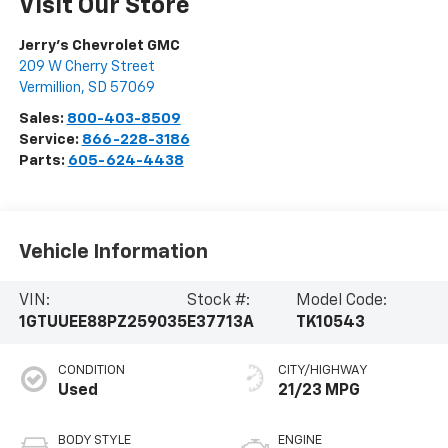
Visit Our Store
Jerry's Chevrolet GMC
209 W Cherry Street
Vermillion
,
SD
57069
Sales:
800-403-8509
Service:
866-228-3186
Parts:
605-624-4438
Vehicle Information
VIN:
Stock #:
Model Code:
1GTUUEE88PZ259035
E37713A
TK10543
CONDITION
CITY/HIGHWAY
Used
21/23 MPG
BODY STYLE
ENGINE