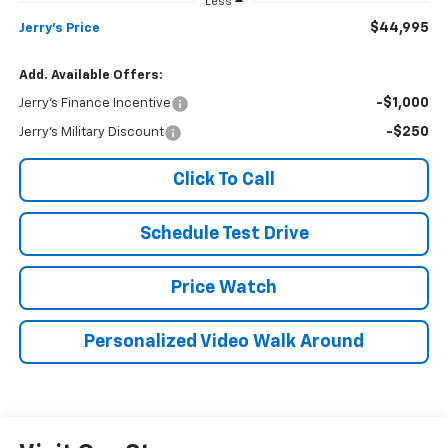
Less
$44,995
Jerry's Price
Add. Available Offers:
-$1,000
Jerry's Finance Incentive
-$250
Jerry's Military Discount
Click To Call
Schedule Test Drive
Price Watch
Personalized Video Walk Around