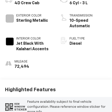
4D Crew Cab
6 Cyl - 3 L
EXTERIOR COLOR
TRANSMISSION
Sterling Metallic
10-Speed
Automatic
INTERIOR COLOR
FUEL TYPE
Jet Black With
Diesel
Kalahari Accents
MILEAGE
72,494
Highlighted Features
Feature availability subject to final vehicle
VIEW
configuration. Please reference window sticker for
WINDOW
STICKER
more info.