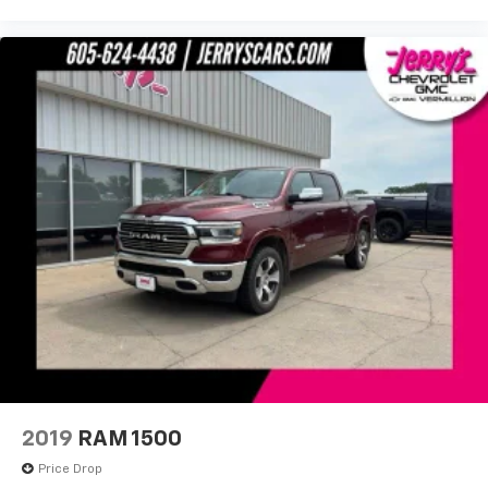
Remote Vehicle Starter System
Steering wheel mounted audio controls
Universal Home Remote
Auto-Locking Rear Differential
Off-Road Suspension
Power Rake & Telescoping Steering Column
Speed-sensing steering
Traction control
4-Wheel Disc Brakes
ABS brakes
Dual front impact airbags
Dual front side impact airbags
Electrical Steering Column Lock
Emergency communication system: OnStar and
GMC connected services capable
2019
RAM 1500
Front anti-roll bar
Price Drop
Front wheel independent suspension