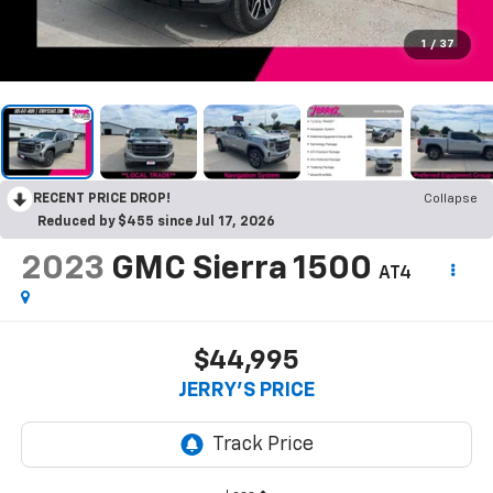
1
/
37
RECENT PRICE DROP!
Collapse
Reduced by $455 since Jul 17, 2026
2023
GMC Sierra 1500
AT4
$44,995
JERRY'S PRICE