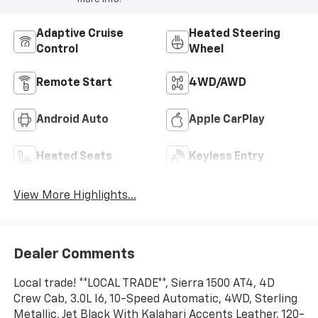
Adaptive Cruise
Heated Steering
Control
Wheel
Remote Start
4WD/AWD
Android Auto
Apple CarPlay
Heated Seats
Keyless Entry
View More Highlights...
Dealer Comments
Local trade! **LOCAL TRADE**, Sierra 1500 AT4, 4D
Crew Cab, 3.0L I6, 10-Speed Automatic, 4WD, Sterling
Metallic, Jet Black With Kalahari Accents Leather, 120-