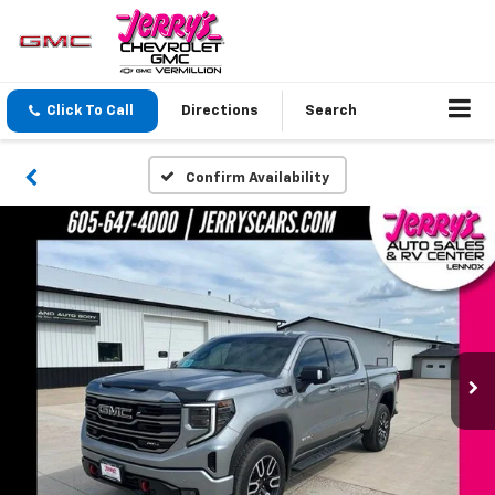
Click To Call
Directions
Search
Confirm Availability