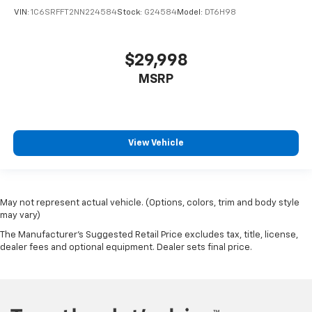
VIN:
1C6SRFFT2NN224584
Stock:
G24584
Model:
DT6H98
Following Distance Indicator
Forward Collision Alert
Front Pedestrian Braking
$29,998
Front Prem Floor Liners w/Removable Carpet
MSRP
Insert
Front reading lights
GMC Connected Access Capable
View Vehicle
HD Surround Vision
Heated steering wheel
Illuminated entry
Lane Keep Assist w/Lane Departure Warning
May not represent actual vehicle. (Options, colors, trim and body style
may vary)
Multicolor 15" Diagonal Head-Up Display
The Manufacturer's Suggested Retail Price excludes tax, title, license,
OnStar & GMC Connected Services Capable
dealer fees and optional equipment. Dealer sets final price.
Outside temperature display
Overhead console
Passenger vanity mirror