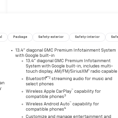
al
Package
Safety-exterior
Safety-interior
Saf
13.4" diagonal GMC Premium Infotainment System
with Google built-in
13.4" diagonal GMC Premium Infotainment
System with Google built-in, includes multi-
1
touch display, AM/FM/SiriusXM
radio capable
®2
Bluetooth®
streaming audio for music and
lan
select phones
y
™
Wireless Apple CarPlay
capability for
3
compatible phones
™
Wireless Android Auto
capability for
4
compatible phones
Customize and manage entertainment and