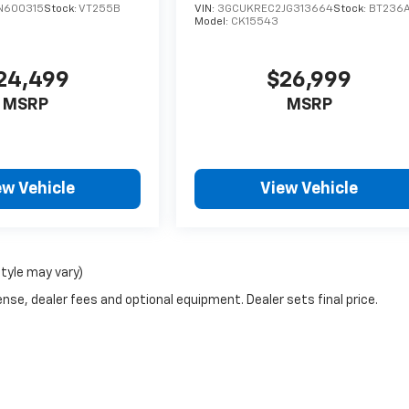
N600315
Stock:
VT255B
VIN:
3GCUKREC2JG313664
Stock:
BT236
Model:
CK15543
24,499
$26,999
MSRP
MSRP
ew Vehicle
View Vehicle
style may vary)
nse, dealer fees and optional equipment. Dealer sets final price.