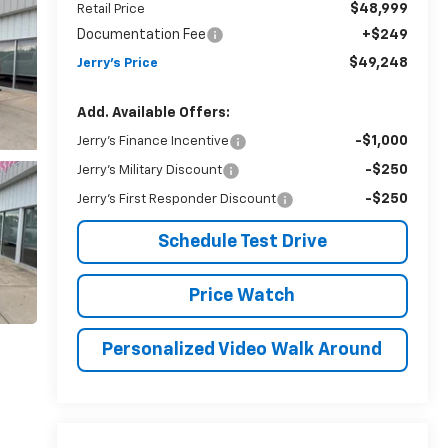
$48,999
Retail Price
Documentation Fee
+$249
$49,248
Jerry's Price
Add. Available Offers:
-$1,000
Jerry's Finance Incentive
-$250
Jerry's Military Discount
-$250
Jerry's First Responder Discount
Schedule Test Drive
Price Watch
Personalized Video Walk Around