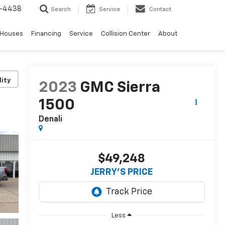
-4438
Search
Service
Contact
 Houses
Financing
Service
Collision Center
About
lity
2023
GMC Sierra
1500
Denali
$49,248
JERRY'S PRICE
Less