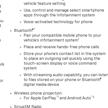
vehicle feature setting
t
Use, control and manage select smartphone
e
apps through the Infotainment system
ou
Voice-activated technology for phone
t
®
Bluetooth®
Pair your compatible mobile phone to your
1
o
vehicle's infotainment system
y
Place and receive hands-free phone calls
Store your phone's contact list in the system
to place an outgoing call quickly using the
touch-screen display or voice command
ils
system
With streaming audio capability, you can liste
to files stored on your phone or Bluetooth®
or
digital media device
Wireless phone projection
™
1
™
2
For Apple CarPlay
and Android Auto
SiriusXM Radio