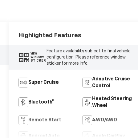
Highlighted Features
Feature availability subject to final vehicle
VIEW
configuration. Please reference window
WINDOW
STICKER
sticker for more info.
Adaptive Cruise
Super Cruise
Control
Heated Steering
Bluetooth®
Wheel
Remote Start
4WD/AWD
Android Auto
Apple CarPlay