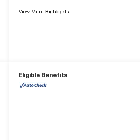
View More Highlights...
Eligible Benefits