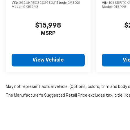
VIN:
3GCUKREC3GG298021
Stock:
G98021
VIN:
1C6SRFJT0K
Model:
CK15543
Model:
DT6P98
$15,998
$
MSRP
View Vehicle
Vi
May not represent actual vehicle. (Options, colors, trim and body 
The Manufacturer's Suggested Retail Price excludes tax, title, lice