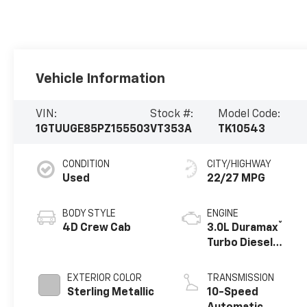
Vehicle Information
VIN:
Stock #:
Model Code:
1GTUUGE85PZ155503
VT353A
TK10543
CONDITION
CITY/HIGHWAY
Used
22/27 MPG
BODY STYLE
ENGINE
®
4D Crew Cab
3.0L Duramax
Turbo Diesel
engine
EXTERIOR COLOR
TRANSMISSION
Sterling Metallic
10-Speed