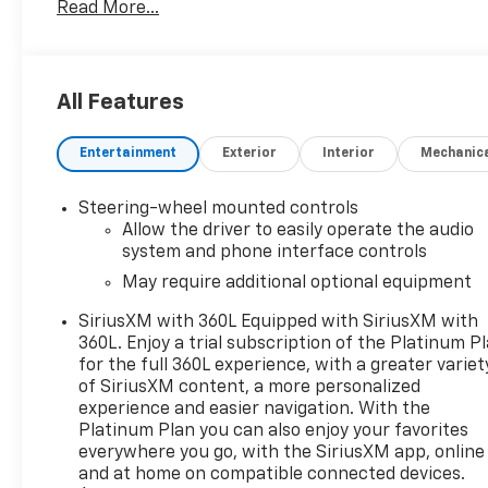
Read More...
One Owner!, Local Trade!, 22 WHEELS, FORWARD
COLLISION ALERT, HEATED AND COOLED SEATS,
REMOTE START, SuperCruise, Sierra 1500 Denali, 4D
All Features
Crew Cab, 3.0L I6, 10-Speed Automatic, 4WD,
Sterling Metallic, Jet Black w/Leather-Appointed
Entertainment
Exterior
Interior
Mechanic
Seat Trim, 10-Way Power Driver Seat Adjuster
w/Lumbar, 10-Way Power Passenger Seat Adjuster
w/Lumbar, 120-Volt Bed Mounted Power Outlet,
Steering-wheel mounted controls
120-Volt Instrument Panel Power Outlet, 170 Amp
Allow the driver to easily operate the audio
Alternator, 2 Charge/Data USB Ports Inside Center
system and phone interface controls
Console, 2 Type-C Charge-Only Rear USB Ports, 2
May require additional optional equipment
USB Ports, Adaptive Cruise Control, Auto-Locking
SiriusXM with 360L Equipped with SiriusXM with
Rear Differential, Auxiliary External Transmission Oil
360L. Enjoy a trial subscription of the Platinum P
Cooler, Bed View Camera, Chrome Recovery Hooks,
for the full 360L experience, with a greater variet
Denali Reserve Super Package, Electric Rear-
of SiriusXM content, a more personalized
Window Defogger, Electrical Steering Column Lock,
experience and easier navigation. With the
Enhanced Automatic Emergency Braking, Floor-
Platinum Plan you can also enjoy your favorites
Mounted Center Console, Forge Perforated Leather
everywhere you go, with the SiriusXM app, online
Seat Trim, Front Bucket Seats, Front Rainsensing
and at home on compatible connected devices.