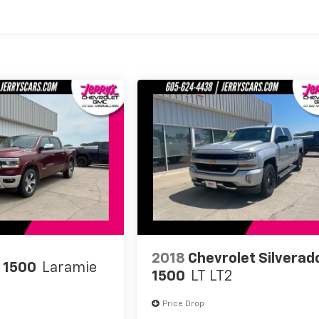
2018
Chevrolet Silverad
 1500
Laramie
1500
LT LT2
Price Drop