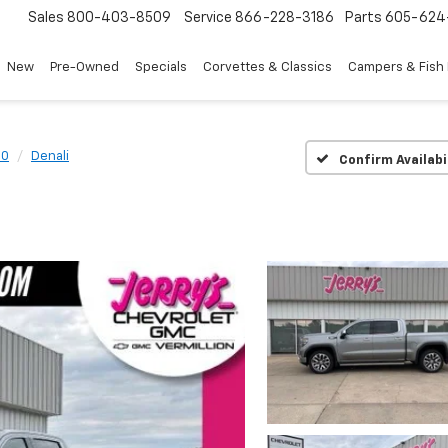
Sales
800-403-8509
Service
866-228-3186
Parts
605-624
New
Pre-Owned
Specials
Corvettes & Classics
Campers & Fish
00
Denali
Confirm Availabi