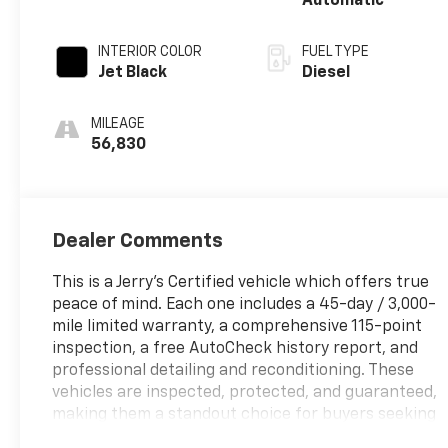
Automatic
INTERIOR COLOR
FUEL TYPE
Jet Black
Diesel
MILEAGE
56,830
Dealer Comments
This is a Jerry's Certified vehicle which offers true
peace of mind. Each one includes a 45-day / 3,000-
mile limited warranty, a comprehensive 115-point
inspection, a free AutoCheck history report, and
professional detailing and reconditioning. These
vehicles are inspected, protected, and guaranteed,
making them a standout choice for buyers seeking
reliability and value.