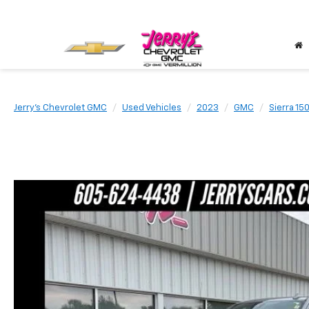
Jerry's Chevrolet GMC
Used Vehicles
2023
GMC
Sierra 15