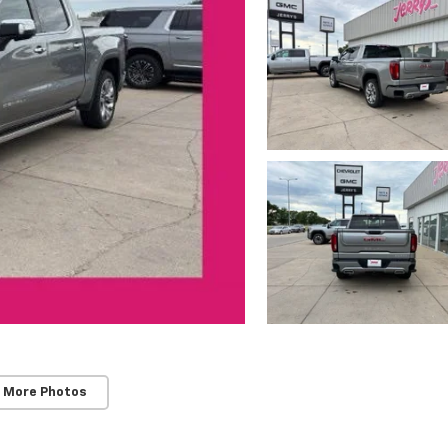
 More Photos