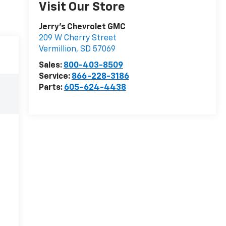
Visit Our Store
Jerry's Chevrolet GMC
209 W Cherry Street
Vermillion
,
SD
57069
Sales:
800-403-8509
Service:
866-228-3186
Parts:
605-624-4438