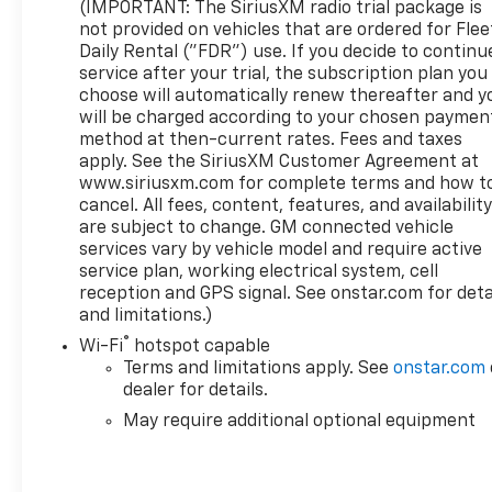
Wipers, Fully automatic headlights, GMC Connected
(IMPORTANT: The SiriusXM radio trial package is
Access Capable, GMC MultiPro Power Steps, HD
not provided on vehicles that are ordered for Flee
Surround Vision, Heated 2nd Row Outboard Seats,
Daily Rental ("FDR") use. If you decide to continu
service after your trial, the subscription plan you
Hill Descent Control, Hitch Guidance, Hitch
choose will automatically renew thereafter and y
Guidance w/Hitch View, In-Vehicle Trailering App,
will be charged according to your chosen paymen
Integrated Trailer Brake Controller, LED Cargo Area
method at then-current rates. Fees and taxes
Lighting, Multicolor 15 Diagonal Head-Up Display,
apply. See the SiriusXM Customer Agreement at
OnStar & GMC Connected Services Capable,
www.siriusxm.com for complete terms and how t
Perimeter Lighting, Power Rake & Telescoping
cancel. All fees, content, features, and availabilit
Steering Column, Power Sliding Rear Window
are subject to change. GM connected vehicle
w/Rear Defogger, Power Sunroof, Preferred
services vary by vehicle model and require active
Equipment Group 5SA, Premium Bose 7-Speaker
service plan, working electrical system, cell
Sound System, Rear Camera Mirror, Rear Cross
reception and GPS signal. See onstar.com for deta
and limitations.)
Traffic Braking, Rear Pedestrian Detection,
SiriusXM w/360L, Spray-On Pickup Bed Liner
®
Wi-Fi
hotspot capable
w/Denali Logo, Steering Wheel Audio Controls,
Terms and limitations apply. See
onstar.com
Super Cruise, Super Cruise Wrapped Steering
dealer for details.
Wheel, Technology Package, Trailer Camera
May require additional optional equipment
Provisions, Trailer Side Blind Zone Alert, Trailering
Package, Ultrasonic Front & Rear Park Assist,
Universal Home Remote, Wheels: 22 x 9 Painted